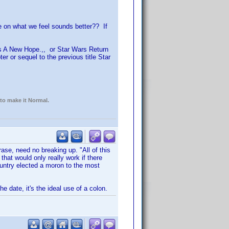
e on what we feel sounds better?? If
rs A New Hope.,, or Star Wars Return
er or sequel to the previous title Star
 to make it Normal.
ase, need no breaking up. "All of this
hat would only really work if there
ountry elected a moron to the most
e date, it's the ideal use of a colon.