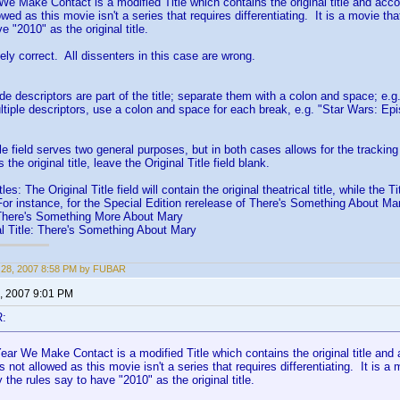
e Make Contact is a modified Title which contains the original title and acco
owed as this movie isn't a series that requires differentiating. It is a movie t
e "2010" as the original title.
ely correct. All dissenters in this case are wrong.
ptors are part of the title; separate them with a colon and space; e.g. "
tiple descriptors, use a colon and space for each break, e.g. "Star Wars: E
le field serves two general purposes, but in both cases allows for the tracking 
s the original title, leave the Original Title field blank.
: The Original Title field will contain the original theatrical title, while the Titl
r instance, for the Special Edition rerelease of There's Something About Ma
re's Something More About Mary
tle: There's Something About Mary
 28, 2007 8:58 PM by FUBAR
, 2007 9:01 PM
R:
ar We Make Contact is a modified Title which contains the original title and 
s not allowed as this movie isn't a series that requires differentiating. It is 
 the rules say to have "2010" as the original title.