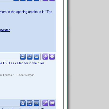
here in the opening credits is is "The
 poster
.
he DVD as called for in the rules.
rden, I guess." ~ Dexter Morgan