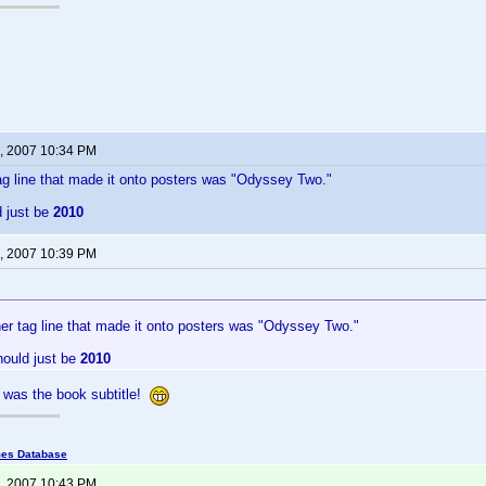
, 2007 10:34 PM
ag line that made it onto posters was "Odyssey Two."
d just be
2010
, 2007 10:39 PM
her tag line that made it onto posters was "Odyssey Two."
hould just be
2010
was the book subtitle!
mes Database
, 2007 10:43 PM