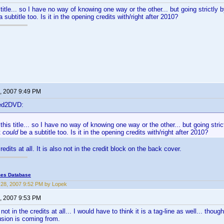
 title... so I have no way of knowing one way or the other... but going strictly by
 subtitle too. Is it in the opening credits with/right after 2010?
, 2007 9:49 PM
ted2DVD:
this title... so I have no way of knowing one way or the other... but going strictl
t
could
be a subtitle too. Is it in the opening credits with/right after 2010?
credits at all. It is also not in the credit block on the back cover.
mes Database
28, 2007 9:52 PM by Lopek
, 2007 9:53 PM
is not in the credits at all... I would have to think it is a tag-line as well... tho
sion is coming from.