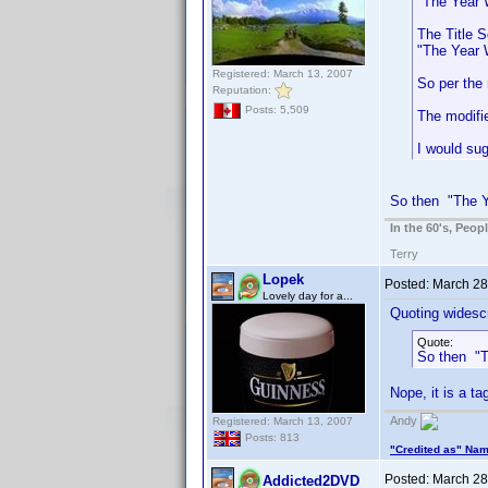
"The Year W
The Title S
"The Year 
Registered: March 13, 2007
So per the 
Reputation:
Posts: 5,509
The modifi
I would sug
So then "The Ye
In the 60's, Peo
Terry
Lopek
Posted:
March 28
Lovely day for a...
Quoting widescr
Quote:
So then "T
Nope, it is a ta
Andy
Registered: March 13, 2007
Posts: 813
"Credited as" Na
Posted:
March 28
Addicted2DVD