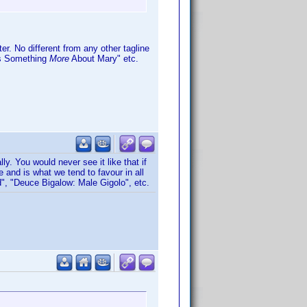
er. No different from any other tagline
e's Something
More
About Mary" etc.
. You would never see it like that if
and is what we tend to favour in all
", "Deuce Bigalow: Male Gigolo", etc.