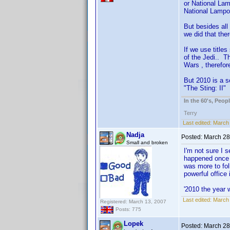
or National La
National Lampo
But besides all
we did that th
If we use title
of the Jedi.. T
Wars , therefor
But 2010 is a s
"The Sting: II"
In the 60's, Peo
Terry
Last edited:
March 
Nadja
Posted:
March 28
Small and broken
I'm not sure I 
happened once u
was more to fol
powerful office 
'2010 the year w
Last edited:
March 
Registered: March 13, 2007
Posts: 775
Lopek
Posted:
March 28