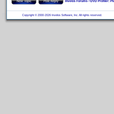
Invelos Forums
->
DVD Profiler: Pl
Copyright © 2000-2026 Invelos Software, Inc. All rights reserved.