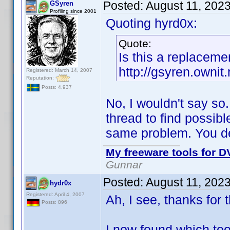
Posted:
August 11, 202
GSyren
Profiling since 2001
Quoting hyrd0x:
Quote:
Is this a replacemen
http://gsyren.own
Registered: March 14, 2007
Reputation:
Posts: 4,937
No, I wouldn't say 
thread to find possi
same problem. You dec
My freeware tools for DV
Gunnar
Posted:
August 11, 202
hydr0x
Registered: April 4, 2007
Ah, I see, thanks for t
Posts: 896
I now found which too