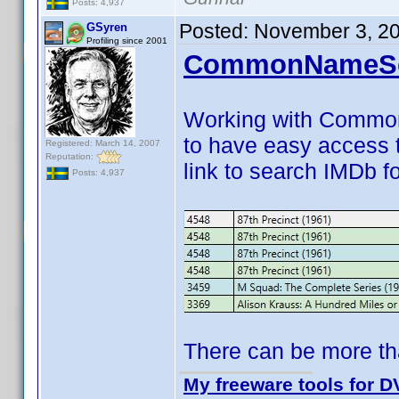
Posts: 4,937
Posted:
November 3, 2
GSyren
Profiling since 2001
CommonNameSca
Working with CommonN
to have easy access 
Registered: March 14, 2007
Reputation:
link to search IMDb fo
Posts: 4,937
There can be more th
My freeware tools for DV