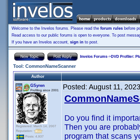
Welcome to the Invelos forums. Please read the
forum rules
before po
Read access to our public forums is open to everyone. To post messages
If you have an Invelos account,
sign in
to post.
Invelos Forums
->
DVD Profiler: Pl
Tool: CommonNameScanner
Author
Posted:
August 11, 202
GSyren
Profiling since 2001
CommonNameSc
Do you find it importa
Then you are probabl
Registered: March 14, 2007
Reputation:
program that scans you
Posts: 4,937