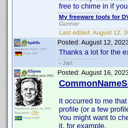
free to chime in if yo
My freeware tools for DV
Gunnar
Last edited:
August 12, 
Posted:
August 12, 202
hydr0x
Registered: April 4, 2007
Thanks a lot for the 
Posts: 896
- Jan
Posted:
August 16, 202
GSyren
Profiling since 2001
CommonNameSc
It occurred to me that
profile (or a few profi
Registered: March 14, 2007
Reputation:
You might want to che
Posts: 4,937
it, for example.