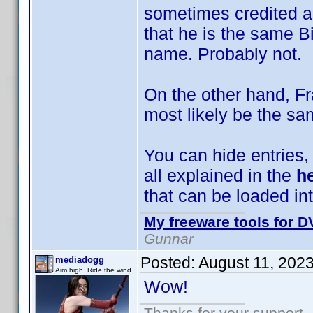
sometimes credited a
that he is the same B
name. Probably not.
On the other hand, F
most likely be the sa
You can hide entries, e
all explained in the
he
that can be loaded int
My freeware tools for DV
Gunnar
Posted:
August 11, 202
mediadogg
Aim high. Ride the wind.
Wow!
Thanks for your support.