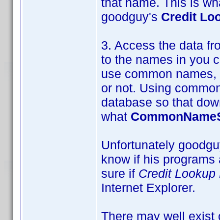
that name. This is w
goodguy's
Credit Lo
3. Access the data 
to the names in you co
use common names, wh
or not. Using common 
database so that down
what
CommonNameS
Unfortunately goodguy
know if his programs 
sure if
Credit Lookup
Internet Explorer.
There may well exist o