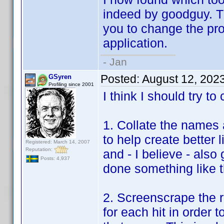
indeed by goodguy. The
you to change the prof
application.
- Jan
Posted:
August 12, 202
GSyren
Profiling since 2001
I think I should try to
1. Collate the names 
to help create better l
Registered: March 14, 2007
Reputation:
and - I believe - als
Posts: 4,937
done something like th
2. Screenscrape the r
for each hit in order 