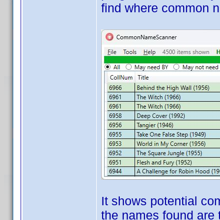
find where common
It shows potential c
the names found are 