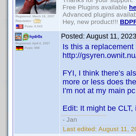
Free Plugins available
he
Advanced plugins availa
Registered: March 18, 2007
Hey, new product!!!
BDPF
Reputation:
Posts: 6,543
Posted:
August 11, 202
hydr0x
Registered: April 4, 2007
Is this a replacement 
Posts: 896
http://gsyren.ownit
FYI, I think there's al
more or less does the 
I'm not at my main pc,
Edit: It might be CLT,
- Jan
Last edited:
August 11, 2