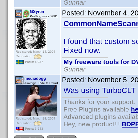
Gunnar
Posted:
November 4, 2
GSyren
Profiling since 2001
CommonNameScanne
I found that custom so
Fixed now.
Registered: March 14, 2007
Reputation:
My freeware tools for DV
Posts: 4,937
Gunnar
Posted:
November 5, 2
mediadogg
Aim high. Ride the wind.
Was using TurboCLT t
Thanks for your support.
Free Plugins available
he
Advanced plugins availa
Registered: March 18, 2007
Hey, new product!!!
BDPF
Reputation:
Posts: 6,543