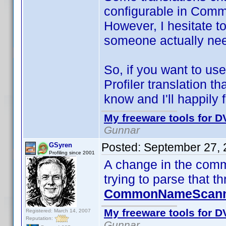
configurable in Comm
However, I hesitate t
someone actually nee
So, if you want to 
Profiler translation th
know and I'll happily f
My freeware tools for DV
Gunnar
Posted:
September 27, 
GSyren
Profiling since 2001
A change in the comm
trying to parse that t
CommonNameScanne
My freeware tools for DV
Registered: March 14, 2007
Reputation:
Gunnar