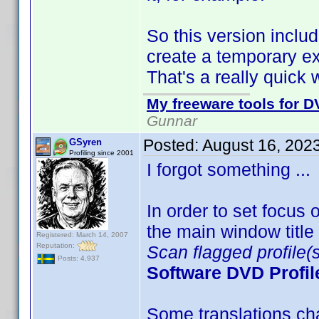
So this version inclu
create a temporary exp
That's a really quick 
My freeware tools for DV
Gunnar
Posted:
August 16, 202
GSyren
Profiling since 2001
I forgot something ..
In order to set focu
the main window title t
Registered: March 14, 2007
Reputation:
Scan flagged profile(s
Posts: 4,937
Software DVD Profil
Some translations cha