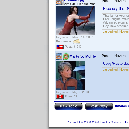
Posted:
November
Aim high. Ride the wind.
Probably the DV
Thanks for your s
Free Plugins avail
Advanced plugins 
Hey, new product!
Last edited:
Novemb
Registered: March 18, 2007
Reputation:
Posts: 6,543
Posted:
November
Marty S. McFly
Copy/Paste does
Last edited:
Novemb
Registered: May 6, 2008
Posts: 77
Invelos
Copyright © 2000-2026 Invelos Software, Inc.