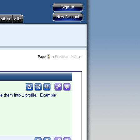
Page:
1
Previous
Next
ine them into 1 profile. Example