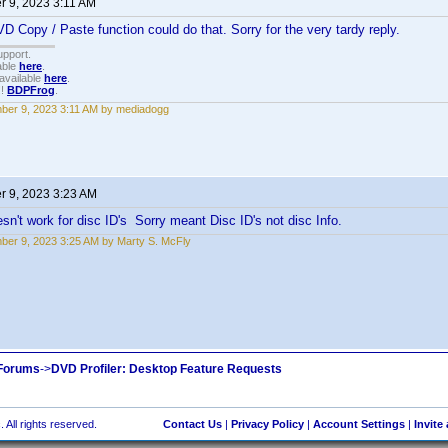
 9, 2023 3:11 AM
D Copy / Paste function could do that. Sorry for the very tardy reply.
upport.
able
here
.
available
here
.
!!
BDPFrog
.
er 9, 2023 3:11 AM by mediadogg
 9, 2023 3:23 AM
n't work for disc ID's Sorry meant Disc ID's not disc Info.
er 9, 2023 3:25 AM by Marty S. McFly
 Forums
->
DVD Profiler: Desktop Feature Requests
 All rights reserved.
Contact Us
|
Privacy Policy
|
Account Settings
|
Invite