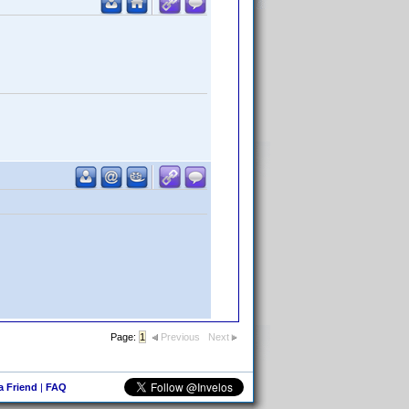
Page:
1
Previous
Next
 a Friend
|
FAQ