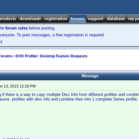
the
forum rules
before posting.
veryone. To post messages, a free registration is required.
t.
 Forums
->
DVD Profiler: Desktop Feature Requests
Message
r 13, 2023 12:28 PM
 if there is a way to copy multiple Disc Info from different profiles and comb
sons profiles with disc info and combine then into 1 complete Series profile.