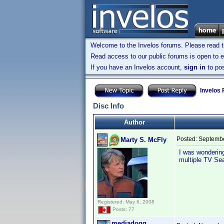
Welcome to the Invelos forums. Please read 
Read access to our public forums is open to e
If you have an Invelos account,
sign in
to pos
Invelos
Disc Info
Author
Posted:
Septembe
Marty S. McFly
I was wondering
multiple TV Sea
Registered: May 6, 2008
Posts: 77
mediadogg