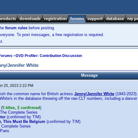
the
forum rules
before posting.
veryone. To post messages, a free registration is required.
t.
 Forums
->
DVD Profiler: Contribution Discussion
ny/Jennifer White
Message
r 25, 2023 2:22 PM
ablish the common name for British actress
Jenny/Jennifer White
(1943-2023).
White's in the database throwing off the raw CLT numbers, including a dancer 
(
5 titles, 2 confirmed
)
 The Complete Series
tor
(confirmed by T!M)
ay, This Must Be Belgium
(confirmed by T!M)
e Complete Series
 Paris