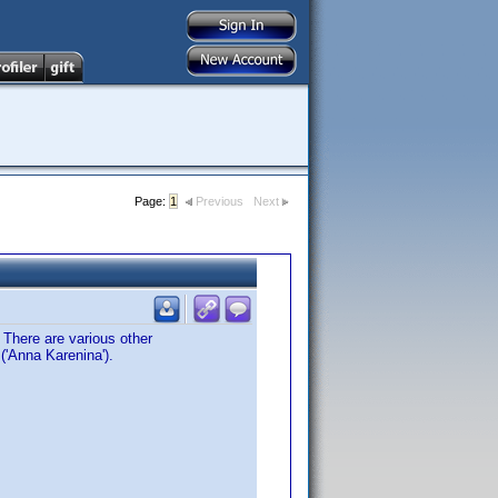
Page:
1
Previous
Next
 There are various other
('Anna Karenina').