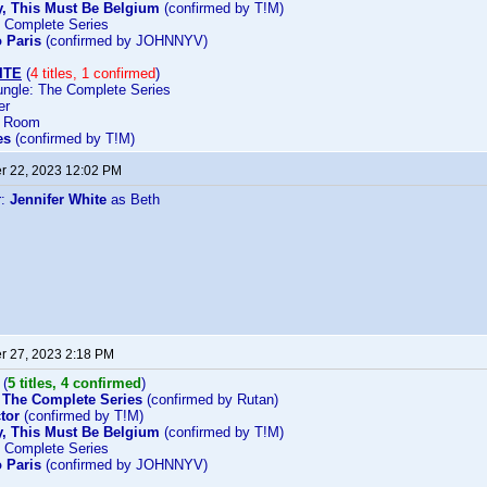
ay, This Must Be Belgium
(confirmed by T!M)
e Complete Series
o Paris
(confirmed by JOHNNYV)
ITE
(
4 titles, 1 confirmed
)
ngle: The Complete Series
er
d Room
es
(confirmed by T!M)
 22, 2023 12:02 PM
r:
Jennifer White
as Beth
 27, 2023 2:18 PM
(
5 titles, 4 confirmed
)
 The Complete Series
(confirmed by Rutan)
tor
(confirmed by T!M)
ay, This Must Be Belgium
(confirmed by T!M)
e Complete Series
o Paris
(confirmed by JOHNNYV)