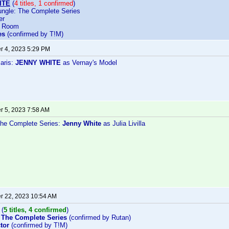
ITE
(
4 titles, 1 confirmed
)
ngle: The Complete Series
er
d Room
es
(confirmed by T!M)
 4, 2023 5:29 PM
Paris:
JENNY WHITE
as Vernay's Model
 5, 2023 7:58 AM
he Complete Series:
Jenny White
as Julia Livilla
 22, 2023 10:54 AM
(
5 titles, 4 confirmed
)
 The Complete Series
(confirmed by Rutan)
tor
(confirmed by T!M)