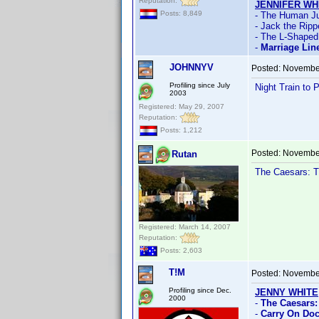
Reputation:
JENNIFER WH
Posts: 8,849
- The Human Ju
- Jack the Ripp
- The L-Shape
-
Marriage Lin
JOHNNYV
Posted:
November
Profiling since July
Night Train to 
2003
Registered: May 29, 2007
Reputation:
Posts: 1,212
Posted:
November
Rutan
The Caesars: T
Registered: March 14, 2007
Reputation:
Posts: 2,603
T!M
Posted:
November
Profiling since Dec.
JENNY WHITE
2000
-
The Caesars:
-
Carry On Doc