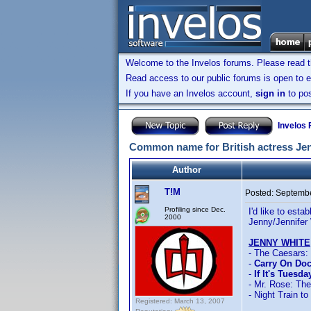
Welcome to the Invelos forums. Please read 
Read access to our public forums is open to e
If you have an Invelos account,
sign in
to pos
Invelos
Common name for British actress Jen
Author
T!M
Posted:
Septembe
Profiling since Dec.
I'd like to est
2000
Jenny/Jennifer 
JENNY WHITE
- The Caesars:
-
Carry On Doc
-
If It's Tuesd
- Mr. Rose: Th
- Night Train to
Registered: March 13, 2007