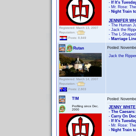
-
If It's Tuesd
- Mr. Rose: Th
-
Night Train t
JENNIFER WH
- The Human Ju
Registered: March 13, 2007
- Jack the Ripp
Reputation:
- The L-Shape
Posts: 8,849
-
Marriage Lin
Posted:
November
Rutan
Jack the Rippe
Registered: March 14, 2007
Reputation:
Posts: 2,603
T!M
Posted:
November
Profiling since Dec.
JENNY WHITE
2000
-
The Caesars:
-
Carry On Doc
-
If It's Tuesd
- Mr. Rose: Th
-
Night Train t