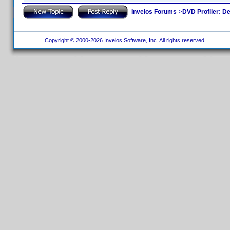
Invelos Forums
->
DVD Profiler: D
Copyright © 2000-2026 Invelos Software, Inc. All rights reserved.