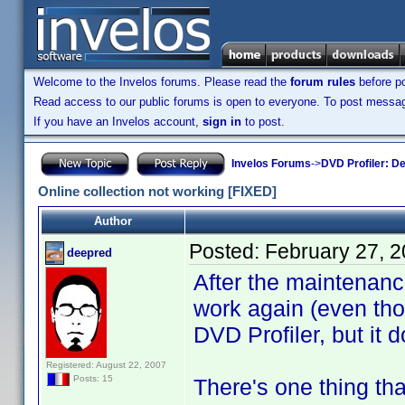
Welcome to the Invelos forums. Please read the
forum rules
before po
Read access to our public forums is open to everyone. To post messages
If you have an Invelos account,
sign in
to post.
Invelos Forums
->
DVD Profiler: D
Online collection not working [FIXED]
Author
Posted:
February 27, 
deepred
After the maintenanc
work again (even tho
DVD Profiler, but it 
Registered: August 22, 2007
Posts: 15
There's one thing tha