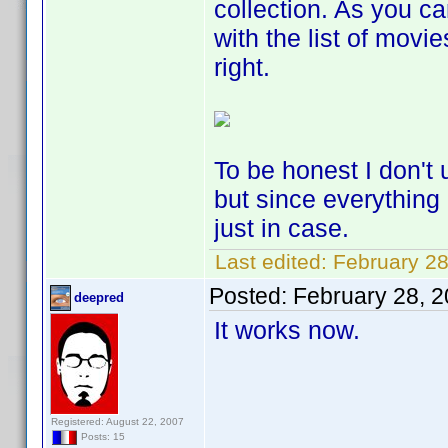
collection. As you c
with the list of movie
right.
To be honest I don't 
but since everything
just in case.
Last edited:
February 28
Posted:
February 28, 
deepred
It works now.
Registered: August 22, 2007
Posts: 15