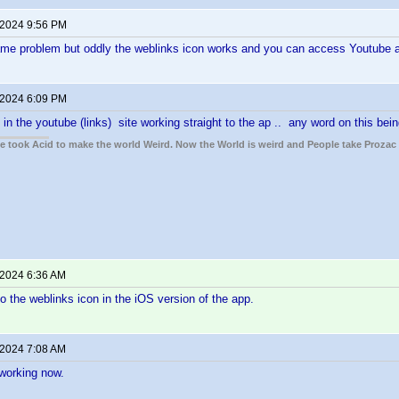
 2024 9:56 PM
same problem but oddly the weblinks icon works and you can access Youtube a
 2024 6:09 PM
 in the youtube (links) site working straight to the ap .. any word on this bei
ple took Acid to make the world Weird. Now the World is weird and People take Prozac
 2024 6:36 AM
to the weblinks icon in the iOS version of the app.
 2024 7:08 AM
working now.