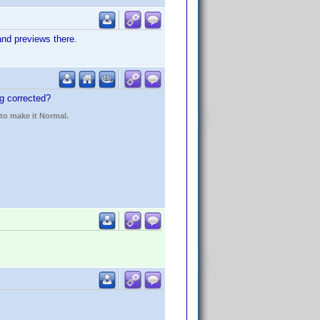
nd previews there.
ng corrected?
 to make it Normal.