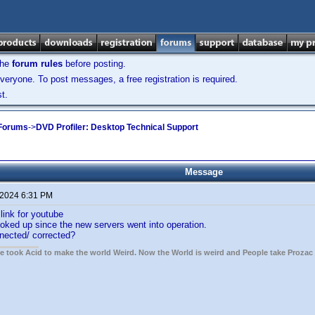
the
forum rules
before posting.
veryone. To post messages, a free registration is required.
t.
 Forums
->
DVD Profiler: Desktop Technical Support
Message
 2024 6:31 PM
link for youtube
hooked up since the new servers went into operation.
nnected/ corrected?
ple took Acid to make the world Weird. Now the World is weird and People take Prozac