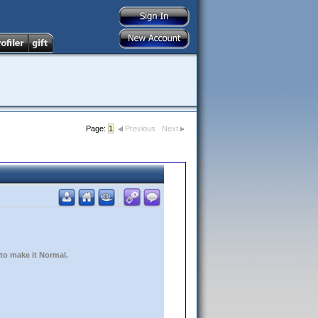
Page:
1
Previous
Next
 to make it Normal.