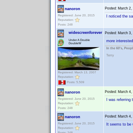
Posted:
March 2,
nanoron
Registered: June 20, 2015
I noticed the 
Reputation:
Posts: 248
widescreenforever
Posted:
March 3,
Under A Double
more interested
DoubleW
In the 60's, Peo
Terry
Registered: March 13, 2007
Reputation:
Posts: 5,509
Posted:
March 4,
nanoron
Registered: June 20, 2015
I was referring 
Reputation:
Posts: 248
Posted:
March 4,
nanoron
Registered: June 20, 2015
It seems to be 
Reputation:
Posts: 248