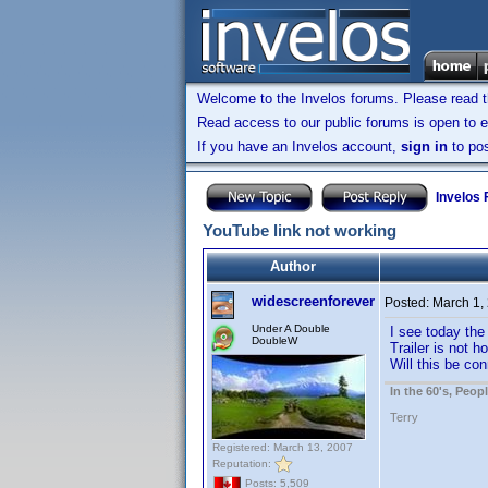
Welcome to the Invelos forums. Please read 
Read access to our public forums is open to e
If you have an Invelos account,
sign in
to pos
Invelos
YouTube link not working
Author
widescreenforever
Posted:
March 1,
Under A Double
I see today the 
DoubleW
Trailer is not 
Will this be co
In the 60's, Peo
Terry
Registered: March 13, 2007
Reputation:
Posts: 5,509