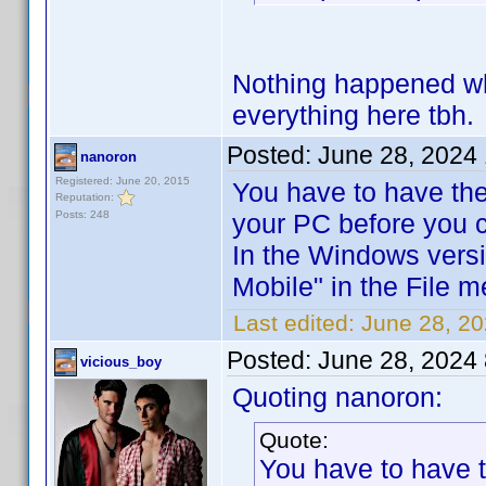
Nothing happened when
everything here tbh.
Posted:
June 28, 2024
nanoron
Registered: June 20, 2015
You have to have the
Reputation:
Posts: 248
your PC before you c
In the Windows versi
Mobile" in the File m
Last edited:
June 28, 2
Posted:
June 28, 2024
vicious_boy
Quoting nanoron:
Quote:
You have to have 