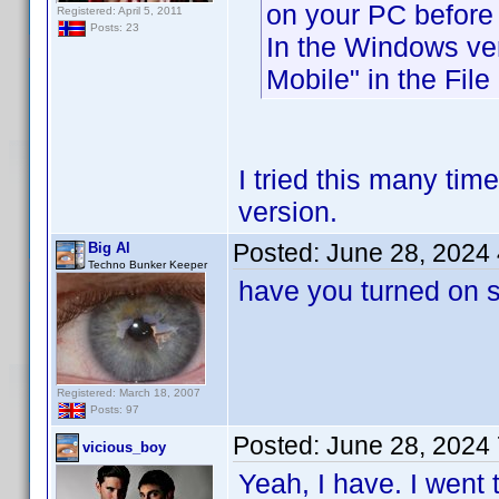
on your PC before 
Registered: April 5, 2011
Posts: 23
In the Windows ver
Mobile" in the File
I tried this many ti
version.
Posted:
June 28, 2024
Big Al
Techno Bunker Keeper
have you turned on s
Registered: March 18, 2007
Posts: 97
Posted:
June 28, 2024
vicious_boy
Yeah, I have. I went