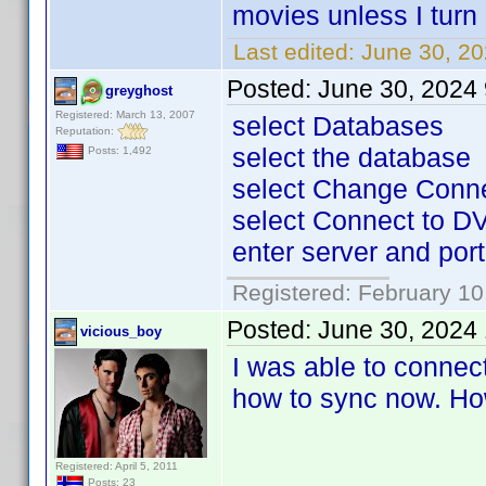
movies unless I turn
Last edited:
June 30, 20
Posted:
June 30, 2024
greyghost
Registered: March 13, 2007
select Databases
Reputation:
select the database
Posts: 1,492
select Change Conn
select Connect to DV
enter server and port 
Registered: February 10
Posted:
June 30, 2024
vicious_boy
I was able to connec
how to sync now. How
Registered: April 5, 2011
Posts: 23