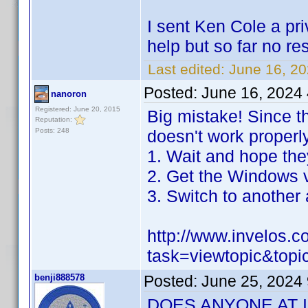
I sent Ken Cole a pri
help but so far no r
Last edited:
June 16, 2
Posted:
June 16, 2024
nanoron
Registered: June 20, 2015
Big mistake! Since t
Reputation:
Posts: 248
doesn't work properly
1. Wait and hope they 
2. Get the Windows v
3. Switch to another 
http://www.invelos.
task=viewtopic&top
benji888578
Posted:
June 25, 2024
DOES ANYONE AT 