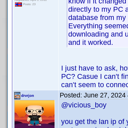
know if it changed 
Posts: 23
directly to my PC 
database from my 
Everything seemed
downloading and u
and it worked.
I just have to ask, 
PC? Casue I can't fin
can't seem to connec
Posted:
June 27, 2024
drvrjon
@vicious_boy
you get the lan ip of