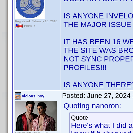
IS ANYONE INVELO
Registered: February 18, 2018
THE MAJOR ISSUE 
Posts: 7
IT HAS BEEN 16 W
THE SITE WAS BRO
NOT SYNC PROPER
PROFILES!!!
IS ANYONE THERE?
Posted:
June 27, 2024
vicious_boy
Quoting nanoron:
Quote:
Here's what I did a
Registered: April 5, 2011