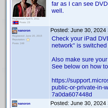
far as I can see DVDP
well.
Registered: April 5, 2011
Posts: 23
Posted:
June 30, 2024
nanoron
Registered: June 20, 2015
Check your iPad DVD 
Reputation:
Posts: 248
network" is switched
Also make sure your
See below on how to 
https://support.micr
public-or-private-i
7a0da607448d
Posted:
June 30, 2024
nanoron