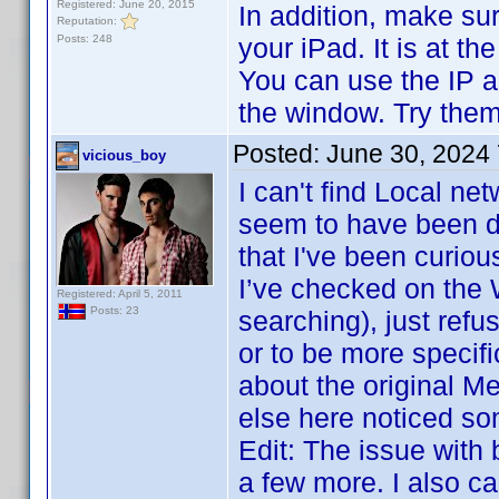
Registered: June 20, 2015
In addition, make su
Reputation:
Posts: 248
your iPad. It is at 
You can use the IP a
the window. Try them
Posted:
June 30, 2024
vicious_boy
I can't find Local ne
seem to have been do
that I've been curiou
I’ve checked on the 
Registered: April 5, 2011
Posts: 23
searching), just ref
or to be more specifi
about the original M
else here noticed so
Edit: The issue with
a few more. I also ca