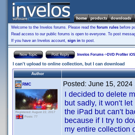
Welcome to the Invelos forums. Please read the
forum rules
before po
Read access to our public forums is open to everyone. To post messages
If you have an Invelos account,
sign in
to post.
Invelos Forums
->
DVD Profiler iOS
I can't upload to online collection, but I can download
Author
Posted:
June 15, 2024
RMC
I decided to delete 
but sadly, it won't l
the iPad but can't ba
Registered: August 22, 2017
Posts: 77
because if I try to do
my entire collection o