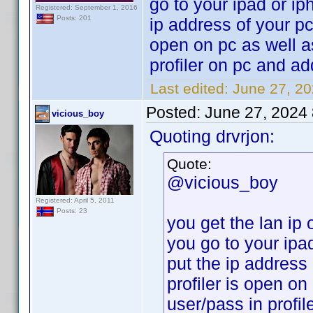
go to your ipad or ip
Registered: September 1, 2016
Posts: 201
ip address of your pc
open on pc as well a
profiler on pc and add
Last edited:
June 27, 20
Posted:
June 27, 2024
vicious_boy
Quoting drvrjon:
Quote:
@vicious_boy
Registered: April 5, 2011
Posts: 23
you get the lan ip 
you go to your ipa
put the ip address
profiler is open on
user/pass in profil