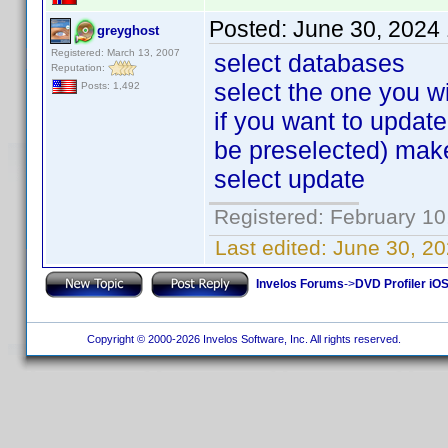
Posted:
June 30, 2024
greyghost
Registered: March 13, 2007
select databases
Reputation:
select the one you w
Posts: 1,492
if you want to upda
be preselected) make
select update
Registered: February 10
Last edited:
June 30, 20
Invelos Forums
->
DVD Profiler iOS
Copyright © 2000-2026 Invelos Software, Inc. All rights reserved.