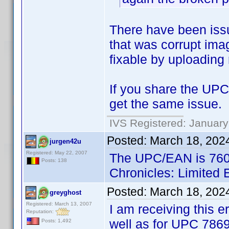
There have been issue
that was corrupt imag
fixable by uploading
If you share the UPC 
get the same issue.
IVS Registered: January
Posted:
March 18, 202
jurgen42u
Registered: May 22, 2007
The UPC/EAN is 7601
Posts: 138
Chronicles: Limited 
Posted:
March 18, 202
greyghost
Registered: March 13, 2007
I am receiving this e
Reputation:
well as for UPC 786
Posts: 1,492