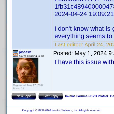
1fb31c48940000047
2024-04-24 19:09:2
I don't know what is 
everything seems to 
Last edited:
April 24, 2
Posted:
May 1, 2024 9
piscesx
You're all going to die
I have this issue wi
Registered: May 17, 2007
Posts: 31
Invelos Forums
->
DVD Profiler: D
Copyright © 2000-2026 Invelos Software, Inc. All rights reserved.