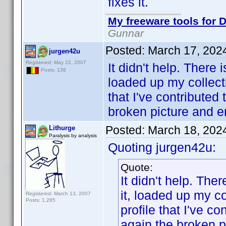
fixes it.
My freeware tools for D
Gunnar
Posted:
March 17, 202
jurgen42u
Registered: May 22, 2007
It didn't help. There 
Posts: 138
loaded up my collect
that I've contribute
broken picture and er
Posted:
March 18, 202
Lithurge
Paralysis by analysis
Quoting jurgen42u:
Quote:
It didn't help. Ther
it, loaded up my c
Registered: March 13, 2007
Posts: 1,285
profile that I've c
again the broken p