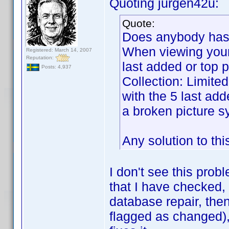
Quoting jurgen42u:
Quote:
Does anybody has t
When viewing your o
Registered: March 14, 2007
Reputation:
last added or top 
Posts: 4,937
Collection: Limite
with the 5 last add
a broken picture s
Any solution to th
I don't see this probl
that I have checked,
database repair, then 
flagged as changed), 