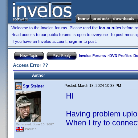
Welcome to the Invelos forums. Please read the
forum rules
before po
Read access to our public forums is open to everyone. To post messages
If you have an Invelos account,
sign in
to post.
Invelos Forums
->
DVD Profiler: D
Access Error ??
Author
Posted:
March 13, 2024 10:38 PM
Sgt Steiner
Hi
Having problem uploa
When I try to connec
Registered: June 15, 2007
Posts: 5