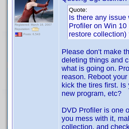
Quote:
Is there any issue 
Profiler on Win 1
Registered: March 18, 2007
Reputation:
restore collection)
Posts: 6,543
Please don't make th
deleting things and 
what is going on. Pro
reason. Reboot your 
kick the tires first. I
new program, etc?
DVD Profiler is one o
you mess with it, ma
collection, and chec