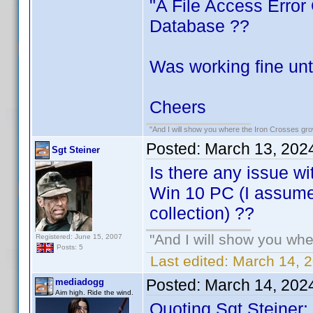
"A File Access Error
Database ??
Was working fine unti
Cheers
"And I will show you where the Iron Crosses grow.
Posted:
March 13, 202
Sgt Steiner
Is there any issue wi
Win 10 PC (I assume
collection) ??
"And I will show you wher
Registered: June 15, 2007
Posts: 5
Last edited:
March 14, 2
Posted:
March 14, 202
mediadogg
Aim high. Ride the wind.
Quoting Sgt Steiner: