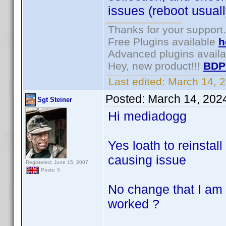
issues (reboot usuall
Thanks for your support.
Free Plugins available
h
Advanced plugins avail
Hey, new product!!!
BDP
Last edited:
March 14, 
Posted:
March 14, 202
Sgt Steiner
Hi mediadogg
Yes loath to reinstall
causing issue
Registered: June 15, 2007
Posts: 5
No change that I am 
worked ?