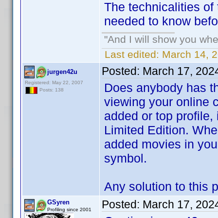
The technicalities 
needed to know befo
"And I will show you wher
Last edited:
March 14, 2
Posted:
March 17, 202
jurgen42u
Registered: May 22, 2007
Does anybody has the
Posts: 138
viewing your online co
added or top profile
Limited Edition. Whe
added movies in your
symbol.
Any solution to this
Posted:
March 17, 202
GSyren
Profiling since 2001