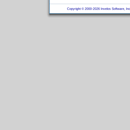
Copyright © 2000-2026 Invelos Software, Inc.