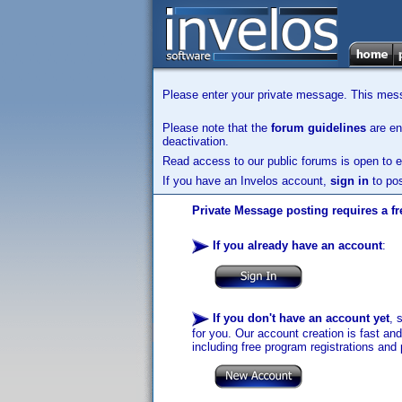
Please enter your private message. This messa
Please note that the
forum guidelines
are enf
deactivation.
Read access to our public forums is open to e
If you have an Invelos account,
sign in
to pos
Private Message posting requires a fr
If you already have an account
:
If you don't have an account yet
, 
for you. Our account creation is fast an
including free program registrations and 