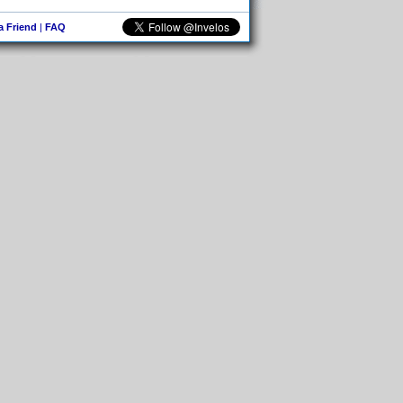
 a Friend
|
FAQ