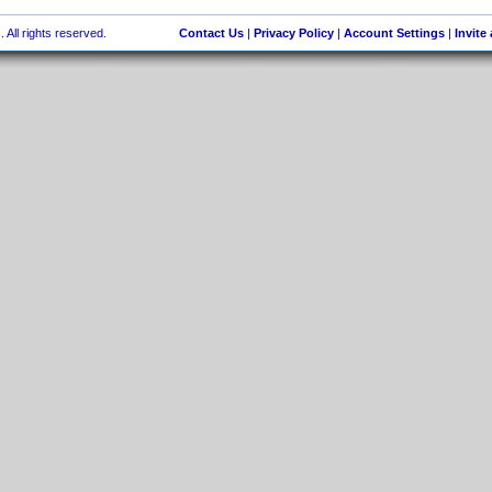
 All rights reserved.
Contact Us
|
Privacy Policy
|
Account Settings
|
Invite