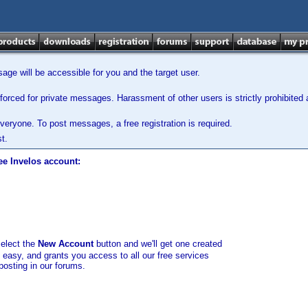
ge will be accessible for you and the target user.
orced for private messages. Harassment of other users is strictly prohibited a
veryone. To post messages, a free registration is required.
t.
ee Invelos account:
select the
New Account
button and we'll get one created
d easy, and grants you access to all our free services
posting in our forums.