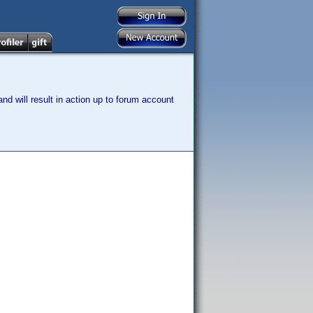
nd will result in action up to forum account