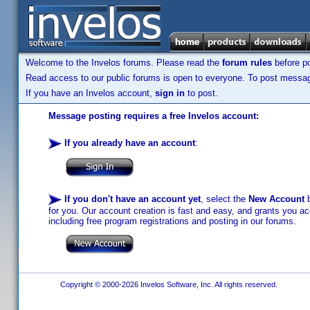
Welcome to the Invelos forums. Please read the
forum rules
before po
Read access to our public forums is open to everyone. To post messages
If you have an Invelos account,
sign in
to post.
Message posting requires a free Invelos account:
If you already have an account
:
If you don't have an account yet
, select the
New Account
b
for you. Our account creation is fast and easy, and grants you acc
including free program registrations and posting in our forums.
Copyright © 2000-2026 Invelos Software, Inc. All rights reserved.