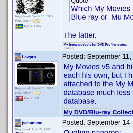
Quote:
Which My Movies 
Blue ray or Mu Mo
Registered: March 14, 2007
Reputation:
Posts: 4,937
The latter.
My freeware tools for DVD Profiler users.
Gunnar
Posted:
September 11,
Lowpro
My Movies v5 and hi
each his own, but I 
attached to the My M
Registered: March 14, 2007
database much less b
Reputation:
Posts: 333
database.
My DVD/Blu-ray Collec
Posted:
September 14,
jschumann
Registered: April 15, 2007
Quoting nanoron: