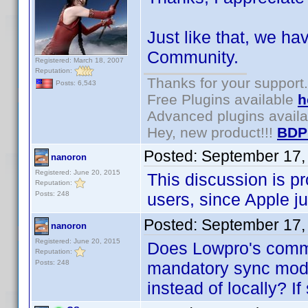
Just like that, we hav
Community.
Registered: March 18, 2007
Reputation:
Thanks for your support.
Posts: 6,543
Free Plugins available
h
Advanced plugins avail
Hey, new product!!!
BDP
Posted:
September 17,
nanoron
Registered: June 20, 2015
This discussion is pr
Reputation:
Posts: 248
users, since Apple jus
Posted:
September 17,
nanoron
Registered: June 20, 2015
Does Lowpro's comm
Reputation:
Posts: 248
mandatory sync mode
instead of locally? I