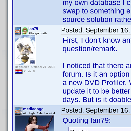
my own database I c
swap to something el
source solution rath
Posted:
September 16,
Ian79
Alba gu brath
First, I don't know a
question/remark.
I noticed that there 
Registered: October 21, 2008
Posts: 8
forum. Is it an optio
a new DVD Profiler. 
update it to be better
days. But is it doabl
Posted:
September 16,
mediadogg
Aim high. Ride the wind.
Quoting Ian79: