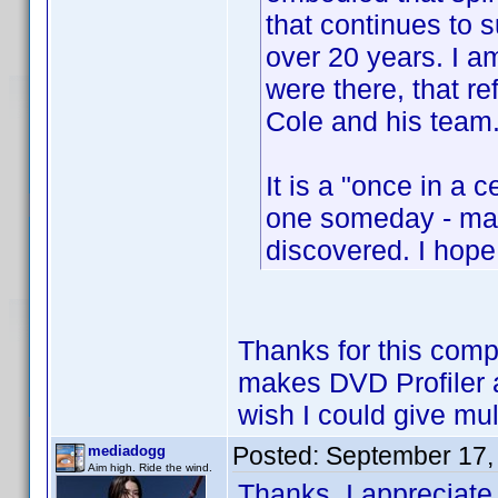
that continues to 
over 20 years. I am
were there, that re
Cole and his team
It is a "once in a 
one someday - mayb
discovered. I hope
Thanks for this comp
makes DVD Profiler a
wish I could give mul
Posted:
September 17,
mediadogg
Aim high. Ride the wind.
Thanks, I appreciate