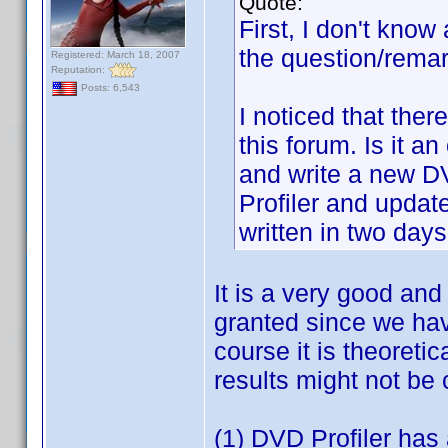
Quote:
First, I don't know
the question/remar
Registered: March 18, 2007
Reputation:
Posts: 6,543
I noticed that the
this forum. Is it a
and write a new DV
Profiler and update 
written in two days
It is a very good and
granted since we hav
course it is theoreti
results might not be
(1) DVD Profiler has 