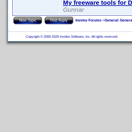
My freeware tools for D
Gunnar
Invelos Forums
->
General: Genera
Copyright © 2000-2026 Invelos Software, Inc. All rights reserved.