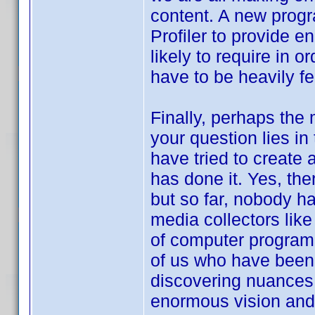
content. A new prog
Profiler to provide en
likely to require in o
have to be heavily fe
Finally, perhaps the 
your question lies in
have tried to create 
has done it. Yes, th
but so far, nobody ha
media collectors like
of computer program f
of us who have been u
discovering nuances t
enormous vision and 