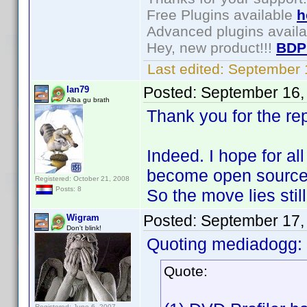
Free Plugins available
h
Advanced plugins avail
Hey, new product!!!
BDP
Last edited:
September 
Posted:
September 16,
Ian79
Alba gu brath
Thank you for the rep
Indeed. I hope for al
become open source. A
Registered: October 21, 2008
Posts: 8
So the move lies stil
Posted:
September 17,
Wigram
Don't blink!
Quoting mediadogg:
Quote:
Registered: June 6, 2007