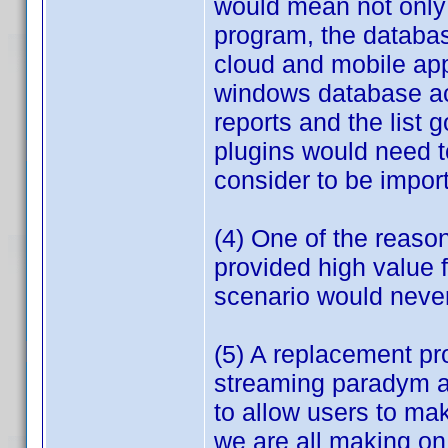
would mean not only 
program, the databa
cloud and mobile app
windows database acr
reports and the list
plugins would need t
consider to be import
(4) One of the reaso
provided high value f
scenario would neve
(5) A replacement p
streaming paradym an
to allow users to mak
we are all making on 