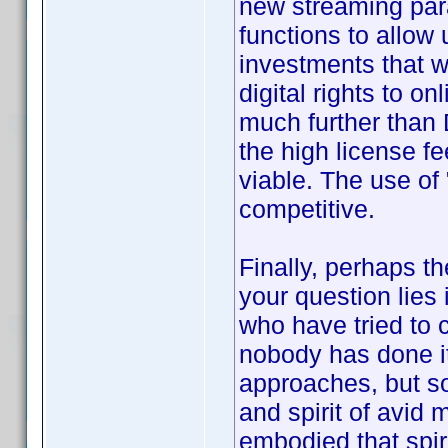
new streaming par
functions to allow 
investments that w
digital rights to 
much further than 
the high license fee
viable. The use of 
competitive.
Finally, perhaps t
your question lies 
who have tried to c
nobody has done it
approaches, but so
and spirit of avid 
embodied that spiri