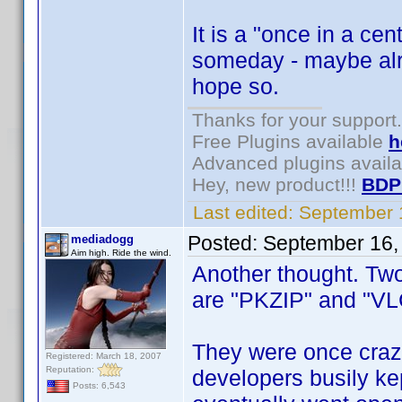
It is a "once in a ce
someday - maybe alre
hope so.
Thanks for your support.
Free Plugins available
h
Advanced plugins avail
Hey, new product!!!
BDP
Last edited:
September 
Posted:
September 16,
mediadogg
Aim high. Ride the wind.
Another thought. Two
are "PKZIP" and "VL
They were once crazi
Registered: March 18, 2007
Reputation:
developers busily ke
Posts: 6,543