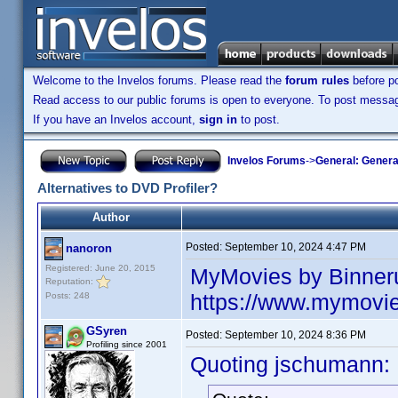
Welcome to the Invelos forums. Please read the
forum rules
before po
Read access to our public forums is open to everyone. To post messages
If you have an Invelos account,
sign in
to post.
Invelos Forums
->
General: Genera
Alternatives to DVD Profiler?
Author
Posted:
September 10, 2024 4:47 PM
nanoron
Registered: June 20, 2015
MyMovies by Binner
Reputation:
https://www.mymovi
Posts: 248
GSyren
Posted:
September 10, 2024 8:36 PM
Profiling since 2001
Quoting jschumann: