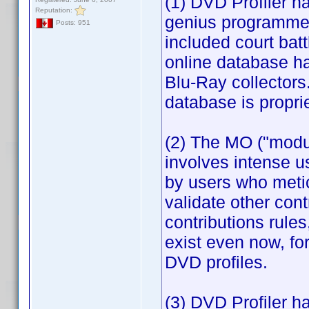
(1) DVD Profiler ha
Reputation:
genius programmer
Posts: 951
included court bat
online database ha
Blu-Ray collectors
database is proprie
(2) The MO ("modu
involves intense u
by users who metic
validate other cont
contributions rule
exist even now, f
DVD profiles.
(3) DVD Profiler h