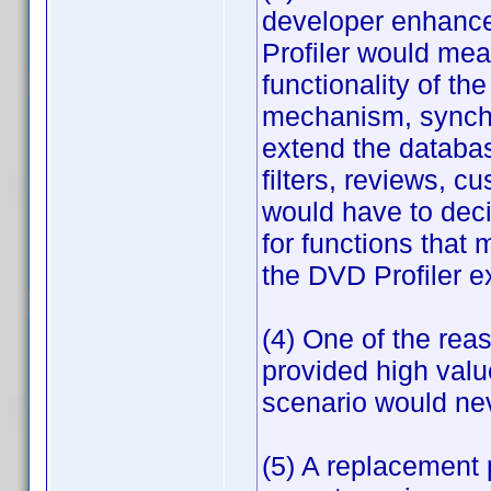
developer enhance
Profiler would mea
functionality of th
mechanism, synchr
extend the databa
filters, reviews, c
would have to dec
for functions that
the DVD Profiler e
(4) One of the rea
provided high valu
scenario would ne
(5) A replacement