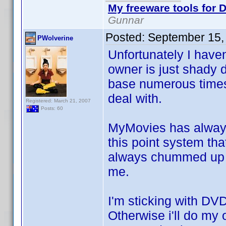
My freeware tools for D
Gunnar
Posted:
September 15,
PWolverine
Unfortunately I have
owner is just shady
base numerous times 
deal with.
Registered: March 21, 2007
Posts: 60
MyMovies has always
this point system th
always chummed up wi
me.
I'm sticking with DVD
Otherwise i'll do my 