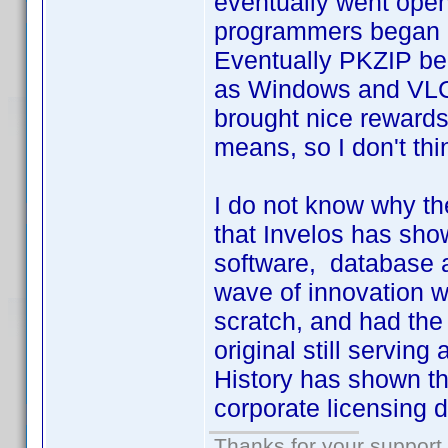
eventually went ope
programmers began d
Eventually PKZIP be
as Windows and VLC
brought nice rewards 
means, so I don't th
I do not know why the
that Invelos has sho
software, database a
wave of innovation wo
scratch, and had the 
original still servin
History has shown tha
corporate licensing d
Thanks for your support.