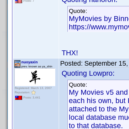
Posts: 7
Quote:
MyMovies by Binn
https://www.mymo
THX!
Posted:
September 15,
nuoyaxin
prev. known as ya_shin
Quoting Lowpro:
Quote:
Registered: March 13, 2007
My Movies v5 and 
Reputation:
Posts: 3,441
each his own, but 
attached to the My
local database muc
to that database.