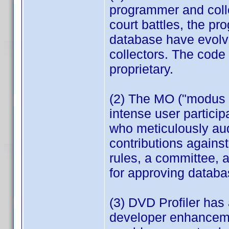
programmer and coll
court battles, the p
database have evolve
collectors. The code
proprietary.
(2) The MO ("modus o
intense user partici
who meticulously aud
contributions against
rules, a committee, 
for approving databa
(3) DVD Profiler has
developer enhancemen