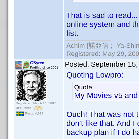
That is sad to read.
online system and th
list.
Achim [諾亞信； Ya-Shin//
Registered: May 29, 2000
Posted:
September 15,
GSyren
Profiling since 2001
Quoting Lowpro:
Quote:
My Movies v5 and 
Registered: March 14, 2007
Reputation:
Ouch! That was not t
Posts: 4,937
don't like that. And 
backup plan if I do h