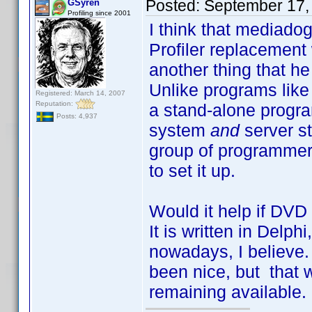
Posted:
September 17,
GSyren
Profiling since 2001
I think that mediado
Profiler replacement
another thing that he
Unlike programs like
Registered: March 14, 2007
Reputation:
a stand-alone program
Posts: 4,937
system
and
server st
group of programmer
to set it up.
Would it help if DVD
It is written in Delph
nowadays, I believe
been nice, but that 
remaining available.