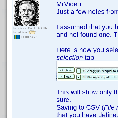
MrVideo,
Just a few notes fro
I assumed that you had
Registered: March 14, 2007
Reputation:
and not found one. Th
Posts: 4,937
Here is how you selec
selection
tab:
This will show only th
sure.
Saving to CSV (
File 
that you have define