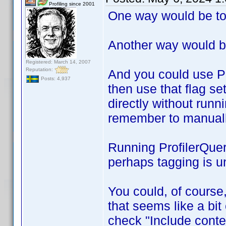
Profiling since 2001
One way would be to 
Another way would b
Registered: March 14, 2007
Reputation:
And you could use Pr
Posts: 4,937
then use that flag se
directly without runn
remember to manually
Running ProfilerQuer
perhaps tagging is u
You could, of course
that seems like a bit
check "Include conte