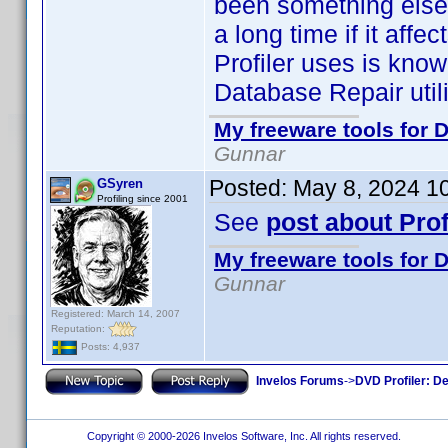
been something else.
a long time if it affe
Profiler uses is known
Database Repair utili
My freeware tools for D
Gunnar
Posted:
May 8, 2024 1
GSyren
Profiling since 2001
See
post about Prof
My freeware tools for D
Gunnar
Registered: March 14, 2007
Reputation:
Posts: 4,937
Invelos Forums
->
DVD Profiler: D
Copyright © 2000-2026 Invelos Software, Inc. All rights reserved.