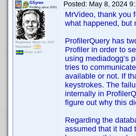
Posted:
May 8, 2024 9
GSyren
Profiling since 2001
MrVideo, thank you fo
what happened, but 
ProfilerQuery has t
Registered: March 14, 2007
Reputation:
Profiler in order to s
Posts: 4,937
using mediadogg's pl
tries to communicate w
available or not. If th
keystrokes. The fai
internally in Profile
figure out why this di
Regarding the databa
assumed that it had t