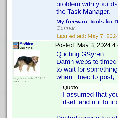
problem with your da
the Task Manager.
My freeware tools for D
Gunnar
Last edited:
May 7, 202
Posted:
May 8, 2024 4
MrVideo
Unix works!
Quoting GSyren:
Damn website timed 
to wait for something
when I tried to post, 
Registered: July 22, 2007
Posts: 418
Quote:
I assumed that you 
itself and not foun