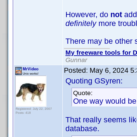
However, do
not
add
definitely
more troubl
There may be other s
My freeware tools for D
Gunnar
Posted:
May 6, 2024 5
MrVideo
Unix works!
Quoting GSyren:
Quote:
One way would be 
Registered: July 22, 2007
Posts: 418
That really seems like
database.