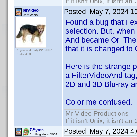
If it isn't Unix, it isn't an
Posted:
May 7, 2024 1
MrVideo
Unix works!
Found a bug that I exp
selection. But, when I 
And became Or. The A
that it is changed to 
Registered: July 22, 2007
Posts: 418
Here is the strange pa
a FilterVideoAnd tag,
2D and 3D Blu-ray ar
Color me confused.
Mr Video Productions
If it isn't Unix, it isn't an
Posted:
May 7, 2024 4
GSyren
Profiling since 2001