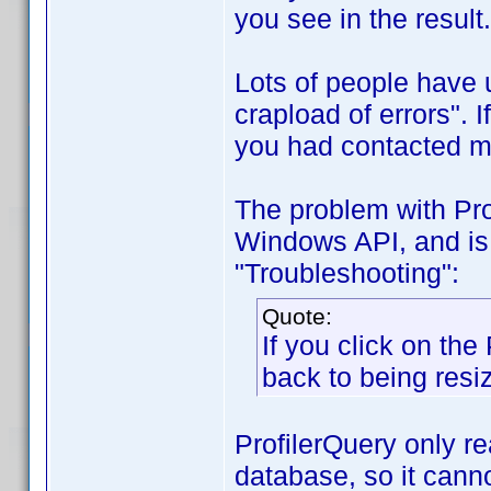
you see in the result.
Lots of people have 
crapload of errors". 
you had contacted me
The problem with Prof
Windows API, and is 
"Troubleshooting":
Quote:
If you click on the 
back to being resi
ProfilerQuery only re
database, so it canno