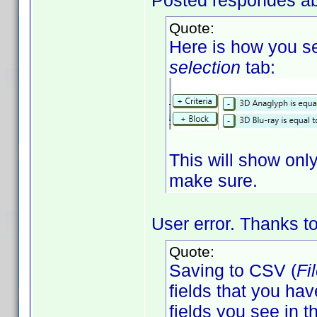
Posted respondes ab
Quote:
Here is how you se
selection
tab:
This will show only 
make sure.
User error. Thanks to 
Quote:
Saving to CSV (
Fi
fields that you hav
fields you see in th