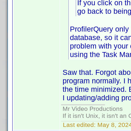
If you click on t
go back to being
ProfilerQuery only
database, so it ca
problem with your
using the Task Ma
Saw that. Forgot abou
program normally. I 
the time minimized. 
I updating/adding pr
Mr Video Productions
If it isn't Unix, it isn't an
Last edited:
May 8, 202