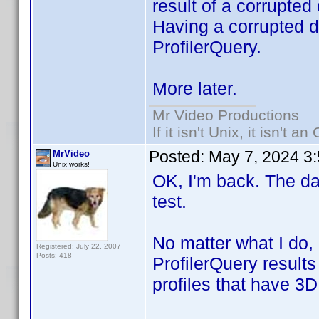
result of a corrupted
Having a corrupted da
ProfilerQuery.
More later.
Mr Video Productions
If it isn't Unix, it isn't an
Posted:
May 7, 2024 3
MrVideo
Unix works!
OK, I'm back. The da
test.
No matter what I do,
Registered: July 22, 2007
Posts: 418
ProfilerQuery results
profiles that have 3