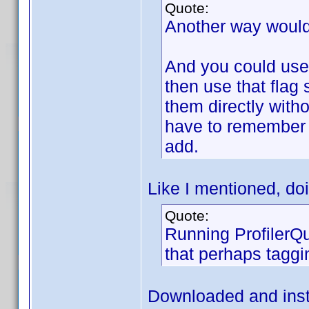
Quote:
Another way would
And you could use 
then use that flag 
them directly with
have to remember 
add.
Like I mentioned, doi
Quote:
Running ProfilerQu
that perhaps taggi
Downloaded and instal