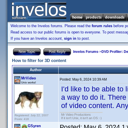
Welcome to the Invelos forums. Please read the
forum rules
before po
Read access to our public forums is open to everyone. To post messages
If you have an Invelos account,
sign in
to post.
Invelos Forums
->
DVD Profiler: D
How to filter for 3D content
Author
MrVideo
Posted:
May 6, 2024 10:39 AM
Unix works!
I'd like to be able to 
a way to do it. There
of video content. Any
Mr Video Productions
Registered: July 22, 2007
If it isn't Unix, it isn't an OS :-)
Posts: 418
Posted:
May 6, 2024 1
GSyren