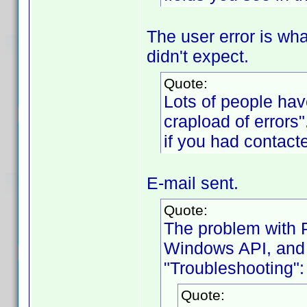
The user error is wha
didn't expect.
Quote:
Lots of people hav
crapload of errors
if you had contact
E-mail sent.
Quote:
The problem with Pr
Windows API, and i
"Troubleshooting":
Quote: