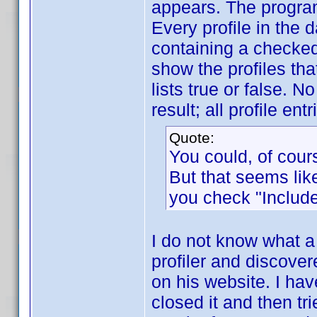
appears. The program 
Every profile in the d
containing a checked 
show the profiles tha
lists true or false. N
result; all profile entr
Quote:
You could, of cour
But that seems like
you check "Include
I do not know what a 
profiler and discovere
on his website. I hav
closed it and then trie