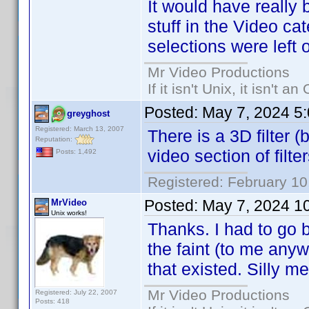
It would have really 
stuff in the Video ca
selections were left o
Mr Video Productions
If it isn't Unix, it isn't an
Posted:
May 7, 2024 5
greyghost
Registered: March 13, 2007
There is a 3D filter 
Reputation:
video section of filter
Posts: 1,492
Registered: February 10
Posted:
May 7, 2024 1
MrVideo
Unix works!
Thanks. I had to go b
the faint (to me anyw
that existed. Silly me
Mr Video Productions
Registered: July 22, 2007
Posts: 418