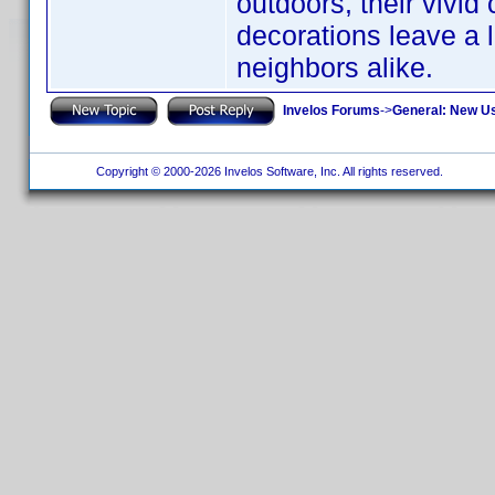
outdoors, their vivid
decorations leave a l
neighbors alike.
Invelos Forums
->
General: New U
Copyright © 2000-2026 Invelos Software, Inc. All rights reserved.