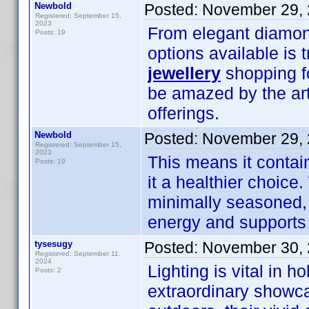
Newbold
Posted:
November 29, 
Registered: September 15,
2023
From elegant diamond
Posts: 19
options available is 
jewellery
shopping fo
be amazed by the art
offerings.
Newbold
Posted:
November 29, 
Registered: September 15,
2023
This means it contain
Posts: 19
it a healthier choic
minimally seasoned, i
energy and supports 
tysesugy
Posted:
November 30, 
Registered: September 11,
2024
Lighting is vital in 
Posts: 2
extraordinary showc