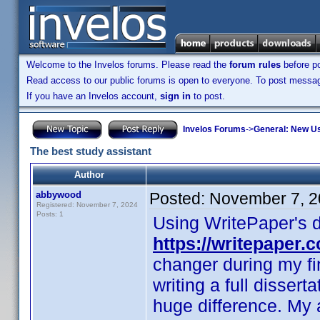
Welcome to the Invelos forums. Please read the
forum rules
before po
Read access to our public forums is open to everyone. To post messages
If you have an Invelos account,
sign in
to post.
Invelos Forums
->
General: New U
The best study assistant
Author
abbywood
Posted:
November 7, 2
Registered: November 7, 2024
Posts: 1
Using WritePaper's di
https://writepaper.
changer during my f
writing a full disser
huge difference. My 