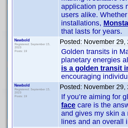
application process m
users alike. Whether 
installations,
Monsta
that lasts for years.
Newbold
Posted:
November 29, 
Registered: September 15,
2023
Golden transits in M
Posts: 19
planetary energies a
is a golden transit 
encouraging individua
Newbold
Posted:
November 29, 
Registered: September 15,
2023
If you’re aiming for 
Posts: 19
face
care is the answe
and gives my skin a n
lines and an overall 