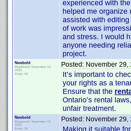
experienced with the
helped me organize 
assisted with editing
of work was impress
and stress. I would 
anyone needing relia
project.
Newbold
Posted:
November 29, 
Registered: September 15,
2023
It’s important to che
Posts: 19
your rights as a tena
Ensure that the
rent
Ontario’s rental laws
unfair treatment.
Newbold
Posted:
November 29, 
Registered: September 15,
2023
Making it suitable for
Posts: 19