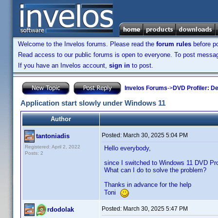
Welcome to the Invelos forums. Please read the
forum rules
before po
Read access to our public forums is open to everyone. To post messages
If you have an Invelos account,
sign in
to post.
Invelos Forums
->
DVD Profiler: D
Application start slowly under Windows 11
Author
Posted:
March 30, 2025 5:04 PM
tantoniadis
Registered: April 2, 2022
Hello everybody,
Posts: 2
since I switched to Windows 11 DVD Profi
What can I do to solve the problem?
Thanks in advance for the help
Toni
Posted:
March 30, 2025 5:47 PM
rdodolak