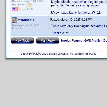
Registered: March 18, 2007
Maybe check to see what plug-ins you ha
Reputation:
particular plug-in is causing issues.
Posts: 1,711
DVDP loads faster for me on Win11.
Posted:
March 30, 2025 6:13 PM
tantoniadis
Registered: April 2, 2022
There were only two plugins activated I d
Posts: 2
Thanks a lot
Invelos Forums
->
DVD Profiler: D
Copyright © 2000-2026 Invelos Software, Inc. All rights reserved.