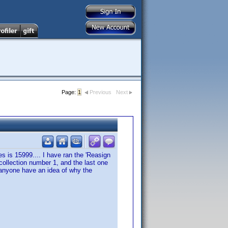
Page:
1
Previous
Next
s is 15999.... I have ran the 'Reasign
 collection number 1, and the last one
. anyone have an idea of why the