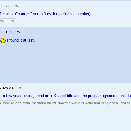
025 7:36 PM
ile with "Count as" set to 0 (with a collection number).
ary 10, 2002
025 10:20 PM
I found it at last.
 2025 2:41 AM
s a few years back,, I had an x X-rated title and the program ignored it until I
ple took Acid to make the world Weird. Now the World is weird and People take Prozac