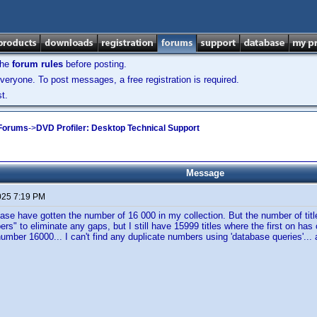
the
forum rules
before posting.
veryone. To post messages, a free registration is required.
t.
 Forums
->
DVD Profiler: Desktop Technical Support
Message
025 7:19 PM
ase have gotten the number of 16 000 in my collection. But the number of title
ers" to eliminate any gaps, but I still have 15999 titles where the first on has
number 16000... I can't find any duplicate numbers using 'database queries'..