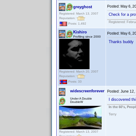
Posted:
May 6, 2
greyghost
Registered: March 13, 2007
Check for a prof
Reputation:
Registered: Febru
Posts: 1,492
Kishiro
Posted:
May 6, 2
Profiling since 2000
Thanks buddy
Registered: March 20, 2007
Reputation:
Posts: 33
widescreenforever
Posted:
June 12,
Under A Double
I discovered thi
DoubleW
In the 60's, Peo
Terry
Registered: March 13, 2007