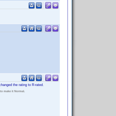
 changed the rating to R-rated.
 to make it Normal.