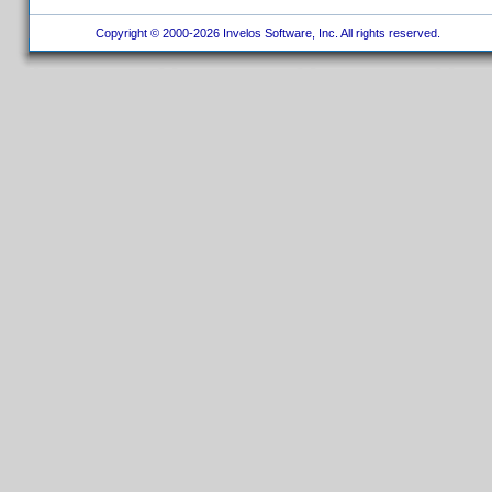
Copyright © 2000-2026 Invelos Software, Inc. All rights reserved.