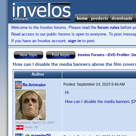
Welcome to the Invelos forums. Please read the
forum rules
before po
Read access to our public forums is open to everyone. To post messages
If you have an Invelos account,
sign in
to post.
Invelos Forums
->
DVD Profiler: D
How can I disable the media banners above the film cover
Author
Posted:
September 24, 2025 6:46 AM
Re-Animator
Hi.
How can I disable the media banners (D
Registered: March 13, 2007
Posts: 26
mreeder50