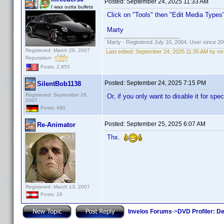
Posted:
September 24, 2025 11:33 AM
I was outta bullets
Click on "Tools" then "Edit Media Types
Marty
Marty - Registered July 10, 2004, User since 20
Registered: March 29, 2007
Last edited:
September 24, 2025 11:35 AM by m
Reputation:
Posts: 2,855
Posted:
September 24, 2025 7:15 PM
SilentBob1138
Registered: September 26,
Or, if you only want to disable it for sp
2007
Posts: 490
Posted:
September 25, 2025 6:07 AM
Re-Animator
Thx.
Registered: March 13, 2007
Posts: 26
Invelos Forums
->
DVD Profiler: D