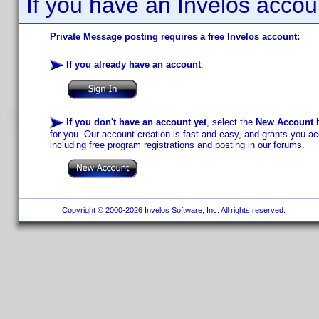
If you have an Invelos accou
Private Message posting requires a free Invelos account:
If you already have an account
:
If you don't have an account yet
, select the
New Account
b
for you. Our account creation is fast and easy, and grants you acc
including free program registrations and posting in our forums.
Copyright © 2000-2026 Invelos Software, Inc. All rights reserved.