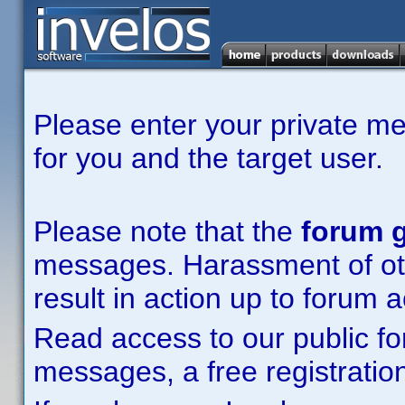
Please enter your private m
for you and the target user.
Please note that the
forum g
messages. Harassment of other
result in action up to forum 
Read access to our public fo
messages, a free registration