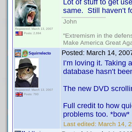
Lot of stuff to get u
same. Still haven't f
John
Registered: March 13, 2007
Posts: 2,694
"Extremism in the defens
Make America Great Aga
Posted:
March 14, 200
Squirrelecto
I'm loving it. Taking 
database hasn't been 
The new DVD scrolling
Registered: March 13, 2007
Posts: 793
Full credit to how qu
problems too. *bow*
Last edited:
March 14, 2