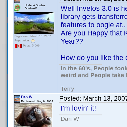
Under A Double
Well Invelos 3.0 is h
DoubleW
library gets transfer
features to oogle at.. 
Are you Happy that 
Registered: March 13, 2007
Year??
Reputation:
Posts: 5,509
How do you like the
In the 60's, People to
weird and People take 
Terry
Posted:
March 13, 200
Dan W
Registered: May 9, 2002
I'm lovin' it!
Dan W