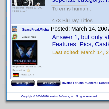
To err is human...
Registered: March 13, 2007
Posts: 1,127
-----------
473 Blu-ray Titles
Posted:
March 14, 200
SpaceFreakMicha
Answer 1, but only af
Jesus-Freak
Features, Pics, Cas
Last edited:
March 14, 
Registered: March 13, 2007
Reputation:
Posts: 1,774
Invelos Forums
->
General: Genera
Copyright © 2000-2026 Invelos Software, Inc. All rights reserved.