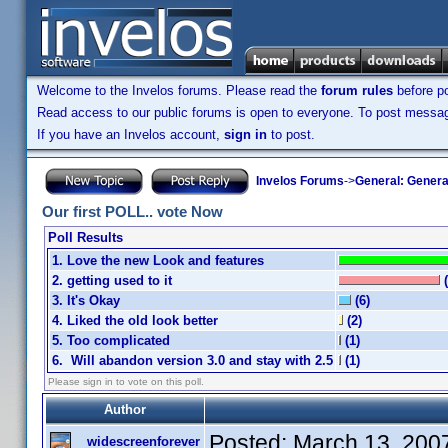
Welcome to the Invelos forums. Please read the
forum rules
before po
Read access to our public forums is open to everyone. To post messages
If you have an Invelos account,
sign in
to post.
Invelos Forums
->
General: Genera
Our first POLL.. vote Now
Poll Results
1. Love the new Look and features
2. getting used to it
3. It's Okay
(6)
4. Liked the old look better
(2)
5. Too complicated
(1)
6. Will abandon version 3.0 and stay with 2.5
(1)
Please sign in to vote on this poll.
Author
Posted:
March 13, 200
widescreenforever