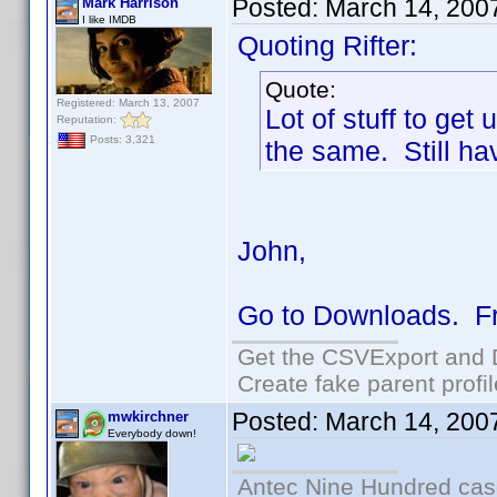
Posted:
March 14, 200
Mark Harrison
I like IMDB
Quoting Rifter:
Quote:
Registered: March 13, 2007
Lot of stuff to ge
Reputation:
Posts: 3,321
the same. Still hav
John,
Go to Downloads. Fro
Get the CSVExport and 
Create fake parent profi
Posted:
March 14, 200
mwkirchner
Everybody down!
Antec Nine Hundred cas