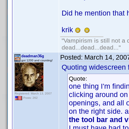
Did he mention that h
krik
"Vampirism is still not a
dead...dead...dead..."
Posted:
March 14, 200
deadman36g
got 1200 and counting!
Quoting widescreen f
Quote:
one thing I'm findi
clicking around on
Registered: March 13, 2007
Posts: 262
openings, and all o
on the right side.
the tool bar and 
I must have had to