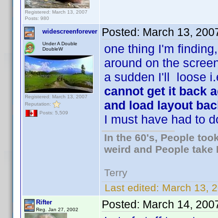
Registered: March 13, 2007
Posts: 980
Posted:
March 13, 200
widescreenforever
Under A Double
one thing I'm finding
DoubleW
around on the screen 
a sudden I'll loose i
cannot get it back a
Registered: March 13, 2007
and load layout bac
Reputation:
Posts: 5,509
I must have had to d
In the 60's, People to
weird and People take 
Terry
Last edited:
March 13, 2
Posted:
March 14, 200
Rifter
Reg. Jan 27, 2002