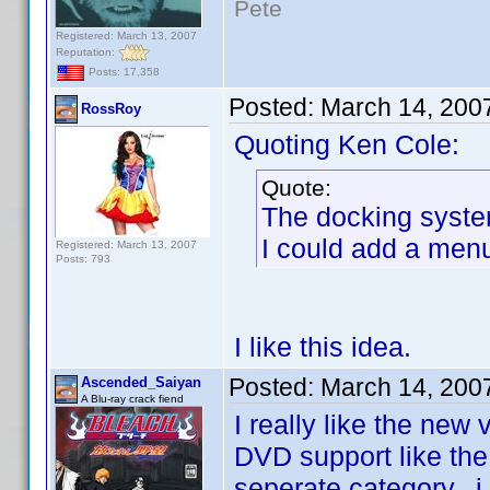
Pete
Registered: March 13, 2007
Reputation:
Posts: 17,358
Posted:
March 14, 200
RossRoy
Quoting Ken Cole:
Quote:
The docking system 
I could add a menu
Registered: March 13, 2007
Posts: 793
I like this idea.
Posted:
March 14, 200
Ascended_Saiyan
A Blu-ray crack fiend
I really like the new
DVD support like the 
seperate category...