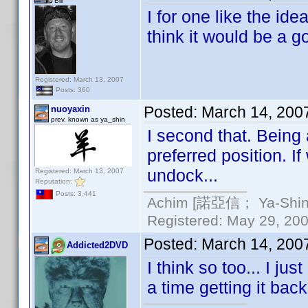
Bill
I for one like the ide
think it would be a g
Registered: March 13, 2007
Posts: 360
Posted:
March 14, 200
nuoyaxin
prev. known as ya_shin
I second that. Being
preferred position. I
undock...
Registered: March 13, 2007
Reputation:
Posts: 3,441
Achim [諾亞信； Ya-Shin//
Registered: May 29, 2000
Posted:
March 14, 200
Addicted2DVD
I think so too... I j
a time getting it back 