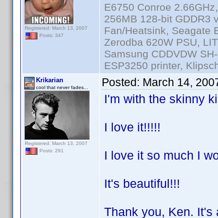
E6750 Conroe 2.66GHz
256MB 128-bit GDDR3 v
Fan/Heatsink, Seagate
Registered: March 13, 2007
Posts: 347
Zerodba 620W PSU, LIT
Samsung CDDVDW SH-S2
ESP3250 printer, Klipsc
Posted:
March 14, 200
Krikarian
cool that never fades...
I'm with the skinny k
I love it!!!!!
Registered: March 13, 2007
Posts: 291
I love it so much I w
It's beautiful!!!
Thank you, Ken. It's 