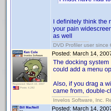
I definitely think th
your pain widescreen
as well
DVD Profiler user since
Ken Cole
Posted:
March 14, 200
Invelos Software
The docking system I 
could add a menu op
Also, if you drag a w
Registered: March 10, 2007
Posts: 4,282
came from, double-cl
Invelos Software, Inc. R
Posted:
March 14, 200
Bill MacNeill