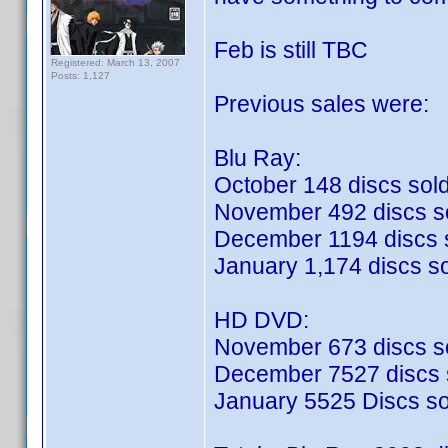
Feb is still TBC
Registered: March 13, 2007
Posts: 1,127
Previous sales were:
Blu Ray:
October 148 discs sol
November 492 discs s
December 1194 discs 
January 1,174 discs s
HD DVD:
November 673 discs s
December 7527 discs 
January 5525 Discs so