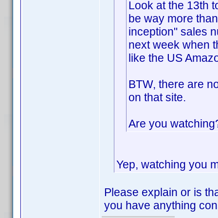
Look at the 13th t
be way more than
inception" sales 
next week when th
like the US Amazo
BTW, there are no
on that site.
Are you watchin
Yep, watching you m
Please explain or is th
you have anything con