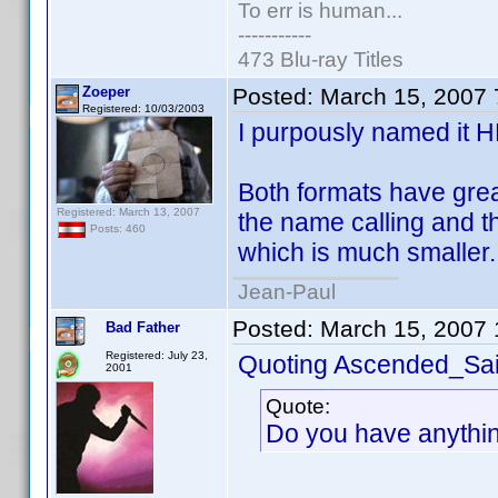
To err is human...
-----------
473 Blu-ray Titles
Zoeper
Posted:
March 15, 2007
Registered: 10/03/2003
I purpously named it 
Both formats have great
Registered: March 13, 2007
the name calling and 
Posts: 460
which is much smaller.
Jean-Paul
Posted:
March 15, 2007
Bad Father
Registered: July 23,
Quoting Ascended_Sai
2001
Quote:
Do you have anythin