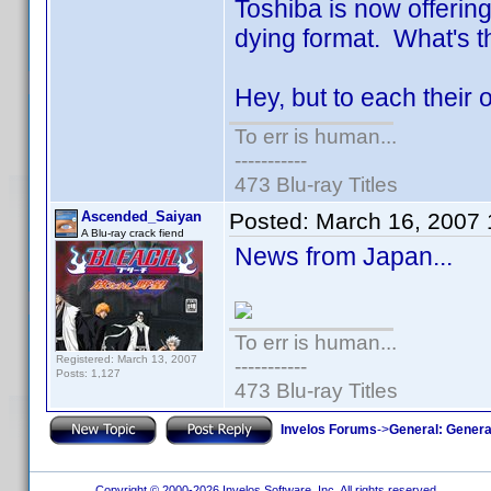
Toshiba is now offering
dying format. What's 
Hey, but to each their 
To err is human...
-----------
473 Blu-ray Titles
Ascended_Saiyan
Posted:
March 16, 2007
A Blu-ray crack fiend
News from Japan...
To err is human...
Registered: March 13, 2007
-----------
Posts: 1,127
473 Blu-ray Titles
Invelos Forums
->
General: Genera
Copyright © 2000-2026 Invelos Software, Inc. All rights reserved.