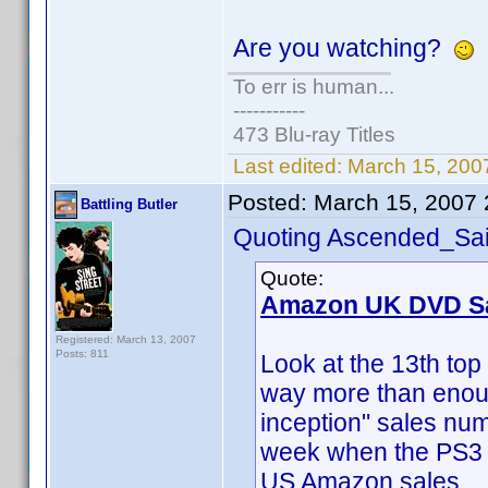
Are you watching?
To err is human...
-----------
473 Blu-ray Titles
Last edited:
March 15, 200
Posted:
March 15, 2007
Battling Butler
Quoting Ascended_Sai
Quote:
Amazon UK DVD Sa
Registered: March 13, 2007
Posts: 811
Look at the 13th top 
way more than enou
inception" sales nu
week when the PS3 i
US Amazon sales.