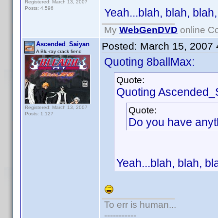
Registered: March 13, 2007
Posts: 4,596
Yeah...blah, blah, blah,
My
WebGenDVD
online Co
Ascended_Saiyan
Posted:
March 15, 2007
A Blu-ray crack fiend
Quoting 8ballMax:
Quote:
Quoting Ascended_
Registered: March 13, 2007
Quote:
Posts: 1,127
Do you have anyt
Yeah...blah, blah, bla
To err is human...
-----------