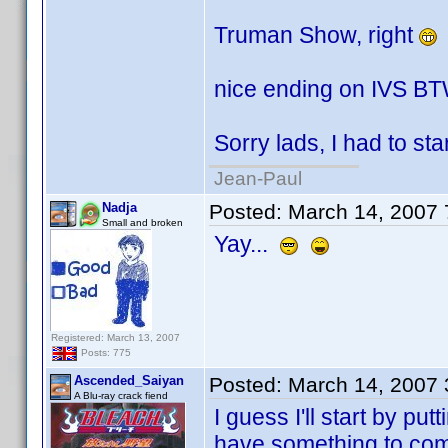
Truman Show, right
nice ending on IVS BT
Sorry lads, I had to star
Jean-Paul
Nadja
Posted:
March 14, 2007
Small and broken
Yay...
Registered: March 13, 2007
Posts: 775
Ascended_Saiyan
Posted:
March 14, 2007
A Blu-ray crack fiend
I guess I'll start by p
have something to com