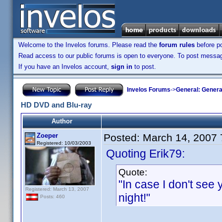
Welcome to the Invelos forums. Please read the
forum rules
before po
Read access to our public forums is open to everyone. To post messages
If you have an Invelos account,
sign in
to post.
Invelos Forums
->
General: Genera
HD DVD and Blu-ray
Author
Zoeper
Posted:
March 14, 2007
Registered: 10/03/2003
Quoting Erik79:
Quote:
"In case I don't see
Registered: March 13, 2007
night!"
Posts: 460