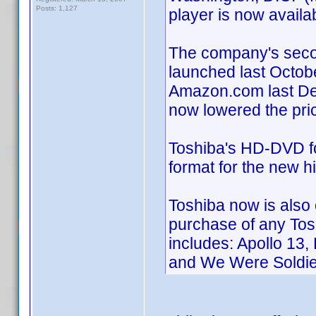
Posts: 1,127
player is now avail
The company's seco
launched last Octobe
Amazon.com last Dec
now lowered the pri
Toshiba's HD-DVD fo
format for the new 
Toshiba now is also 
purchase of any Tosh
includes: Apollo 13
and We Were Soldie