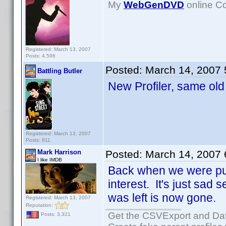
My
WebGenDVD
online Co
Registered: March 13, 2007
Posts: 4,596
Posted:
March 14, 2007
Battling Butler
New Profiler, same ol
Registered: March 13, 2007
Posts: 811
Mark Harrison
Posted:
March 14, 2007
I like IMDB
Back when we were push
interest. It's just sad
was left is now gone.
Registered: March 13, 2007
Reputation:
Get the CSVExport and Da
Posts: 3,321