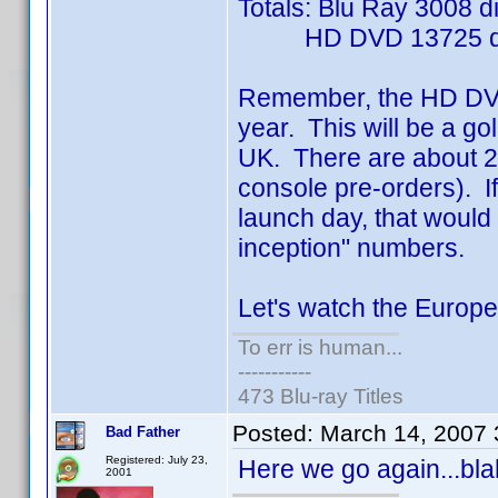
Totals: Blu Ray 3008 d
HD DVD 13725 di
Remember, the HD DVD 
year. This will be a go
UK. There are about 22
console pre-orders). I
launch day, that would 
inception" numbers.
Let's watch the Europ
To err is human...
-----------
473 Blu-ray Titles
Posted:
March 14, 2007
Bad Father
Registered: July 23,
Here we go again...blah
2001