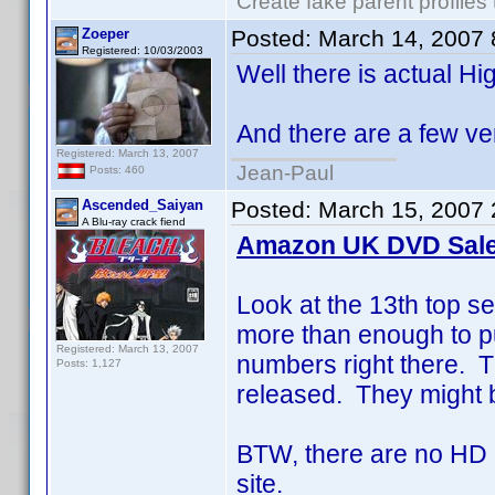
Create fake parent profiles
Zoeper
Posted:
March 14, 2007
Registered: 10/03/2003
Well there is actual Hi
And there are a few ve
Registered: March 13, 2007
Jean-Paul
Posts: 460
Ascended_Saiyan
Posted:
March 15, 2007 
A Blu-ray crack fiend
Amazon UK DVD Sale
Look at the 13th top se
more than enough to p
Registered: March 13, 2007
numbers right there. 
Posts: 1,127
released. They might b
BTW, there are no HD D
site.