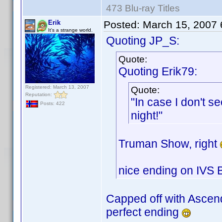
473 Blu-ray Titles
Erik
Posted:
March 15, 2007
It's a strange world.
Quoting JP_S:
Quote:
Quoting Erik79:
Registered: March 13, 2007
Quote:
Reputation:
"In case I don't 
Posts: 422
night!"
Truman Show, right
nice ending on IVS 
Capped off with Ascen
perfect ending