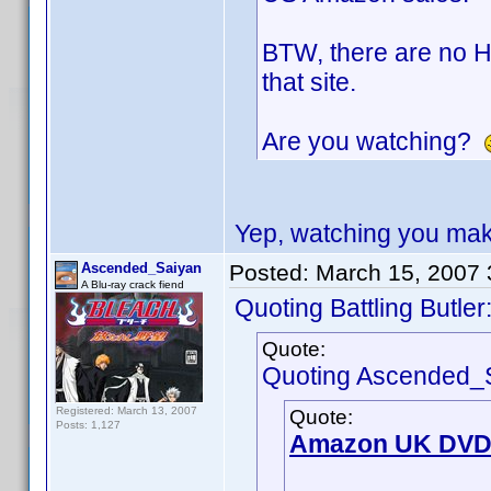
BTW, there are no H
that site.
Are you watching?
Yep, watching you mak
Ascended_Saiyan
Posted:
March 15, 2007
A Blu-ray crack fiend
Quoting Battling Butler
Quote:
Quoting Ascended_
Registered: March 13, 2007
Quote:
Posts: 1,127
Amazon UK DVD 