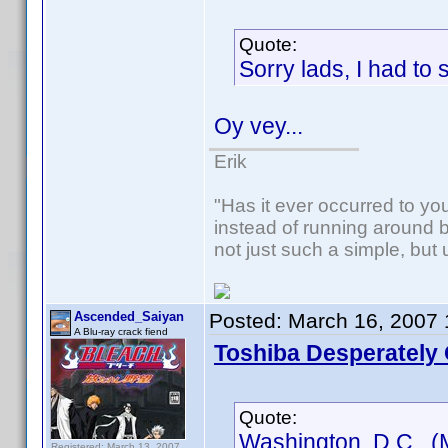
Quote:
Sorry lads, I had to s
Oy vey...
Erik
"Has it ever occurred to you,
instead of running around b
not just such a simple, but
Ascended_Saiyan
Posted:
March 16, 2007
A Blu-ray crack fiend
Toshiba Desperately 
Quote:
Washington, D.C. (
Registered: March 13, 2007