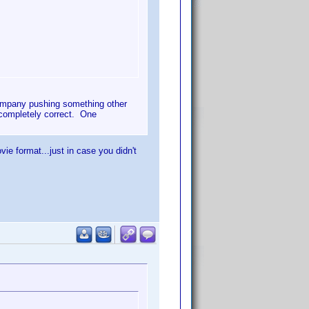
 company pushing something other
t completely correct. One
e format...just in case you didn't