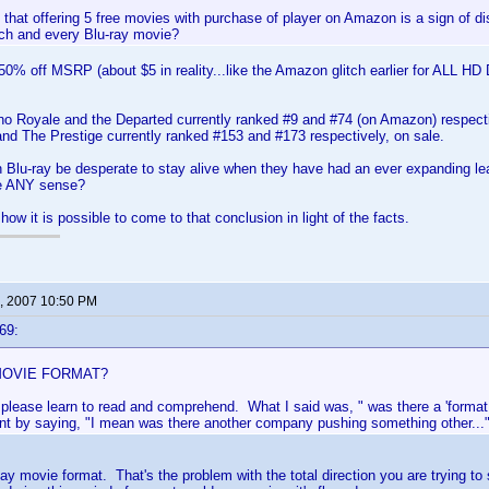
k that offering 5 free movies with purchase of player on Amazon is a sign of di
ch and every Blu-ray movie?
e 50% off MSRP (about $5 in reality...like the Amazon glitch earlier for ALL HD D
o Royale and the Departed currently ranked #9 and #74 (on Amazon) respectiv
d The Prestige currently ranked #153 and #173 respectively, on sale.
n Blu-ray be desperate to stay alive when they have had an ever expanding 
e ANY sense?
ow it is possible to come to that conclusion in light of the facts.
, 2007 10:50 PM
69:
 MOVIE FORMAT?
, please learn to read and comprehend. What I said was, " was there a 'format
nt by saying, "I mean was there another company pushing something other...
say movie format. That's the problem with the total direction you are trying to 