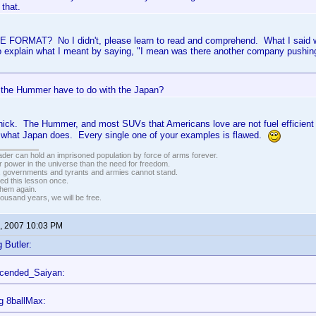
 that.
E FORMAT? No I didn't, please learn to read and comprehend. What I said wa
o explain what I meant by saying, "I mean was there another company pushing
the Hummer have to do with the Japan?
thick. The Hummer, and most SUVs that Americans love are not fuel efficient
w what Japan does. Every single one of your examples is flawed.
vader can hold an imprisoned population by force of arms forever.
r power in the universe than the need for freedom.
r, governments and tyrants and armies cannot stand.
ed this lesson once.
 them again.
housand years, we will be free.
, 2007 10:03 PM
 Butler:
scended_Saiyan:
g 8ballMax: