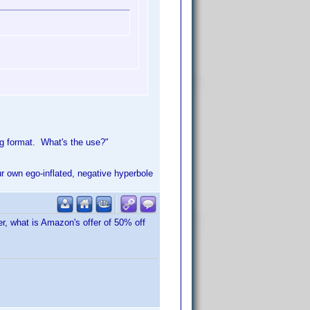
ng format. What's the use?"
ur own ego-inflated, negative hyperbole
er, what is Amazon's offer of 50% off