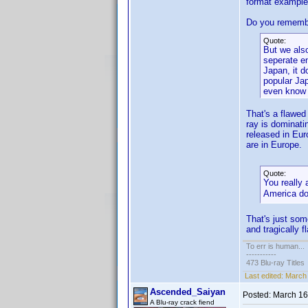
format example 
Do you remember
Quote:
But we also
seperate en
Japan, it d
popular Ja
even know w
That's a flawed
ray is dominati
released in Eu
are in Europe.
Quote:
You really
America do
That's just so
and tragically f
To err is human...
-----------
473 Blu-ray Titles
Last edited:
March 
Ascended_Saiyan
Posted:
March 16
A Blu-ray crack fiend