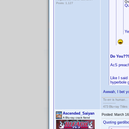
Qu
Posts: 1,127
Qu
Ye
Do You??!
AcS preach
Like I said
hyperbole 
Awwah, I bet yo
To err is human...
-----------
473 Blu-ray Titles
Ascended_Saiyan
Posted:
March 16
A Blu-ray crack fiend
Quoting gardibo