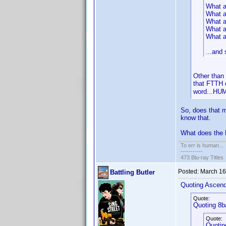
What a
What a
What ab
What ab
What a
...and
Other than 
that FTTH o
word...H
So, does that m
know that.
What does the 
To err is human...
-----------
473 Blu-ray Titles
Posted:
March 16
Battling Butler
Quoting Ascen
Quote:
Quoting 8b
Quote:
Quotin