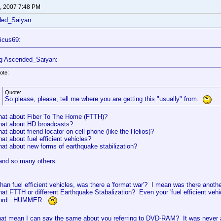
, 2007 7:48 PM
ded_Saiyan:
icus69:
g Ascended_Saiyan:
ote:
Quote:
So please, please, tell me where you are getting this "usually" from.
at about Fiber To The Home (FTTH)?
at about HD broadcasts?
at about friend locator on cell phone (like the Helios)?
at about fuel efficient vehicles?
at about new forms of earthquake stabilization?
.and so many others.
than fuel efficient vehicles, was there a 'format war'? I mean was there ano
hat FTTH or different Earthquake Stabalization? Even your 'fuel efficient vehic
ord...HUMMER.
hat mean I can say the same about you referring to DVD-RAM? It was never a