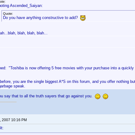
ote:
oting Ascended_Saiyan:
Quote:
Do you have anything constructive to add?
ah...blah, blah, blah, blah...
ed: "Toshiba is now offering 5 free movies with your purchase into a quickly
 before, you are the single biggest A*S on this forum, and you offer nothing bu
garbage speak.
u say that to all the truth sayers that go against you.
, 2007 10:16 PM
lt: