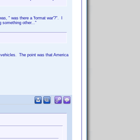
s, " was there a 'format war'?". I
 something other..."
 vehicles. The point was that America