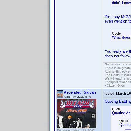
didn't know
Did I say MOVI
even went on t
Quote:
What does 
You really are 
does not follo
No dictator, no in
There is no greate
Against this powe
The Centauri learn
We will teach it to
Though it take a t
- Citizen G'Kar
Ascended_Saiyan
Posted:
March 16
A Blu-ray crack fiend
Quoting Battling
Quote:
Quoting A
Quote:
Quotin
Registered: March 13, 2007