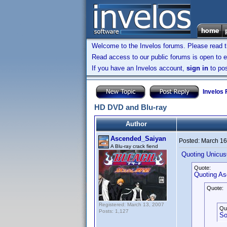
Welcome to the Invelos forums. Please read 
Read access to our public forums is open to e
If you have an Invelos account,
sign in
to pos
Invelos
HD DVD and Blu-ray
Author
Ascended_Saiyan
Posted:
March 16
A Blu-ray crack fiend
Quoting Unicus
Quote:
Quoting A
Quote:
Registered: March 13, 2007
Qu
Posts: 1,127
So