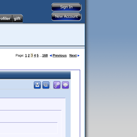
Page:
1
2
3
4
5
...
168
Previous
Next