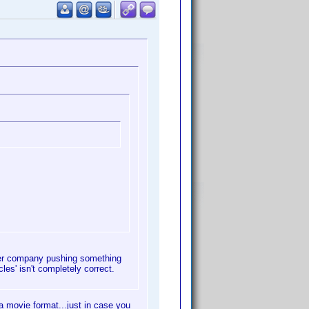
ther company pushing something
les' isn't completely correct.
 movie format...just in case you