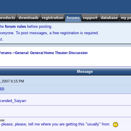
the
forum rules
before posting.
veryone. To post messages, a free registration is required.
t.
 Forums
->
General: General Home Theater Discussion
Message
, 2007 6:15 PM
69:
scended_Saiyan:
ote:
 please, please, tell me where you are getting this "usually" from.