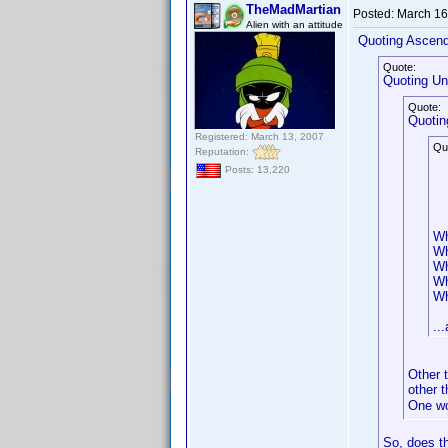
TheMadMartian
Posted:
March 16
Alien with an attitude
Quoting Ascen
Quote:
Quoting Un
Quote:
Quotin
Registered: March 13, 2007
Qu
Reputation:
Posts: 13,220
Wh
Wh
Wh
Wh
Wh
..
Other 
other t
One w
So, does t