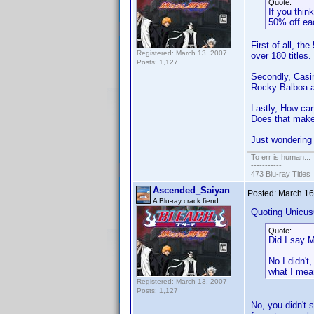
Quote:
If you thin
50% off ea
First of all, th
Registered: March 13, 2007
over 180 titles.
Posts: 1,127
Secondly, Casin
Rocky Balboa an
Lastly, How ca
Does that mak
Just wondering h
To err is human...
-----------
473 Blu-ray Titles
Ascended_Saiyan
Posted:
March 16
A Blu-ray crack fiend
Quoting Unicus
Quote:
Did I say
No I didn't
what I mea
Registered: March 13, 2007
Posts: 1,127
No, you didn't 