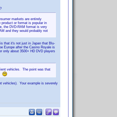
)?
nsumer markets are entirely
 product or format is popular in
mple, the DVD-RAM format is very
AM and they would probably not
that it's not just in Japan that Blu-
 be Europe after the Casino Royale is
ber only about 3500+ HD DVD players
ient vehicles. The point was that
d.
t vehicles). Your example is severely