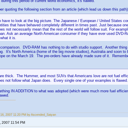
during this period of current world economics, it's flawed.
 quoting the following section from an article (which lead us down this path
 have to look at the big picture. The Japanese / European / United States co
tities that have behaved completely different in times past. Just because one
oes not necessarily mean that the rest of the world will follow suit. For exa
pan. Ask an average North American consumer if they have ever used DVD-R
hat it is.
 comparison. DVD-RAM has nothing to do with studio support. Another thing is 
ng. It's North America (home of the big movie studios), Australia and soon to
rope on the March 19. The pre-orders have already made sure of it. Remem
 are thick. The Hummer, and most SUVs that Americans love are not fuel effic
es not follow what Japan does. Every single one of your examples is flawe
mething IN ADDITION to what was adopted (which were much more fuel efficien
lawed.
16, 2007 11:20 PM by Ascended_Saiyan
, 2007 11:54 PM