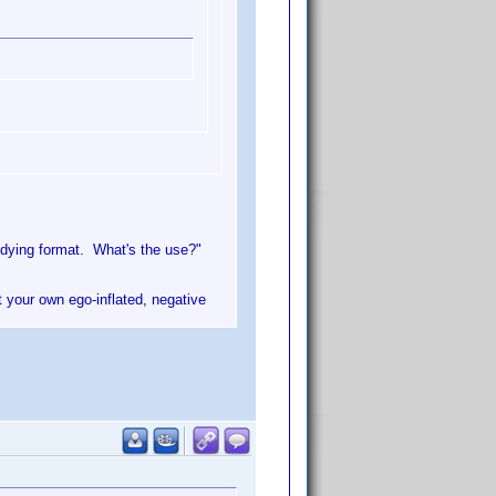
 dying format. What's the use?"
t your own ego-inflated, negative