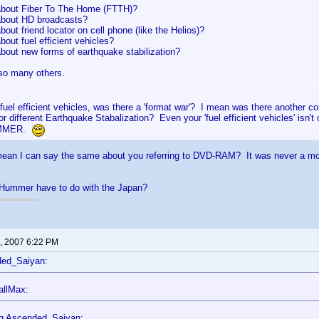
bout Fiber To The Home (FTTH)?
bout HD broadcasts?
out friend locator on cell phone (like the Helios)?
out fuel efficient vehicles?
bout new forms of earthquake stabilization?
 so many others.
fuel efficient vehicles, was there a 'format war'? I mean was there another
r different Earthquake Stabalization? Even your 'fuel efficient vehicles' isn'
UMMER.
ean I can say the same about you referring to DVD-RAM? It was never a movi
Hummer have to do with the Japan?
, 2007 6:22 PM
ded_Saiyan:
allMax:
g Ascended_Saiyan: