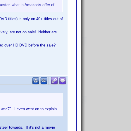
saster, what is Amazon's offer of
VD titles) is only on 40+ titles out of
ely, are not on sale! Neither are
lead over HD DVD before the sale?
 war'?". I even went on to explain
"
steer towards. If it's not a movie