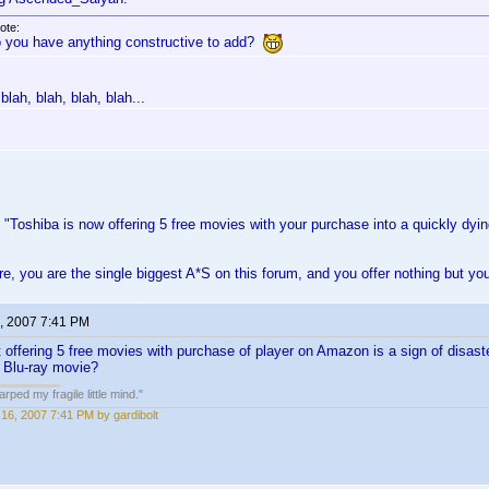
ote:
 you have anything constructive to add?
blah, blah, blah, blah...
Toshiba is now offering 5 free movies with your purchase into a quickly dyi
ore, you are the single biggest A*S on this forum, and you offer nothing but yo
, 2007 7:41 PM
at offering 5 free movies with purchase of player on Amazon is a sign of disast
 Blu-ray movie?
ped my fragile little mind."
16, 2007 7:41 PM by gardibolt