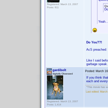
Registered: March 13, 2007
Qu
Posts: 811
Do
Yeah...
Do You??!
AcS preached: "
Like I said bef
garbage speak.
gardibolt
Posted:
March 16
digitally Obsessed
If you think th
each and every
"This movie has war
Last edited:
March 
Registered: March 13, 2007
Posts: 1,414