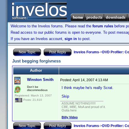
Welcome to the Invelos forums. Please read the
forum rules
before po
Read access to our public forums is open to everyone. To post messages
If you have an Invelos account,
sign in
to post.
Invelos Forums
->
DVD Profiler: Co
Just begging forgivness
Author
Winston Smith
Posted:
April 14, 2007 4:13 AM
Don't be
I think maybe he's really Scrat.
discommodious
Registered: March 13, 2007
Skip
Posts: 21,610
ASSUME NOTHING!!!!!!
CBE, MBE, MoA and proud of it.
Outta here
Billy Video
Invelos Forums
->
DVD Profiler: Co