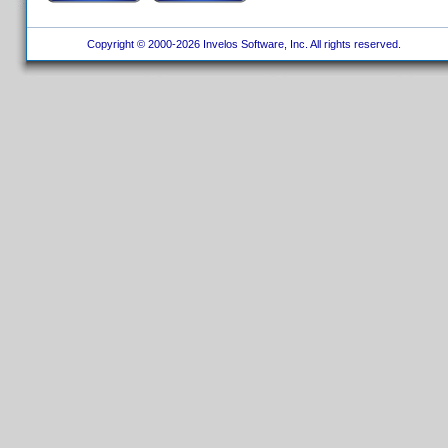
Copyright © 2000-2026 Invelos Software, Inc. All rights reserved.