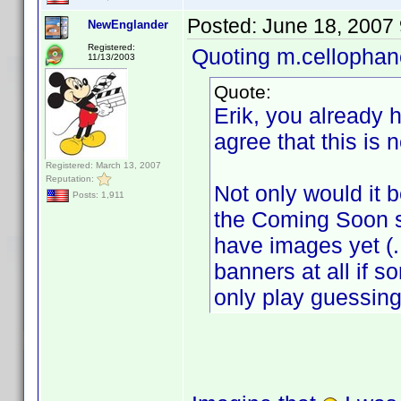
Posted:
June 18, 2007
NewEnglander
Registered:
Quoting m.cellophan
11/13/2003
Quote:
Erik, you already h
agree that this is 
Registered: March 13, 2007
Reputation:
Not only would it b
Posts: 1,911
the Coming Soon s
have images yet (
banners at all if s
only play guessi