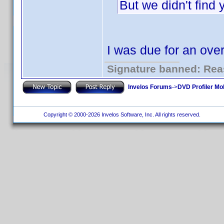
But we didn't find
I was due for an ov
Signature banned: Reas
Invelos Forums
->
DVD Profiler Mo
Copyright © 2000-2026 Invelos Software, Inc. All rights reserved.