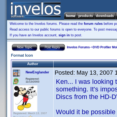
Welcome to the Invelos forums. Please read the
forum rules
before po
Read access to our public forums is open to everyone. To post messages
If you have an Invelos account,
sign in
to post.
Invelos Forums
->
DVD Profiler Mo
Format Icon
Author
Posted:
May 13, 2007 
NewEnglander
Registered:
Ken... I was looking 
11/13/2003
something. It's impos
Discs from the HD-D
Would it be possible
Registered: March 13, 2007