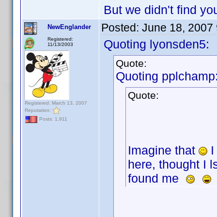
But we didn't find yo
Posted:
June 18, 2007
NewEnglander
Registered:
Quoting lyonsden5:
11/13/2003
Quote:
Quoting pplchamp
Quote:
Registered: March 13, 2007
Reputation:
Posts: 1,911
Imagine that
I
here, thought I 
found me