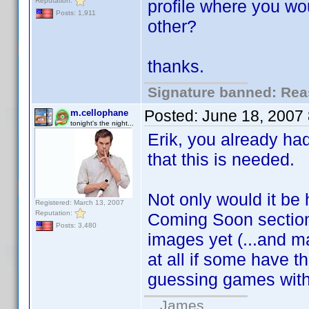
Reputation:
profile where you wou
Posts: 1,911
other?
thanks.
Signature banned: Reas
Posted:
June 18, 2007
m.cellophane
tonight's the night...
Erik, you already had
that this is needed.
Not only would it be 
Registered: March 13, 2007
Reputation:
Coming Soon section
Posts: 3,480
images yet (...and 
at all if some have th
guessing games wit
...James