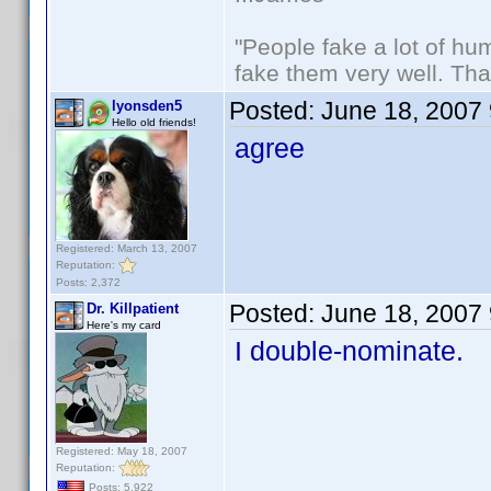
"People fake a lot of huma
fake them very well. Th
Posted:
June 18, 2007
lyonsden5
Hello old friends!
agree
Registered: March 13, 2007
Reputation:
Posts: 2,372
Posted:
June 18, 2007
Dr. Killpatient
Here's my card
I double-nominate.
Registered: May 18, 2007
Reputation:
Posts: 5,922