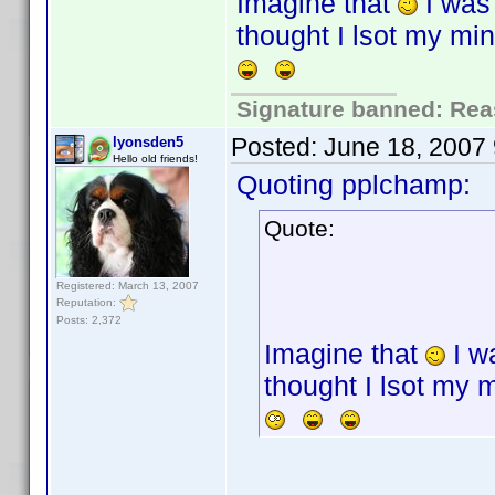
Imagine that
I was
thought I lsot my mi
Signature banned: Reas
Posted:
June 18, 2007
lyonsden5
Hello old friends!
Quoting pplchamp:
Quote:
Registered: March 13, 2007
Reputation:
Posts: 2,372
Imagine that
I w
thought I lsot my 