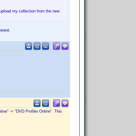
-upload my collection from the new
erent.
line" -> "DVD Profiler Online". This