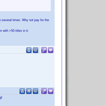
n several times. Why not pay for the
with >50 titles in it.
g!