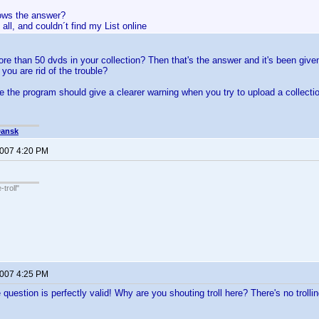
ows the answer?
e all, and couldn´t find my List online
e than 50 dvds in your collection? Then that's the answer and it's been give
 you are rid of the trouble?
the program should give a clearer warning when you try to upload a collection 
Dansk
2007 4:20 PM
troll"
2007 4:25 PM
uestion is perfectly valid! Why are you shouting troll here? There's no trollin