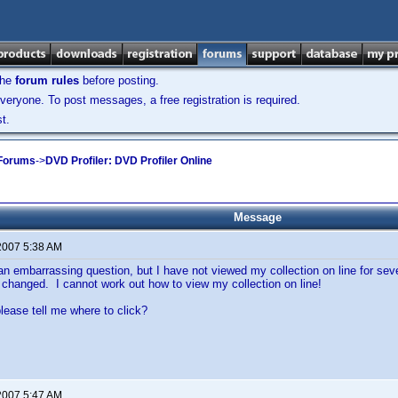
the
forum rules
before posting.
veryone. To post messages, a free registration is required.
t.
 Forums
->
DVD Profiler: DVD Profiler Online
Message
2007 5:38 AM
f an embarrassing question, but I have not viewed my collection on line for sev
changed. I cannot work out how to view my collection on line!
ease tell me where to click?
2007 5:47 AM