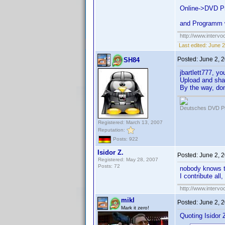
Online->DVD Pr
and Programm wr
http://www.intervo
Last edited:
June 2
Posted:
June 2, 
SH84
jbartlett777, yo
Upload and shar
By the way, don'
Deutsches DVD Pr
Registered: March 13, 2007
Reputation:
Posts: 922
Isidor Z.
Posted:
June 2, 
Registered: May 28, 2007
Posts: 72
nobody knows 
I contribute all
http://www.intervo
mikl
Posted:
June 2, 
Mark it zero!
Quoting Isidor Z