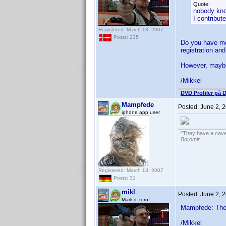
Quote:
nobody kn
I contribut
Registered: March 13, 2007
Posts: 235
Do you have mor
registration and
However, maybe 
/Mikkel
DVD Profiler på 
Mampfede
Posted:
June 2, 
iphone app user
"They have a cave-
Boromir
Registered: March 13, 2007
Posts: 31
mikl
Posted:
June 2, 
Mark it zero!
Mampfede: The q
/Mikkel