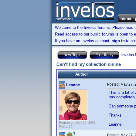
Welcome to the Invelos forums. Please read 
Read access to our public forums is open to e
If you have an Invelos account,
sign in
to pos
Invelos
Can't find my collection online
Author
Posted:
May 27, 
Leanne
This is a bit o
has completely 
Can someone pl
Thanks
Registered: May 26, 2007
Leanne
Posts: 10
?
Posted:
May 27, 