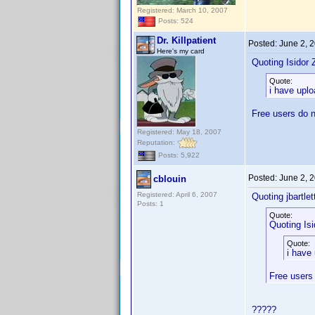
Registered: March 10, 2007
Posts: 524
Dr. Killpatient
Posted:
June 2, 
Here's my card
Quoting Isidor Z
Quote:
i have upl
Free users do n
Registered: May 18, 2007
Reputation:
Posts: 5,922
Posted:
June 2, 
cblouin
Registered: April 6, 2007
Quoting jbartlet
Posts: 1
Quote:
Quoting Isi
Quote:
i have
Free users
?????