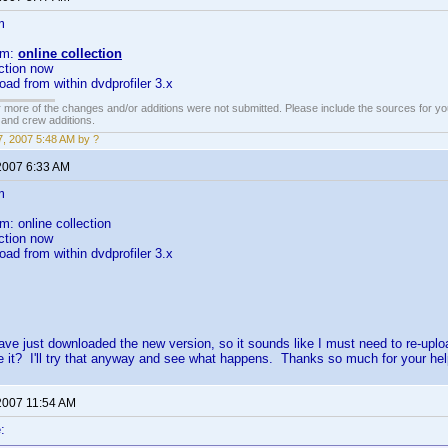
m
om:
online collection
ction now
oad from within dvdprofiler 3.x
 more of the changes and/or additions were not submitted. Please include the sources for you
t and crew additions.
, 2007 5:48 AM by ?
2007 6:33 AM
m
m: online collection
ction now
oad from within dvdprofiler 3.x
ve just downloaded the new version, so it sounds like I must need to re-uplo
e it? I'll try that anyway and see what happens. Thanks so much for your hel
2007 11:54 AM
: