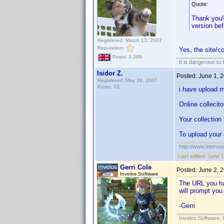
Quote:
Thank you! 
version bef
Registered: March 13, 2007
Reputation:
Yes, the site/c
Posts: 2,298
It is dangerous to
Isidor Z.
Posted:
June 1, 
Registered: May 28, 2007
Posts: 72
i have upload m
Online collecito
Your collection
To upload your 
http://www.intervo
Last edited:
June 1
Gerri Cole
Posted:
June 2, 
Invelos Software
The URL you hav
will prompt you
-Gerri
Invelos Software, 