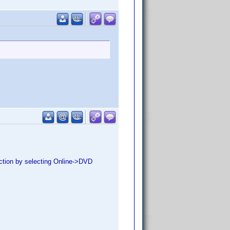
lection by selecting Online->DVD