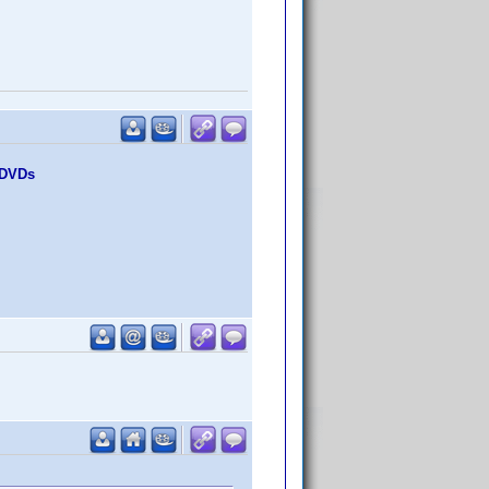
0 DVDs