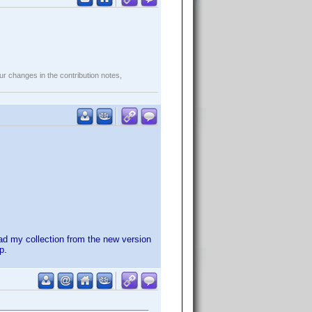
r changes in the contribution notes,
ad my collection from the new version
p.