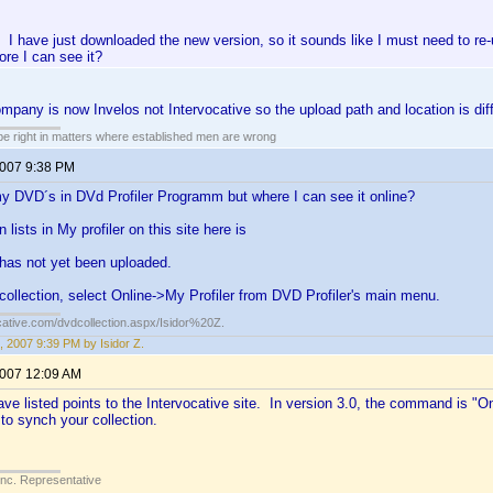
I have just downloaded the new version, so it sounds like I must need to re
ore I can see it?
ompany is now Invelos not Intervocative so the upload path and location is diff
 be right in matters where established men are wrong
2007 9:38 PM
y DVD´s in DVd Profiler Programm but where I can see it online?
n lists in My profiler on this site here is
 has not yet been uploaded.
collection, select Online->My Profiler from DVD Profiler's main menu.
cative.com/dvdcollection.aspx/Isidor%20Z.
, 2007 9:39 PM by Isidor Z.
2007 12:09 AM
e listed points to the Intervocative site. In version 3.0, the command is "On
 to synch your collection.
Inc. Representative