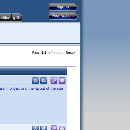
Page:
1
2
Previous
Next
eral months, and the layout of the site