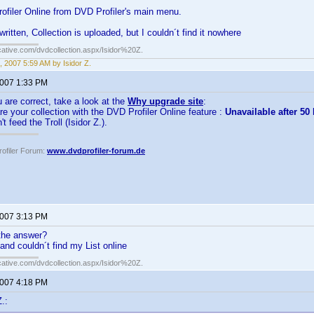
ofiler Online from DVD Profiler's main menu.
itten, Collection is uploaded, but I couldn´t find it nowhere
cative.com/dvdcollection.aspx/Isidor%20Z.
, 2007 5:59 AM by Isidor Z.
2007 1:33 PM
u are correct, take a look at the
Why upgrade site
:
e your collection with the DVD Profiler Online feature :
Unavailable after 5
t feed the Troll (Isidor Z.).
ofiler Forum:
www.dvdprofiler-forum.de
2007 3:13 PM
the answer?
, and couldn´t find my List online
cative.com/dvdcollection.aspx/Isidor%20Z.
2007 4:18 PM
.: