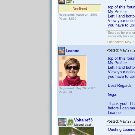
?
top of this foru
My Profiler
Registered: March 14, 2007
Left Hand bott
Posts: 3,830
View your colle
you have to upl
Sources for one or
especially for cas
Last edited:
May 27
Posted:
May 27, 
Leanne
top of this foru
My Profiler
Left Hand botto
View your colle
you have to upl
Best Regards
Registered: May 26, 2007
Posts: 10
Giga
Thank you! I ha
before I can se
Leanne
Voltaire53
Posted:
May 27, 
Missed again!
Quoting Leanne