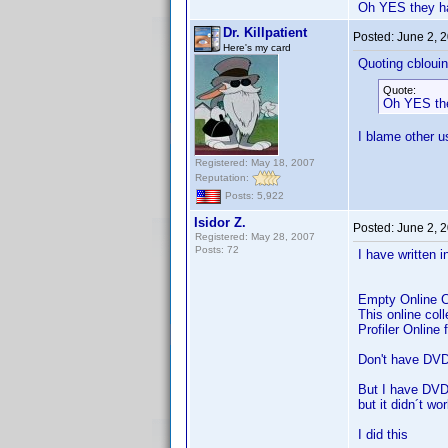
Oh YES they hav
Dr. Killpatient
Posted:
June 2, 
Here's my card
Quoting cblouin
Quote:
Oh YES they
I blame other u
Registered: May 18, 2007
Reputation:
Posts: 5,922
Isidor Z.
Posted:
June 2, 
Registered: May 28, 2007
Posts: 72
I have written i
Empty Online C
This online col
Profiler Online
Don't have DVD 
But I have DVD 
but it didn´t wo
I did this