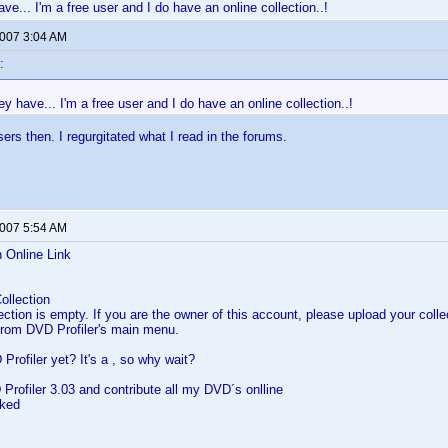
e... I'm a free user and I do have an online collection..!
2007 3:04 AM
:
 have... I'm a free user and I do have an online collection..!
sers then. I regurgitated what I read in the forums.
2007 5:54 AM
n Online Link
ollection
lection is empty. If you are the owner of this account, please upload your col
 from DVD Profiler's main menu.
Profiler yet? It's a , so why wait?
Profiler 3.03 and contribute all my DVD´s onlline
rked