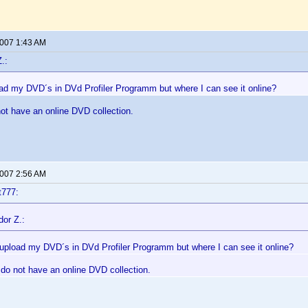
2007 1:43 AM
.:
oad my DVD´s in DVd Profiler Programm but where I can see it online?
ot have an online DVD collection.
2007 2:56 AM
t777:
dor Z.:
 upload my DVD´s in DVd Profiler Programm but where I can see it online?
 do not have an online DVD collection.