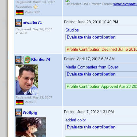
Registered: March 13, 2007
Deutsches DVD Profiler Forum:
www.dvdprofil
Reputation:
Posts: 922
Posted:
June 28, 2010 10:40 PM
mwalter71
Registered: May 26, 2007
Studios
Posts: 0
Evaluate this contribution
Profile Contribution Declined Jul 5 2
Posted:
April 17, 2012 6:26 AM
Kleriker74
Media Companies from Cover
Evaluate this contribution
Profile Contribution Approved Apr 23 
Registered: May 23, 2007
Posts: 0
Posted:
June 7, 2012 1:31 PM
Wolfpig
added color
Evaluate this contribution