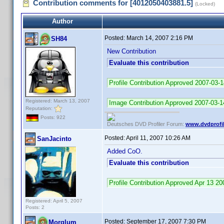
Contribution comments for [4012050403881.5]
(Locked)
Author
Posted:
March 14, 2007 2:16 PM
SH84
New Contribution
Evaluate this contribution
Profile Contribution Approved 2007-03-
Registered: March 13, 2007
Image Contribution Approved 2007-03-1
Reputation:
Posts: 922
Deutsches DVD Profiler Forum:
www.dvdprofil
Posted:
April 11, 2007 10:26 AM
SanJacinto
Added CoO.
Evaluate this contribution
Profile Contribution Approved Apr 13 
Registered: April 5, 2007
Posts: 2
Posted:
September 17, 2007 7:30 PM
Morglum