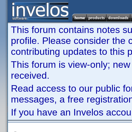
This forum contains notes sub
profile. Please consider th
contributing updates to this p
This forum is view-only; new
received.
Read access to our public fo
messages, a free registration
If you have an Invelos accou