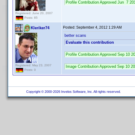
Profile Contribution Approved Jun 7 
Registered: June 20, 2007
Posts: 85
Posted:
September 4, 2012 1:29 AM
Kleriker74
better scans
Evaluate this contribution
Profile Contribution Approved Sep 10 
Registered: May 23, 2007
Image Contribution Approved Sep 10 
Posts: 0
Copyright © 2000-2026 Invelos Software, Inc. All rights reserved.