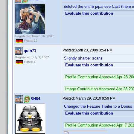
deleted the entire japanese Cast (there
Evaluate this contribution
Registered: March 16, 2007
Posts: 25
Posted:
April 23, 2009 3:54 PM
quin71
Registered: July 3, 2007
Slightly sharper scans
Posts: 4
Evaluate this contribution
Profile Contribution Approved Apr 28 
Image Contribution Approved Apr 28 2
Posted:
March 29, 2010 9:59 PM
SH84
Changed the Feature Trailer to a Bonus T
Evaluate this contribution
Profile Contribution Approved Apr 7 2