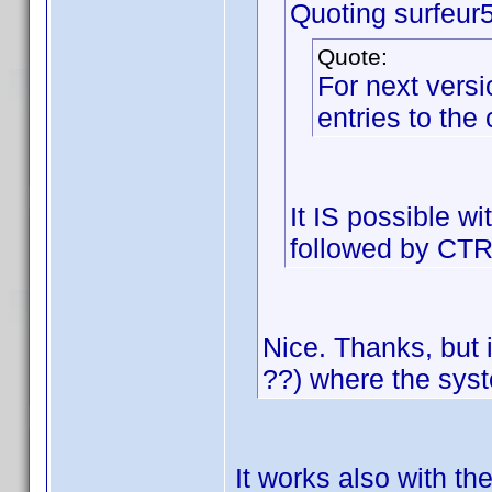
Quoting surfeur
Quote:
For next versi
entries to the
It IS possible w
followed by CT
Nice. Thanks, but i
??) where the sys
It works also with th