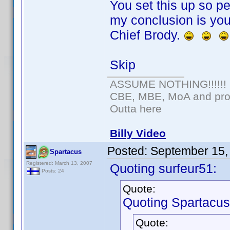
You set this up so per
my conclusion is you
Chief Brody.
Skip
ASSUME NOTHING!!!!!!
CBE, MBE, MoA and prou
Outta here
Billy Video
Posted:
September 15,
Spartacus
Registered: March 13, 2007
Quoting surfeur51:
Posts: 24
Quote:
Quoting Spartacus
Quote: