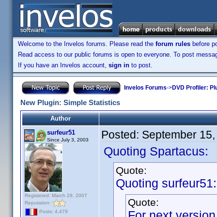
Welcome to the Invelos forums. Please read the
forum rules
before po
Read access to our public forums is open to everyone. To post messages
If you have an Invelos account,
sign in
to post.
Invelos Forums
->
DVD Profiler: Pl
New Plugin: Simple Statistics
Author
Posted:
September 15,
surfeur51
Since July 3, 2003
Quoting Spartacus:
Quote:
Quoting surfeur51:
Registered: March 29, 2007
Quote:
Reputation:
For next version,
Posts: 4,479