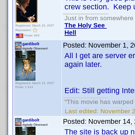
crew section. Keep 
Just in from somewhere l
The Holy See
Registered: March 16, 2007
Reputation:
Hell
Posts: 943
Posted:
November 1, 2
gardibolt
digitally Obsessed
All I get are server e
again later.
Registered: March 13, 2007
Posts: 1,414
Edit: Still getting I
"This movie has warped m
Last edited:
November 2,
Posted:
November 14, 
gardibolt
digitally Obsessed
The site is back up n