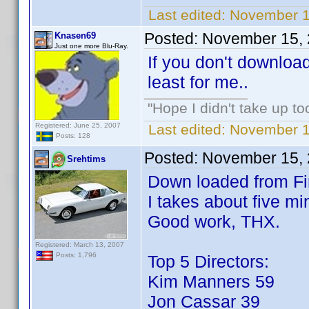
Last edited:
November 1
Posted:
November 15, 
Knasen69
Just one more Blu-Ray.
If you don't download 
least for me..
"Hope I didn't take up t
Registered: June 25, 2007
Last edited:
November 1
Posts: 128
Posted:
November 15, 
Srehtims
Down loaded from Fir
I takes about five mi
Good work, THX.
Registered: March 13, 2007
Posts: 1,796
Top 5 Directors:
Kim Manners 59
Jon Cassar 39