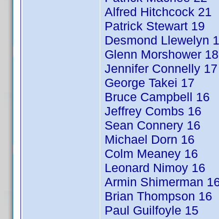
Alfred Hitchcock 21
Patrick Stewart 19
Desmond Llewelyn 
Glenn Morshower 18
Jennifer Connelly 17
George Takei 17
Bruce Campbell 16
Jeffrey Combs 16
Sean Connery 16
Michael Dorn 16
Colm Meaney 16
Leonard Nimoy 16
Armin Shimerman 1
Brian Thompson 16
Paul Guilfoyle 15