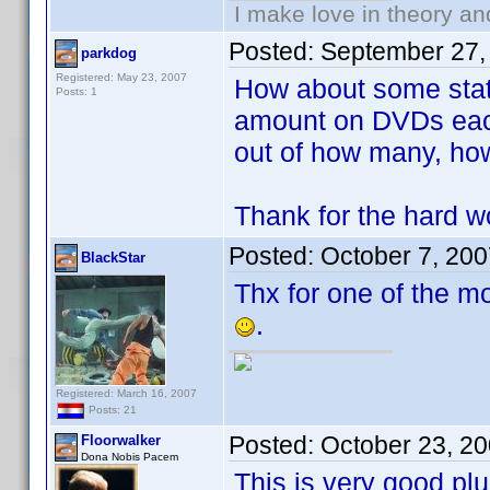
I make love in theory an
Posted:
September 27,
parkdog
Registered: May 23, 2007
How about some stat
Posts: 1
amount on DVDs each
out of how many, h
Thank for the hard wo
Posted:
October 7, 20
BlackStar
Thx for one of the mo
.
Registered: March 16, 2007
Posts: 21
Posted:
October 23, 2
Floorwalker
Dona Nobis Pacem
This is very good plu