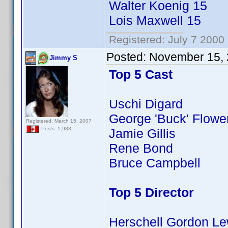
Walter Koenig 15
Lois Maxwell 15
Registered: July 7 2000
Posted:
November 15, 
Jimmy S
Top 5 Cast
Uschi Digard
George 'Buck' Flowe
Registered: March 15, 2007
Posts: 1,983
Jamie Gillis
Rene Bond
Bruce Campbell
Top 5 Director
Herschell Gordon Le