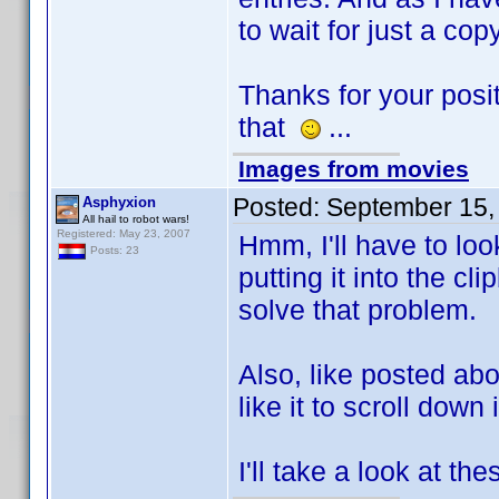
to wait for just a cop
Thanks for your pos
that
...
Images from movies
Posted:
September 15,
Asphyxion
All hail to robot wars!
Registered: May 23, 2007
Hmm, I'll have to look
Posts: 23
putting it into the 
solve that problem.
Also, like posted abov
like it to scroll down 
I'll take a look at the