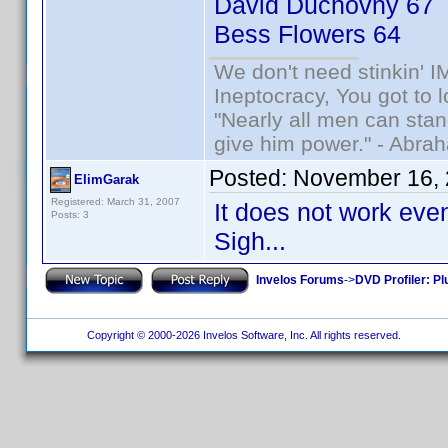
David Duchovny 67
Bess Flowers 64
We don't need stinkin' 
Ineptocracy, You got to lo
"Nearly all men can stand
give him power." - Abra
Posted:
November 16, 
ElimGarak
Registered: March 31, 2007
It does not work even
Posts: 3
Sigh...
Invelos Forums
->
DVD Profiler: Pl
Copyright © 2000-2026 Invelos Software, Inc. All rights reserved.