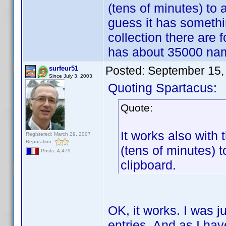
(tens of minutes) to a
guess it has somethi
collection there are 
has about 35000 na
Posted:
September 15,
surfeur51
Since July 3, 2003
Quoting Spartacus:
Quote:
It works also with 
Registered: March 29, 2007
Reputation:
(tens of minutes) t
Posts: 4,479
clipboard.
OK, it works. I was 
entries. And as I hav