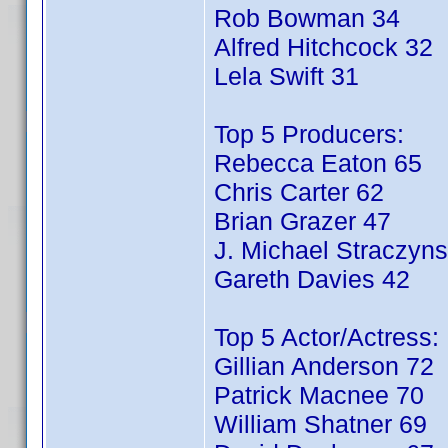
Rob Bowman 34
Alfred Hitchcock 32
Lela Swift 31
Top 5 Producers:
Rebecca Eaton 65
Chris Carter 62
Brian Grazer 47
J. Michael Straczyns
Gareth Davies 42
Top 5 Actor/Actress:
Gillian Anderson 72
Patrick Macnee 70
William Shatner 69