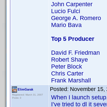
John Carpenter
Lucio Fulci
George A. Romero
Mario Bava
Top 5 Producer
David F. Friedman
Robert Shaye
Peter Block
Chris Carter
Frank Marshall
Posted:
November 15, 
ElimGarak
Registered: March 31, 2007
When I launch setup.ex
Posts: 3
I've tried to dl it se