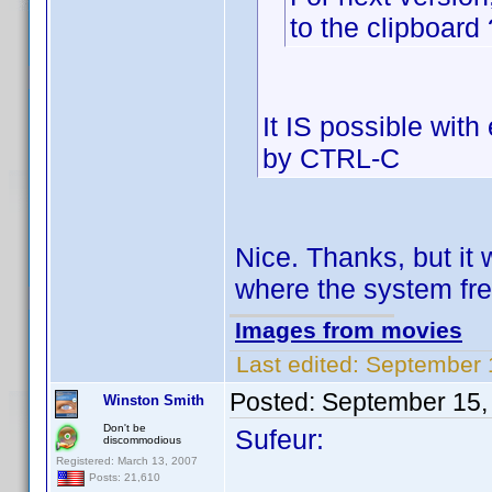
to the clipboard 
It IS possible wit
by CTRL-C
Nice. Thanks, but it w
where the system fr
Images from movies
Last edited:
September 1
Posted:
September 15,
Winston Smith
Don't be
Sufeur:
discommodious
Registered: March 13, 2007
Posts: 21,610