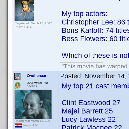
My top actors:
Christopher Lee: 86 t
Registered: March 13, 2007
Posts: 1,414
Boris Karloff: 74 title
Bess Flowers: 60 titl
Which of these is no
"This movie has warped m
Posted:
November 14, 
Zwollenaar
DVDProfiler..,We
My top 21 cast mem
needs it
Clint Eastwood 27
Majel Barrett 25
Lucy Lawless 22
Registered: March 13, 2007
Patrick Macnee 22
Posts: 4,506