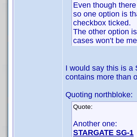
Even though there 
so one option is th
checkbox ticked.
The other option is
cases won't be me
I would say this is a
contains more than o
Quoting northbloke:
Quote:
Another one:
STARGATE SG-1