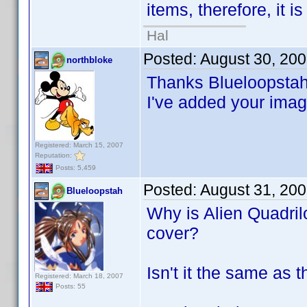
items, therefore, it i
Hal
Posted:
August 30, 20
northbloke
Thanks Blueloopstah
I've added your image
Registered: March 15, 2007
Reputation:
Posts: 5,459
Posted:
August 31, 20
Blueloopstah
Why is Alien Quadrilo
cover?
Isn't it the same as 
Registered: March 18, 2007
Posts: 55