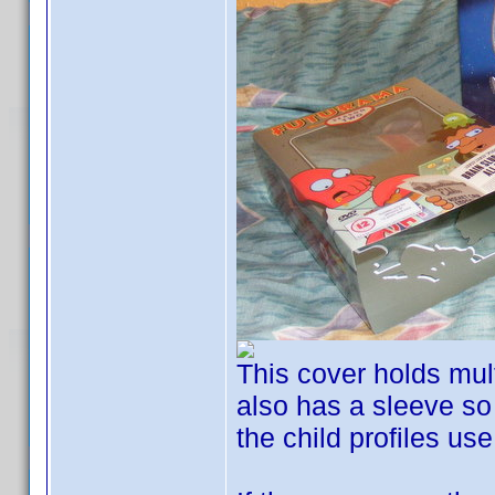
This cover holds mult
also has a sleeve so 
the child profiles us