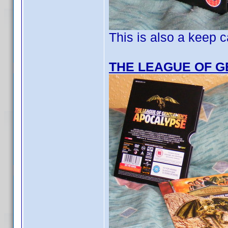
This is also a keep c
THE LEAGUE OF 