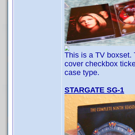
This is a TV boxset. 
cover checkbox ticked
case type.
STARGATE SG-1