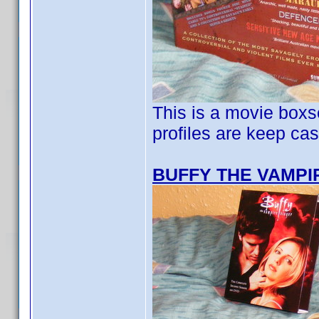
This is a movie boxse
profiles are keep ca
BUFFY THE VAMPI