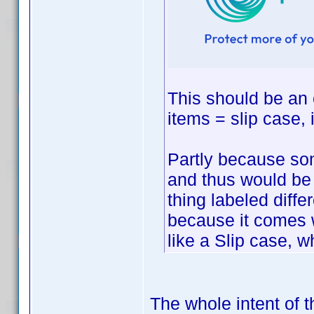
This should be an e
items = slip case, 
Partly because so
and thus would be
thing labeled diff
because it comes w
like a Slip case, w
The whole intent of t