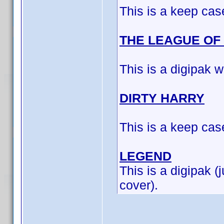
This is a keep cas
THE LEAGUE OF
This is a digipak w
DIRTY HARRY
This is a keep cas
LEGEND
This is a digipak (
cover).