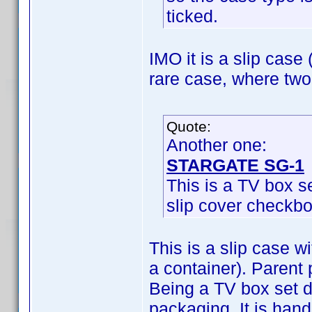
ticked.
IMO it is a slip case 
rare case, where two
Quote:
Another one:
STARGATE SG-1
This is a TV box se
slip cover checkbo
This is a slip case w
a container). Parent 
Being a TV box set d
packaging. It is han