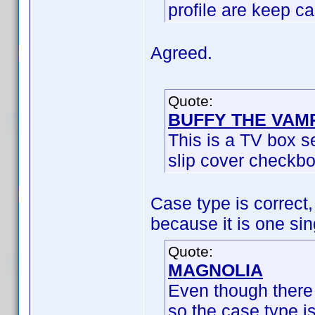
profile are keep c
Agreed.
Quote:
BUFFY THE VAM
This is a TV box se
slip cover checkbo
Case type is correct,
because it is one sing
Quote:
MAGNOLIA
Even though there 
so the case type i