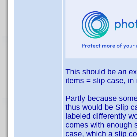
This should be an exc
items = slip case, in
Partly because some
thus would be Slip 
labeled differently 
comes with enough spa
case, which a slip c