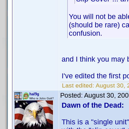
You will not be ab
(should be rare) ca
confusion.
and I think you may b
I've edited the first
Last edited:
August 30, 
Posted:
August 30, 20
hal9g
Who is John Galt?
Dawn of the Dead:
This is a "single unit