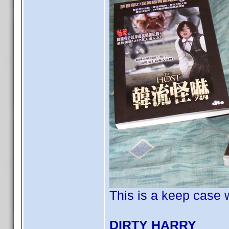
This is a keep case w
DIRTY HARRY