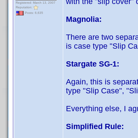
with the "slip cover"
Registered: March 13, 2007
Reputation:
Posts: 6,635
Magnolia:
There are two separat
is case type "Slip C
Stargate SG-1:
Again, this is separa
type "Slip Case", "S
Everything else, I a
Simplified Rule: