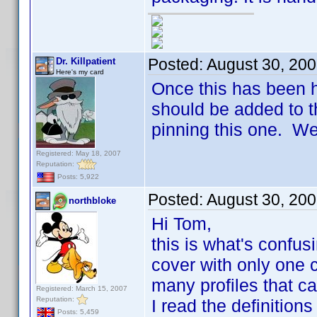
Posted:
August 30, 20
Dr. Killpatient
Here's my card
Once this has been 
should be added to t
pinning this one. We
Registered: May 18, 2007
Reputation:
Posts: 5,922
Posted:
August 30, 20
northbloke
Hi Tom,
this is what's confus
cover with only one c
many profiles that c
Registered: March 15, 2007
Reputation:
I read the definitions
Posts: 5,459