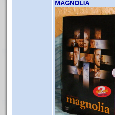
MAGNOLIA