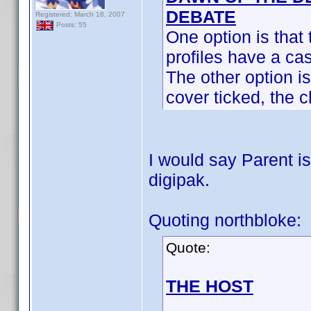
DEBATE
Registered: March 18, 2007
Posts: 55
One option is that 
profiles have a cas
The other option is 
cover ticked, the c
I would say Parent is
digipak.
Quoting northbloke:
Quote:
THE HOST