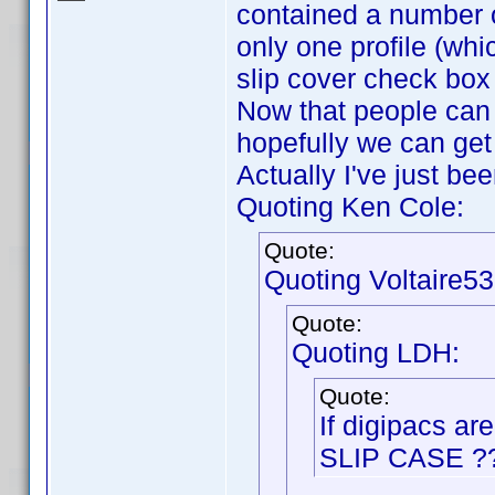
contained a number of
only one profile (whi
slip cover check box
Now that people can 
hopefully we can get 
Actually I've just b
Quoting Ken Cole:
Quote:
Quoting Voltaire53
Quote:
Quoting LDH:
Quote:
If digipacs ar
SLIP CASE ?