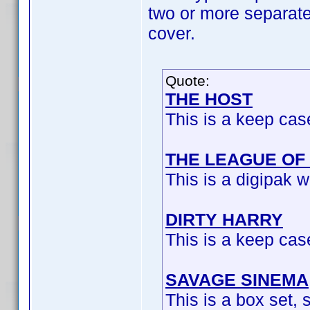
two or more separate u
cover.
Quote:
THE HOST
This is a keep cas
THE LEAGUE OF
This is a digipak w
DIRTY HARRY
This is a keep cas
SAVAGE SINEMA
This is a box set, s