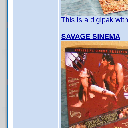
This is a digipak wit
SAVAGE SINEMA