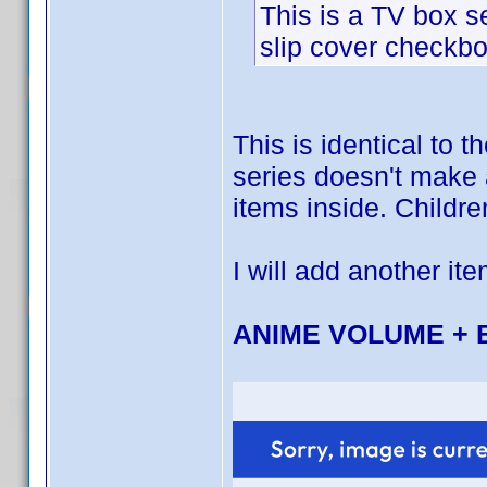
This is a TV box se
slip cover checkbo
This is identical to 
series doesn't make a
items inside. Childre
I will add another ite
ANIME VOLUME + 