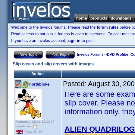
Welcome to the Invelos forums. Please read the
forum rules
before po
Read access to our public forums is open to everyone. To post messages
If you have an Invelos account,
sign in
to post.
Invelos Forums
->
DVD Profiler: Co
Slip cases and slip covers with images
Author
Posted:
August 30, 20
northbloke
Here are some examp
slip cover. Please not
information only, th
Registered: March 15, 2007
Reputation:
ALIEN QUADRILO
Posts: 5,459