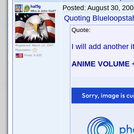
Posted:
August 30, 20
hal9g
Who is John Galt?
Quoting Blueloopsta
Quote:
I will add another i
Registered: March 13, 2007
Reputation:
Posts: 6,635
ANIME VOLUME 