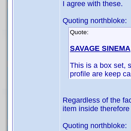
I agree with these.
Quoting northbloke:
Quote:
SAVAGE SINEMA
This is a box set, s
profile are keep c
Regardless of the fac
item inside therefore
Quoting northbloke: