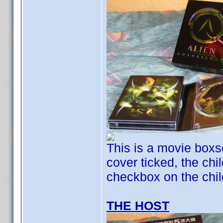
This is a movie boxse
cover ticked, the chil
checkbox on the child
THE HOST