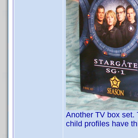
Another TV box set. T
child profiles have t