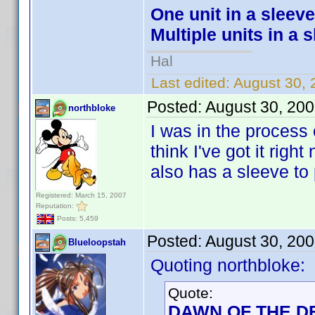
One unit in a sleeve
Multiple units in a 
Hal
Last edited:
August 30, 
Posted:
August 30, 20
northbloke
I was in the process o
think I've got it righ
also has a sleeve to p
Registered: March 15, 2007
Reputation:
Posts: 5,459
Posted:
August 30, 20
Blueloopstah
Quoting northbloke:
Quote:
DAWN OF THE DE