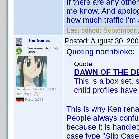
If there are any othe
me know. And apologi
how much traffic I'm
Last edited:
September 1
Posted:
August 30, 20
TomGaines
Registered Sept. 24,
Quoting northbloke:
2001
Quote:
DAWN OF THE DE
This is a box set, 
child profiles have
Registered: March 13, 2007
Reputation:
Posts: 2,008
This is why Ken rena
People always confus
because it is handle
case type "Slip Case