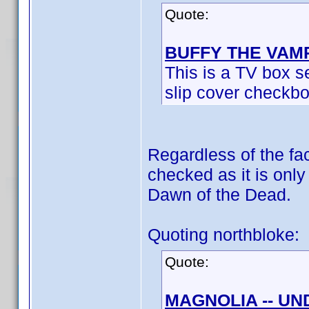
Quote:
BUFFY THE VAM
This is a TV box se
slip cover checkbo
Regardless of the fact
checked as it is onl
Dawn of the Dead.
Quoting northbloke:
Quote:
MAGNOLIA -- U