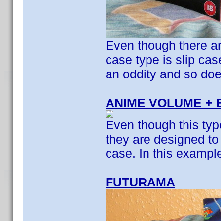
Even though there ar
case type is slip cas
an oddity and so doesn
ANIME VOLUME + 
Even though this typ
they are designed to 
case. In this example
FUTURAMA