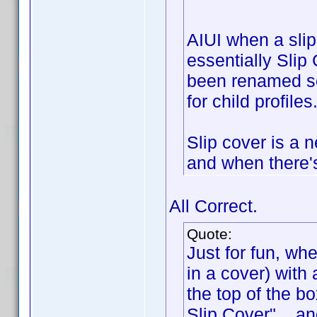
AIUI when a slip
essentially Slip
been renamed so 
for child profiles
Slip cover is a 
and when there's
All Correct.
Quote:
Just for fun, wh
in a cover) with 
the top of the bo
Slip Cover"... a