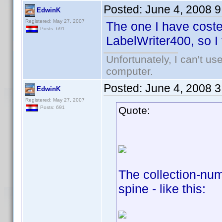
Posted:
June 4, 2008 
EdwinK
Registered: May 27, 2007
The one I have coste
Posts: 691
LabelWriter400, so I 
Unfortunately, I can't u
computer.
Posted:
June 4, 2008 
EdwinK
Registered: May 27, 2007
Quote:
Posts: 691
The collection-numb
spine - like this: