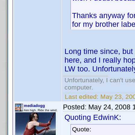
Thanks anyway for 
for my brother labe
Long time since, but
here, and I really hop
LW too. Unfortunatel
Unfortunately, I can't u
computer.
Last edited:
May 23, 20
Posted:
May 24, 2008 
mediadogg
Aim high. Ride the wind.
Quoting EdwinK:
Quote: