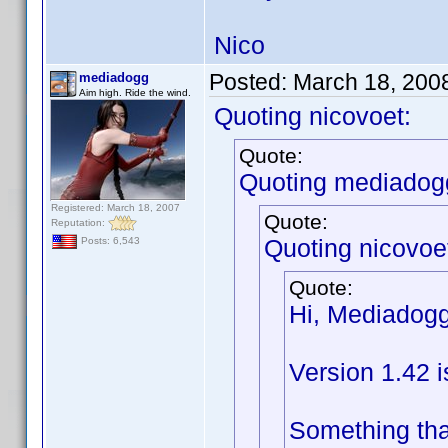
Nico
Posted:
March 18, 200
mediadogg
Aim high. Ride the wind.
Quoting nicovoet:
Quote:
Quoting mediadog
Registered: March 18, 2007
Quote:
Reputation:
Quoting nicovoe
Posts: 6,543
Quote:
Hi, Mediadogg
Version 1.42 i
Something tha