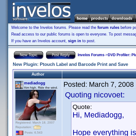
Welcome to the Invelos forums. Please read the
forum rules
before po
Read access to our public forums is open to everyone. To post messages
If you have an Invelos account,
sign in
to post.
Invelos Forums
->
DVD Profiler: Pl
New Plugin: Ptouch Label and Barcode Print and Save
Author
Posted:
March 7, 2008
mediadogg
Aim high. Ride the wind.
Quoting nicovoet:
Quote:
Hi, Mediadogg,
Registered: March 18, 2007
Reputation:
Hope everything is 
Posts: 6,543