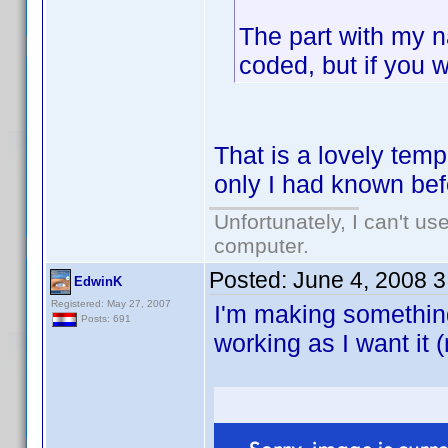
The part with my 
coded, but if you w
That is a lovely temp
only I had known befo
Unfortunately, I can't u
computer.
Posted:
June 4, 2008 
EdwinK
Registered: May 27, 2007
I'm making something
Posts: 691
working as I want it 