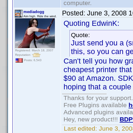
computer.
Posted:
June 3, 2008 
mediadogg
Aim high. Ride the wind.
Quoting EdwinK:
Quote:
Just send you a (s
this, so you can ge
Registered: March 18, 2007
Reputation:
Can't tell you how gr
Posts: 6,543
cheapest printer tha
$90 at Amazon. SDK i
hoping that a couple 
Thanks for your support.
Free Plugins available
h
Advanced plugins avail
Hey, new product!!!
BDP
Last edited:
June 3, 20