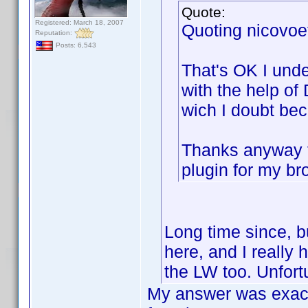
Quote:
Registered: March 18, 2007
Quoting nicovoe
Reputation:
Posts: 6,543
That's OK I unde
with the help of
wich I doubt be
Thanks anyway fo
plugin for my bro
Long time since, b
here, and I really 
the LW too. Unfort
My answer was exact