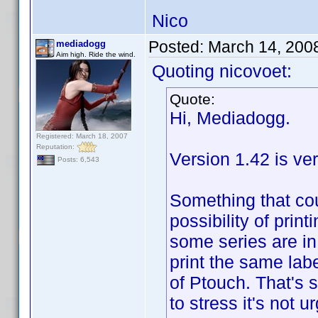
Nico
Posted:
March 14, 200
mediadogg
Aim high. Ride the wind.
Quoting nicovoet:
Quote:
Hi, Mediadogg.
Registered: March 18, 2007
Reputation:
Version 1.42 is ve
Posts: 6,543
Something that cou
possibility of pri
some series are i
print the same labe
of Ptouch. That's
to stress it's not u