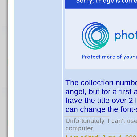
The collection numbe
angel, but for a first 
have the title over 2
can change the font-se
Unfortunately, I can't u
computer.