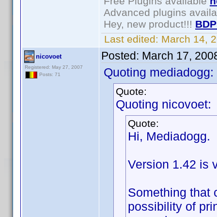
Free Plugins available
h
Advanced plugins avail
Hey, new product!!!
BDP
Last edited:
March 14, 
Posted:
March 17, 200
nicovoet
Registered: May 27, 2007
Quoting mediadogg:
Posts: 71
Quote:
Quoting nicovoet:
Quote:
Hi, Mediadogg.
Version 1.42 is 
Something that 
possibility of p