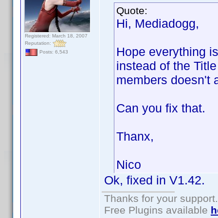
Quote:
Hi, Mediadogg,
Registered: March 18, 2007
Reputation:
Hope everything is 
Posts: 6,543
instead of the Title
members doesn't a
Can you fix that.
Thanx,
Nico
Ok, fixed in V1.42.
Thanks for your support.
Free Plugins available
h