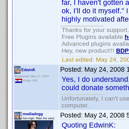
far, I haven't gotten
ok, I'll do it myself
highly motivated afte
Thanks for your support.
Free Plugins available
h
Advanced plugins avail
Hey, new product!!!
BDP
Last edited:
May 24, 20
Posted:
May 24, 2008 
EdwinK
Registered: May 27, 2007
Yes, I do understand.
Posts: 691
could donate somethin
Unfortunately, I can't u
computer.
Posted:
May 24, 2008 
mediadogg
Aim high. Ride the wind.
Quoting EdwinK: