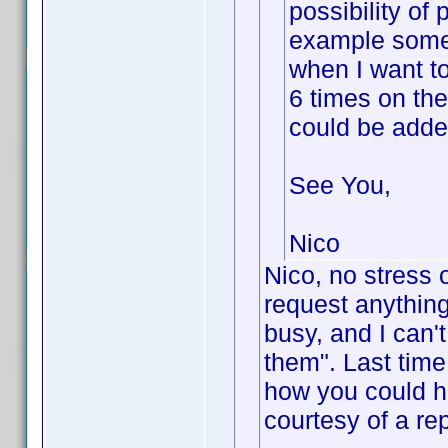
possibility of
example some 
when I want to
6 times on the
could be added
See You,
Nico
Nico, no stress 
request anything 
busy, and I can'
them". Last time
how you could he
courtesy of a re