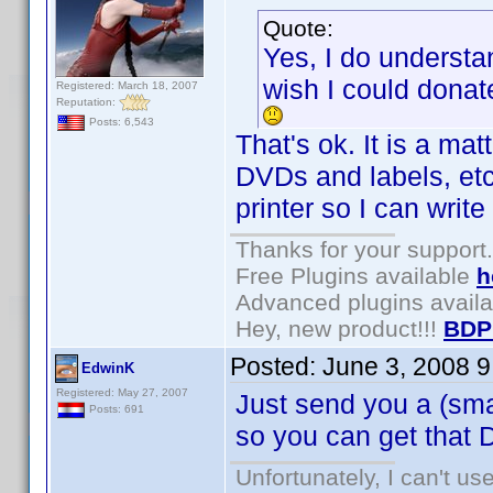
Quote:
Yes, I do understa
wish I could donate
Registered: March 18, 2007
Reputation:
Posts: 6,543
That's ok. It is a mat
DVDs and labels, etc
printer so I can write 
Thanks for your support.
Free Plugins available
h
Advanced plugins avail
Hey, new product!!!
BDP
Posted:
June 3, 2008 
EdwinK
Registered: May 27, 2007
Just send you a (sma
Posts: 691
so you can get that 
Unfortunately, I can't u