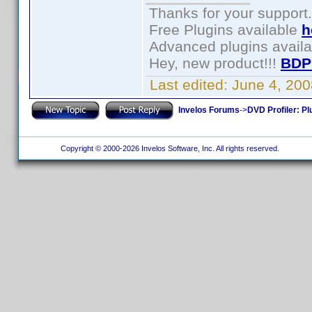
Thanks for your support.
Free Plugins available
h
Advanced plugins avail
Hey, new product!!!
BDP
Last edited:
June 4, 20
Invelos Forums
->
DVD Profiler: Pl
Copyright © 2000-2026 Invelos Software, Inc. All rights reserved.