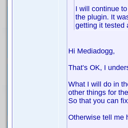
I will continue 
the plugin. It w
getting it tested
Hi Mediadogg,
That's OK, I under
What I will do in th
other things for th
So that you can fix
Otherwise tell me h