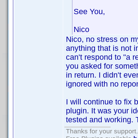
See You,
Nico
Nico, no stress on m
anything that is not i
can't respond to "a r
you asked for somet
in return. I didn't e
ignored with no repo
I will continue to fi
plugin. It was your i
tested and working. T
Thanks for your support.