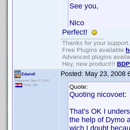
See you,
Nico
Perfect!
Thanks for your support.
Free Plugins available
h
Advanced plugins avail
Hey, new product!!!
BDP
Posted:
May 23, 2008 
EdwinK
Registered: May 27, 2007
Quote:
Posts: 691
Quoting nicovoet:
That's OK I underst
the help of Dymo a
wich I doubt beca