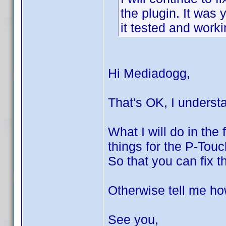
the plugin. It was 
it tested and worki
Hi Mediadogg,
That's OK, I underst
What I will do in the f
things for the P-Touc
So that you can fix t
Otherwise tell me how
See you,