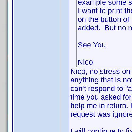
example some se
I want to print t
on the button of
added. But no ne
See You,
Nico
Nico, no stress on
anything that is no
can't respond to "
time you asked fo
help me in return. 
request was ignor
I will continue to