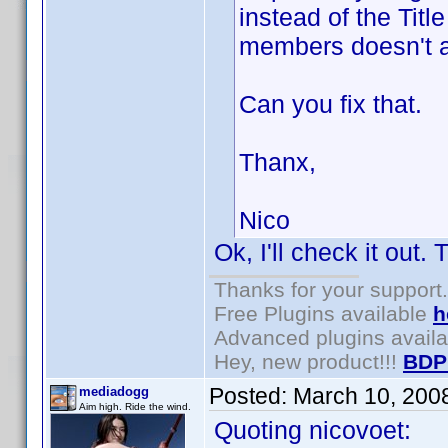
instead of the Title
members doesn't a
Can you fix that.
Thanx,
Nico
Ok, I'll check it out.
Thanks for your support.
Free Plugins available
h
Advanced plugins avail
Hey, new product!!!
BDP
Posted:
March 10, 200
mediadogg
Aim high. Ride the wind.
Quoting nicovoet: