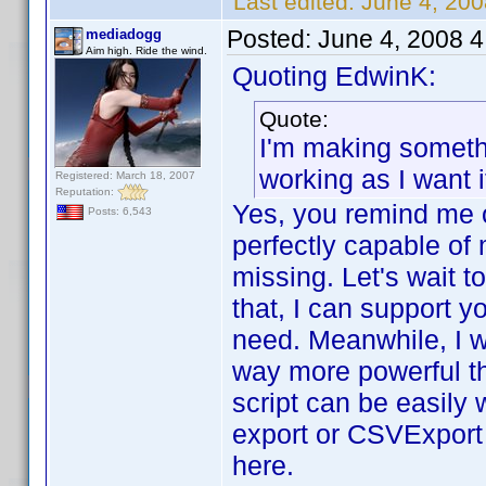
Last edited:
June 4, 20
Posted:
June 4, 2008 
mediadogg
Aim high. Ride the wind.
Quoting EdwinK:
Quote:
I'm making somethi
working as I want 
Registered: March 18, 2007
Reputation:
Yes, you remind me o
Posts: 6,543
perfectly capable of 
missing. Let's wait to
that, I can support y
need. Meanwhile, I wil
way more powerful tha
script can be easily
export or CSVExport p
here.