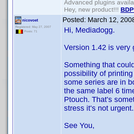
Advanced plugins avail
Hey, new product!!!
BDP
Posted:
March 12, 200
nicovoet
Registered: May 27, 2007
Hi, Mediadogg.
Posts: 71
Version 1.42 is very
Something that could
possibility of printi
some series are in b
the same label 6 time
Ptouch. That's somet
stress it's not urgent.
See You,