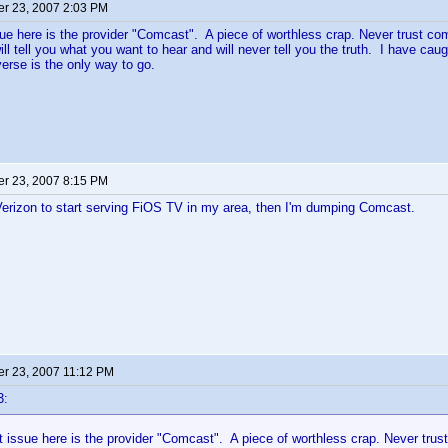
r 23, 2007 2:03 PM
ue here is the provider "Comcast". A piece of worthless crap. Never trust co
ill tell you what you want to hear and will never tell you the truth. I have c
rse is the only way to go.
r 23, 2007 8:15 PM
 Verizon to start serving FiOS TV in my area, then I'm dumping Comcast.
r 23, 2007 11:12 PM
3:
 issue here is the provider "Comcast". A piece of worthless crap. Never trus