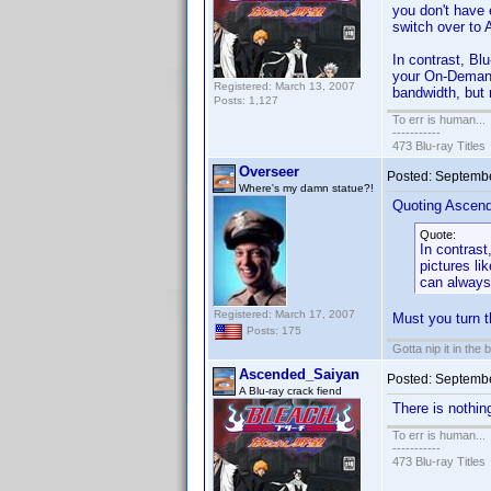
you don't have
switch over to 
In contrast, Bl
your On-Demand
Registered: March 13, 2007
bandwidth, but 
Posts: 1,127
To err is human...
-----------
473 Blu-ray Titles
Overseer
Posted:
Septembe
Where's my damn statue?!
Quoting Ascen
Quote:
In contrast
pictures l
can always
Registered: March 17, 2007
Must you turn 
Posts: 175
Gotta nip it in the 
Ascended_Saiyan
Posted:
Septembe
A Blu-ray crack fiend
There is nothi
To err is human...
-----------
473 Blu-ray Titles