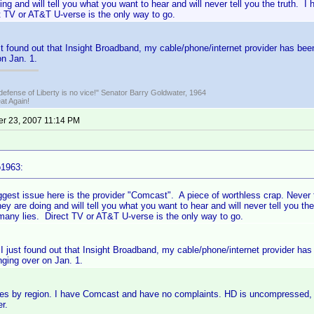
ing and will tell you what you want to hear and will never tell you the truth
t TV or AT&T U-verse is the only way to go.
st found out that Insight Broadband, my cable/phone/internet provider has be
n Jan. 1.
defense of Liberty is no vice!" Senator Barry Goldwater, 1964
t Again!
r 23, 2007 11:14 PM
o1963:
ggest issue here is the provider "Comcast". A piece of worthless crap. Never 
ey are doing and will tell you what you want to hear and will never tell you t
any lies. Direct TV or AT&T U-verse is the only way to go.
 I just found out that Insight Broadband, my cable/phone/internet provider h
nging over on Jan. 1.
rries by region. I have Comcast and have no complaints. HD is uncompressed,
r.