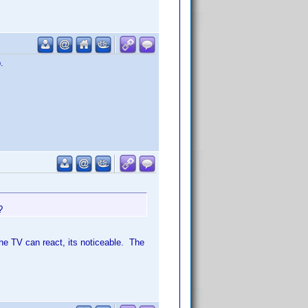
.
?
he TV can react, its noticeable. The