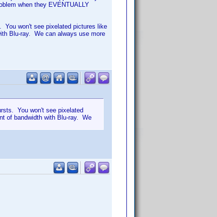
 a problem when they EVENTUALLY
. You won't see pixelated pictures like
with Blu-ray. We can always use more
ursts. You won't see pixelated
nt of bandwidth with Blu-ray. We