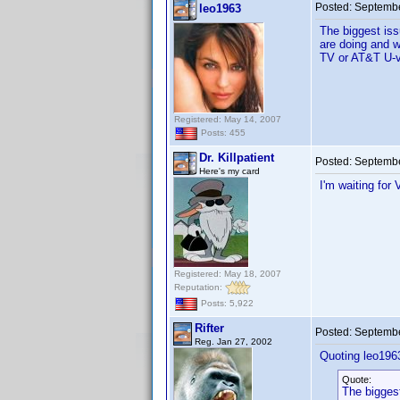
Posted:
Septembe
leo1963
The biggest iss
are doing and w
TV or AT&T U-ve
Registered: May 14, 2007
Posts: 455
Dr. Killpatient
Posted:
Septembe
Here's my card
I'm waiting for
Registered: May 18, 2007
Reputation:
Posts: 5,922
Rifter
Posted:
Septembe
Reg. Jan 27, 2002
Quoting leo196
Quote:
The biggest