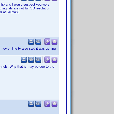
ibrary. I would suspect you were
 signals are not full SD resolution
ter at 540x480.
movie. The tv also said it was getting
nnels. Why that is may be due to the