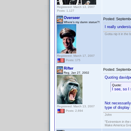
Registered: March 13, 2007
Posts: 1,127
Overseer
Posted:
Septembe
Where's my damn statue?!
I really unders
Gotta nip it in the 
Registered: March 17, 2007
Posts: 175
Rifter
Posted:
Septembe
Reg. Jan 27, 2002
Quoting davidp
Quote:
I see, so 
Not necessarily
Registered: March 13, 2007
type of display 
Posts: 2,694
John
"Extremism in the 
Make America Grea