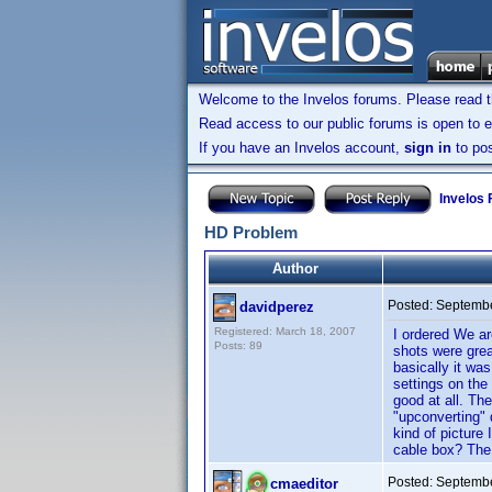
Welcome to the Invelos forums. Please read 
Read access to our public forums is open to e
If you have an Invelos account,
sign in
to pos
Invelos
HD Problem
Author
Posted:
Septembe
davidperez
Registered: March 18, 2007
I ordered We a
Posts: 89
shots were grea
basically it wa
settings on the
good at all. Th
"upconverting" 
kind of picture
cable box? The t
Posted:
Septembe
cmaeditor