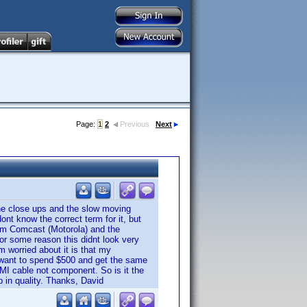
Page:
1
2
Previous
Next
e close ups and the slow moving
ont know the correct term for it, but
from Comcast (Motorola) and the
or some reason this didnt look very
 worried about it is that my
t want to spend $500 and get the same
MI cable not component. So is it the
p in quality. Thanks, David