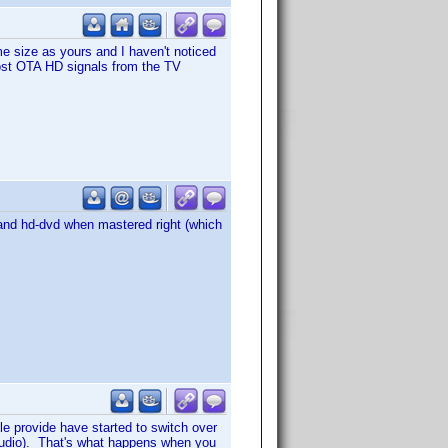
 size as yours and I haven't noticed
 most OTA HD signals from the TV
y and hd-dvd when mastered right (which
le provide have started to switch over
audio). That's what happens when you