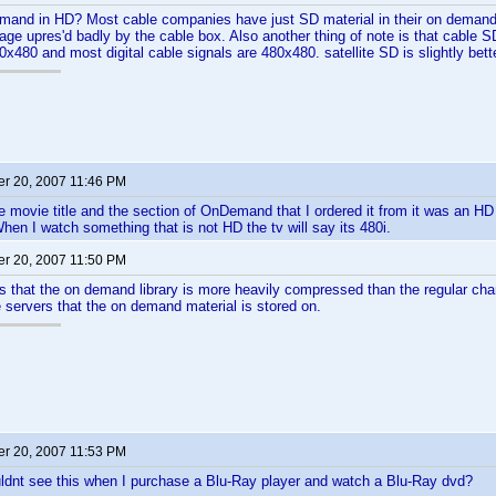
and in HD? Most cable companies have just SD material in their on demand l
ge upres'd badly by the cable box. Also another thing of note is that cable SD
20x480 and most digital cable signals are 480x480. satellite SD is slightly bet
r 20, 2007 11:46 PM
e movie title and the section of OnDemand that I ordered it from it was an HD 
When I watch something that is not HD the tv will say its 480i.
r 20, 2007 11:50 PM
 that the on demand library is more heavily compressed than the regular cha
 servers that the on demand material is stored on.
r 20, 2007 11:53 PM
uldnt see this when I purchase a Blu-Ray player and watch a Blu-Ray dvd?