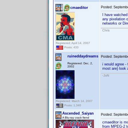
Posted:
Septembe
cmaeditor
I have watched
any pixelation 
networks or Di
Chris
Registered: April 14, 2007
Posts: 433
ruineddaydreams
Posted:
Septembe
Registered: Dec. 2,
i would agree -
2002
most are) look
-JoN
Registered: March 14, 2007
Posts: 1,340
Ascended_Saiyan
Posted:
Septembe
A Blu-ray crack fiend
cmaeditor is mo
from MPEG-2 to