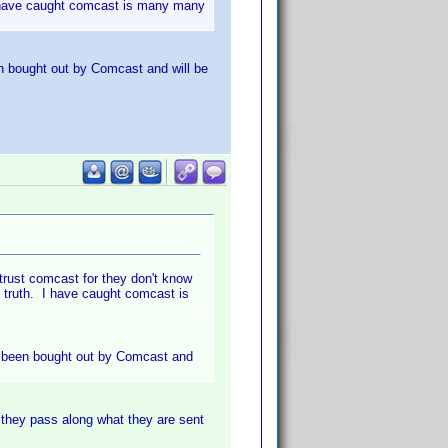
. I have caught comcast is many many
en bought out by Comcast and will be
trust comcast for they don't know
he truth. I have caught comcast is
as been bought out by Comcast and
 they pass along what they are sent