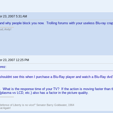
r 23, 2007 5:31 AM
tand why people block you now. Trolling forums with your useless Blu-ray crap
bud, Andy!
r 23, 2007 12:25 PM
erez:
I shouldnt see this when I purchase a Blu-Ray player and watch a Blu-Ray dvd
. What is the response time of your TV? If the action is moving faster than t
(plasma vs LCD, etc.) also has a factor in the picture quality.
defense of Liberty is no vice!" Senator Barry Goldwater, 1964
t Again!