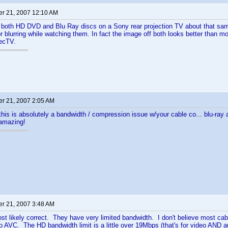
r 21, 2007 12:10 AM
 both HD DVD and Blu Ray discs on a Sony rear projection TV about that same
or blurring while watching them. In fact the image off both looks better than
recTV.
r 21, 2007 2:05 AM
 this is absolutely a bandwidth / compression issue w/your cable co... blu-ra
 amazing!
r 21, 2007 3:48 AM
st likely correct. They have very limited bandwidth. I don't believe most cab
 AVC. The HD bandwidth limit is a little over 19Mbps (that's for video AND 