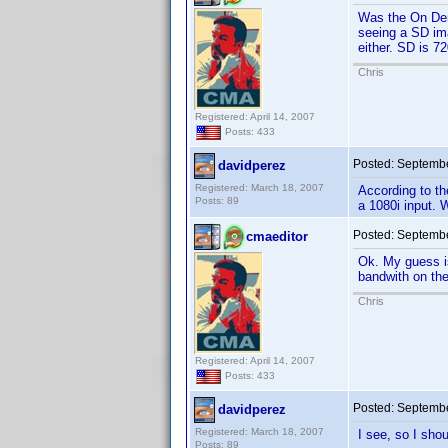
Was the On Dem
seeing a SD ima
either. SD is 7
Chris
Registered: April 14, 2007
Posts: 433
Posted:
Septembe
davidperez
Registered: March 18, 2007
According to th
Posts: 89
a 1080i input. 
Posted:
Septembe
cmaeditor
Ok. My guess is
bandwith on the
Chris
Registered: April 14, 2007
Posts: 433
Posted:
Septembe
davidperez
Registered: March 18, 2007
I see, so I sho
Posts: 89