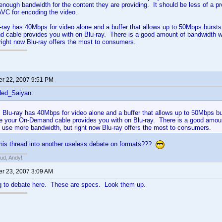
 enough bandwidth for the content they are providing. It should be less of
AVC for encoding the video.
u-ray has 40Mbps for video alone and a buffer that allows up to 50Mbps bursts
 cable provides you with on Blu-ray. There is a good amount of bandwidth 
right now Blu-ray offers the most to consumers.
r 22, 2007 9:51 PM
ded_Saiyan:
, Blu-ray has 40Mbps for video alone and a buffer that allows up to 50Mbps b
ike your On-Demand cable provides you with on Blu-ray. There is a good amou
 use more bandwidth, but right now Blu-ray offers the most to consumers.
this thread into another useless debate on formats???
bud, Andy!
r 23, 2007 3:09 AM
ng to debate here. These are specs. Look them up.