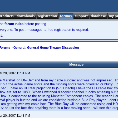
the
forum rules
before posting.
veryone. To post messages, a free registration is required.
t.
 Forums
->
General: General Home Theater Discussion
Message
r 20, 2007 11:31 PM
re Marshall on ON-Demand from my cable supplier and was not impressed. Th
t but the actual game shots and the running shots were pixelated or blurry. I d
s bad. I have an HD rear projection tv (57" Hitachi) I have the HD cable box 
 box are set to 1080i. When I watched discover channel it looks amazing but f
e box is connected to the tv using Monster Component cables. The reason I am
dvd player is busted and we are considering buying a Blue Ray player. I don
 I am getting with my cable box. The Blue-Ray will be connected using and HD
v or just the fact that anything there is a fast moving seen I will see this dro
r 20, 2007 11:43 PM