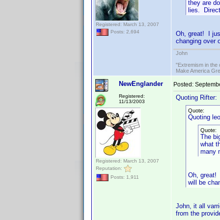
they are do
lies. Direc
Registered: March 13, 2007
Posts: 2,694
Oh, great! I ju
changing over o
John
"Extremism in the 
Make America Grea
NewEnglander
Posted:
Septembe
Registered:
Quoting Rifter:
11/13/2003
Quote:
Quoting le
Quote:
The bi
what th
many m
Registered: March 13, 2007
Reputation:
Oh, great!
Posts: 1,911
will be cha
John, it all va
from the provide