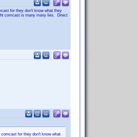
mcast for they don't know what they
aught comcast is many many lies. Direct
t comcast for they don't know what