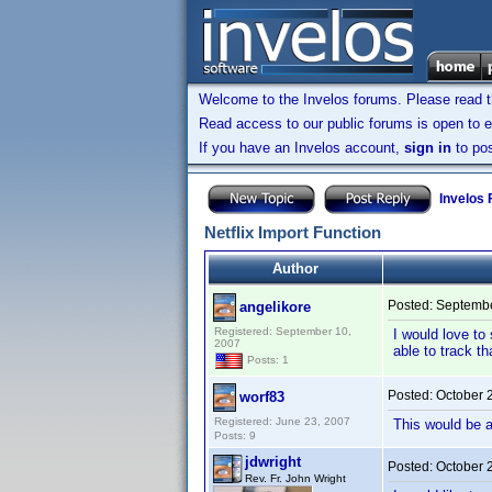
Welcome to the Invelos forums. Please read 
Read access to our public forums is open to e
If you have an Invelos account,
sign in
to pos
Invelos
Netflix Import Function
Author
Posted:
Septembe
angelikore
Registered: September 10,
I would love to
2007
able to track th
Posts: 1
Posted:
October 
worf83
Registered: June 23, 2007
This would be a
Posts: 9
jdwright
Posted:
October 
Rev. Fr. John Wright