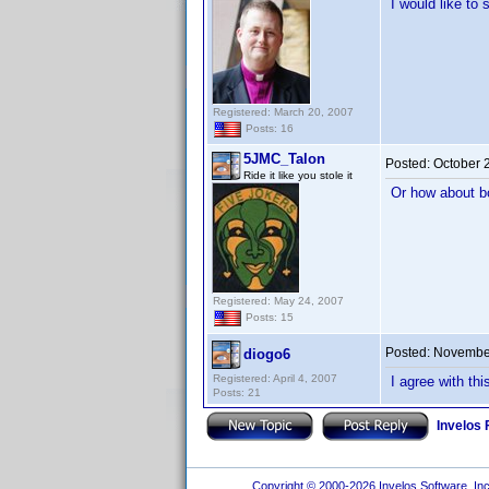
I would like to
Registered: March 20, 2007
Posts: 16
5JMC_Talon
Posted:
October 
Ride it like you stole it
Or how about b
Registered: May 24, 2007
Posts: 15
Posted:
November
diogo6
Registered: April 4, 2007
I agree with th
Posts: 21
Invelos
Copyright © 2000-2026 Invelos Software, Inc.