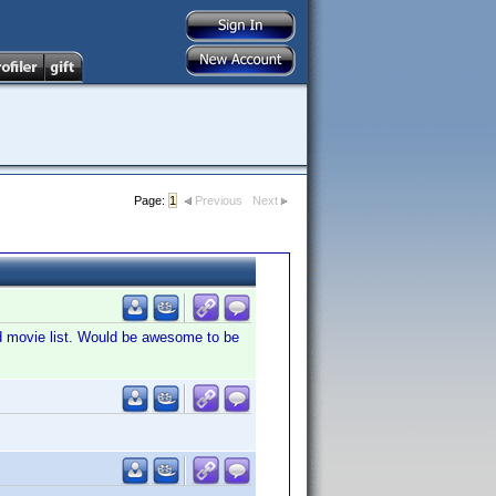
Page:
1
Previous
Next
ered movie list. Would be awesome to be