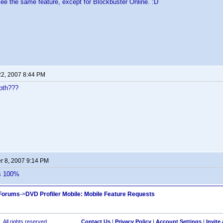
 see the same feature, except for Blockbuster Online. :D
22, 2007 8:44 PM
oth???
 8, 2007 9:14 PM
is 100%
 Forums
->
DVD Profiler Mobile: Mobile Feature Requests
 All rights reserved.
Contact Us
|
Privacy Policy
|
Account Settings
|
Invite