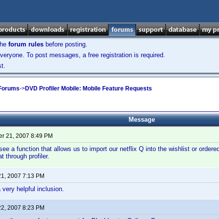
the
forum rules
before posting.
veryone. To post messages, a free registration is required.
t.
 Forums
->
DVD Profiler Mobile: Mobile Feature Requests
Message
r 21, 2007 8:49 PM
 see a function that allows us to import our netflix Q into the wishlist or ord
at through profiler.
21, 2007 7:13 PM
 very helpful inclusion.
22, 2007 8:23 PM