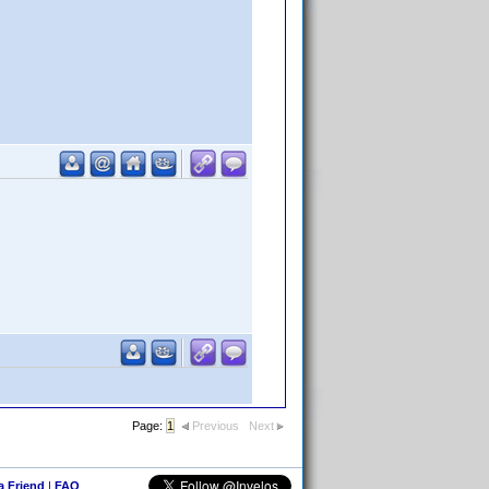
Page:
1
Previous
Next
 a Friend
|
FAQ