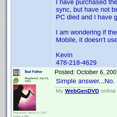
I have purchased th
sync, but have not b
PC died and I have 
I am wondering if th
Mobile, it doesn't us
Kevin
478-218-4629
Posted:
October 6, 20
Bad Father
Registered: July 23,
Simple answer...No.
2001
My
WebGenDVD
online 
Registered: March 13, 2007
Posts: 4,596