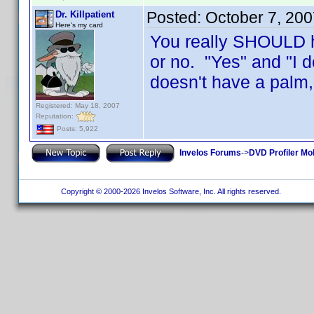
Posted:
October 7, 20
Dr. Killpatient
Here's my card
You really SHOULD ha
or no. "Yes" and "I 
doesn't have a palm, 
Registered: May 18, 2007
Reputation:
Posts: 5,922
Invelos Forums
->
DVD Profiler Mo
Copyright © 2000-2026 Invelos Software, Inc. All rights reserved.