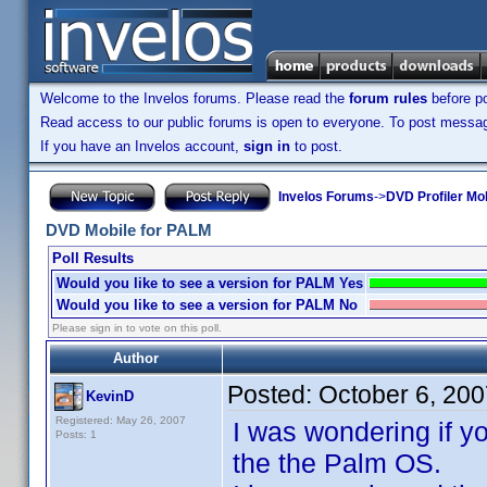
Welcome to the Invelos forums. Please read the
forum rules
before po
Read access to our public forums is open to everyone. To post messages
If you have an Invelos account,
sign in
to post.
Invelos Forums
->
DVD Profiler Mo
DVD Mobile for PALM
Poll Results
Would you like to see a version for PALM Yes
Would you like to see a version for PALM No
Please sign in to vote on this poll.
Author
Posted:
October 6, 20
KevinD
Registered: May 26, 2007
I was wondering if y
Posts: 1
the the Palm OS.