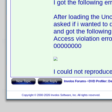
I got the following er
After loading the Un
asked if i wanted to 
and got the following
Access violation er
00000000
I could not reproduc
Invelos Forums
->
DVD Profiler: D
Copyright © 2000-2026 Invelos Software, Inc. All rights reserved.