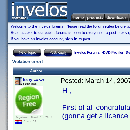
Welcome to the Invelos forums. Please read the
forum rules
before po
Read access to our public forums is open to everyone. To post messages
If you have an Invelos account,
sign in
to post.
Invelos Forums
->
DVD Profiler: D
Violation error!
Author
Posted:
March 14, 200
harry tasker
5150 time!
Hi,
First of all congratu
(gonna get a licence
Registered: March 13, 2007
Posts: 54