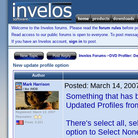
Welcome to the Invelos forums. Please read the
forum rules
before po
Read access to our public forums is open to everyone. To post messages
If you have an Invelos account,
sign in
to post.
Invelos Forums
->
DVD Profiler: D
New update profile option
Author
Posted:
March 14, 200
Mark Harrison
I like IMDB
Something that has b
Updated Profiles fro
Registered: March 13, 2007
Reputation:
There's select all, s
Posts: 3,321
option to Select None