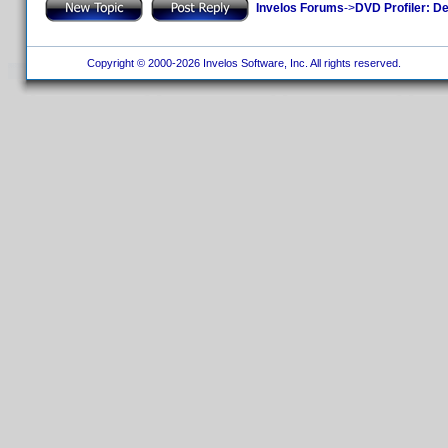
Invelos Forums
->
DVD Profiler: D
Copyright © 2000-2026 Invelos Software, Inc. All rights reserved.