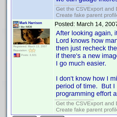
Get the CSVExport and 
Create fake parent profi
Posted:
March 14, 200
Mark Harrison
I like IMDB
After looking again, 
Lord knows how many 
then just recheck the
Registered: March 13, 2007
Reputation:
if there's a new ima
Posts: 3,321
I go much easier.
I don't know how I m
period of time. But I
programming effort a
Get the CSVExport and 
Create fake parent profi