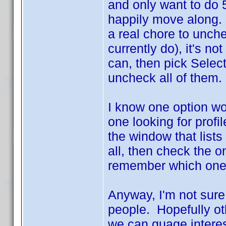
and only want to do 
happily move along. I
a real chore to unche
currently do), it's no
can, then pick Select
uncheck all of them. 
I know one option wou
one looking for profi
the window that lists
all, then check the o
remember which ones
Anyway, I'm not sure
people. Hopefully oth
we can guage interes