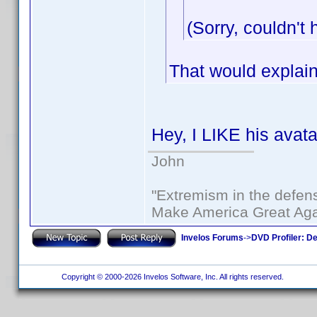
(Sorry, couldn't 
That would explain
Hey, I LIKE his avata
John
"Extremism in the defens
Make America Great Aga
Invelos Forums
->
DVD Profiler: D
Copyright © 2000-2026 Invelos Software, Inc. All rights reserved.