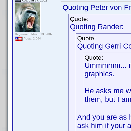
Reg. Jan 27, 2002
Quoting Peter von Fr
Quote:
Quoting Rander:
Registered: March 13, 2007
Quote:
Posts: 2,694
Quoting Gerri Co
Quote:
Ummmmm... no.
graphics.
He asks me wh
them, but I am
And you are as 
ask him if your 