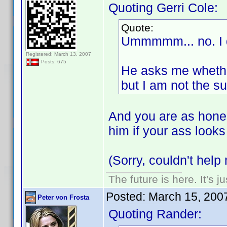
Quoting Gerri Cole:
Quote:
Ummmmm... no. I d
Registered: March 13, 2007
Posts: 675
He asks me whether
but I am not the su
And you are as hones
him if your ass look
(Sorry, couldn't help 
The future is here. It's j
Posted:
March 15, 200
Peter von Frosta
Quoting Rander: