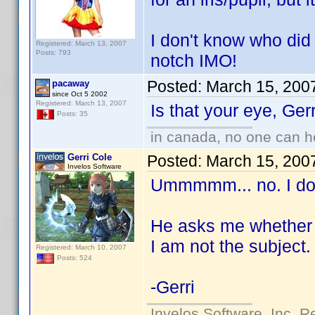
I don't know who did 
Registered: March 13, 2007
Posts: 793
notch IMO!
Posted:
March 15, 200
pacaway
since Oct 5 2002
Registered: March 13, 2007
Is that your eye, Ge
Posts: 35
in canada, no one can 
Gerri Cole
Posted:
March 15, 200
Invelos Software
Ummmmm... no. I do 
He asks me whether I
I am not the subject.
Registered: March 10, 2007
Posts: 524
-Gerri
Invelos Software, Inc. R