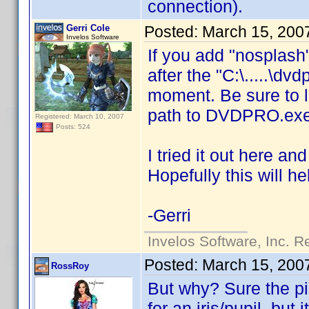
connection).
Gerri Cole
Posted:
March 15, 200
Invelos Software
If you add "nosplash
after the "C:\.....\dv
moment. Be sure to l
path to DVDPRO.exe
Registered: March 10, 2007
Posts: 524
I tried it out here and
Hopefully this will he
-Gerri
Invelos Software, Inc. R
Posted:
March 15, 200
RossRoy
But why? Sure the pi
for an iris/pupil, but i