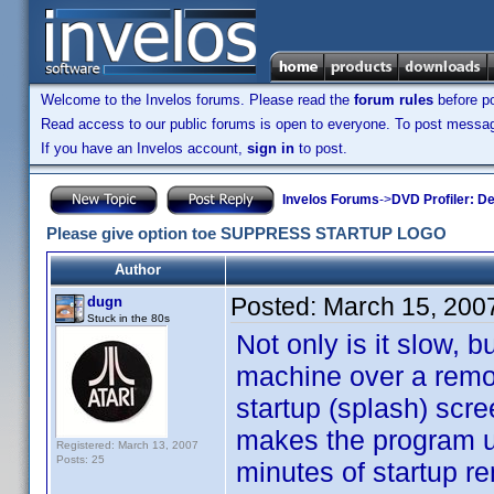
Welcome to the Invelos forums. Please read the
forum rules
before po
Read access to our public forums is open to everyone. To post messages
If you have an Invelos account,
sign in
to post.
Invelos Forums
->
DVD Profiler: D
Please give option toe SUPPRESS STARTUP LOGO
Author
Posted:
March 15, 200
dugn
Stuck in the 80s
Not only is it slow, 
machine over a remo
startup (splash) scre
makes the program us
Registered: March 13, 2007
Posts: 25
minutes of startup r