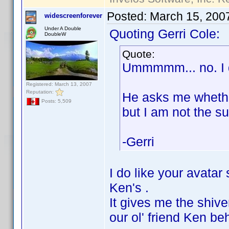
Posted:
March 15, 200
widescreenforever
Under A Double
Quoting Gerri Cole:
DoubleW
Quote:
Ummmmm... no. I d
Registered: March 13, 2007
Reputation:
He asks me whether
Posts: 5,509
but I am not the su
-Gerri
I do like your avata
Ken's .
It gives me the shiver
our ol' friend Ken be