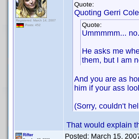
Quote:
Quoting Gerri Cole
Registered: March 14, 2007
Quote:
Posts: 452
Ummmmm... no. I
He asks me wheth
them, but I am n
And you are as hon
him if your ass lo
(Sorry, couldn't hel
That would explain t
Posted:
March 15, 200
Rifter