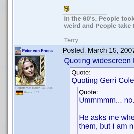
In the 60's, People to
weird and People take 
Terry
Posted:
March 15, 200
Peter von Frosta
Quoting widescreen f
Quote:
Quoting Gerri Cole
Registered: March 14, 2007
Quote:
Posts: 452
Ummmmm... no. I
He asks me wheth
them, but I am n