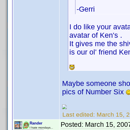
-Gerri
I do like your ava
avatar of Ken's .
It gives me the shi
is our ol' friend K
Maybe someone should
pics of Number Six
Last edited:
March 15, 2
Posted:
March 15, 200
Rander
I hate mondays...