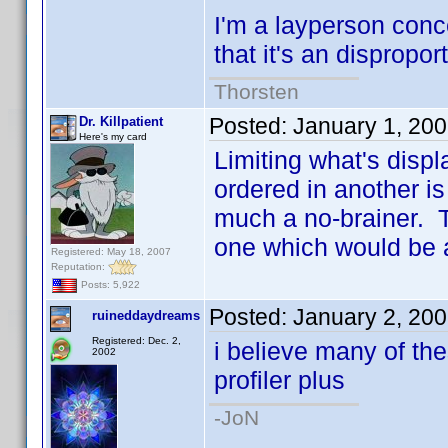
I'm a layperson conc
that it's an dispropor
Thorsten
Posted:
January 1, 20
Dr. Killpatient
Here's my card
Limiting what's disp
ordered in another is
much a no-brainer. Th
one which would be a
Registered: May 18, 2007
Reputation:
Posts: 5,922
Posted:
January 2, 20
ruineddaydreams
Registered: Dec. 2,
i believe many of th
2002
profiler plus
-JoN