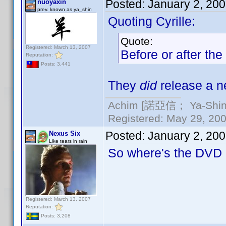
Posted:
January 2, 20
nuoyaxin
prev. known as ya_shin
Quoting Cyrille:
Quote:
Registered: March 13, 2007
Before or after t
Reputation:
Posts: 3,441
They
did
release a ne
Achim [諾亞信； Ya-Shin//
Registered: May 29, 2000
Posted:
January 2, 20
Nexus Six
Like tears in rain
So where's the DVD P
Registered: March 13, 2007
Reputation:
Posts: 3,208