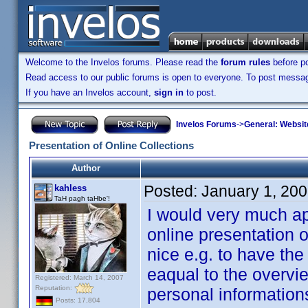
Welcome to the Invelos forums. Please read the
forum rules
before po
Read access to our public forums is open to everyone. To post messages
If you have an Invelos account,
sign in
to post.
Invelos Forums
->
General: Websit
Presentation of Online Collections
Author
Posted:
January 1, 20
kahless
TaH pagh taHbe'!
I would very much a
online presentation of
nice e.g. to have the
eaqual to the overvi
Registered: March 14, 2007
Reputation:
personal information
Posts: 17,804