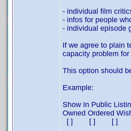
- individual film critic
- infos for people wh
- individual episode 
If we agree to plain t
capacity problem for 
This option should be
Example:
Show In Public Listin
Owned Ordered Wishli
[ ] [ ] [ 