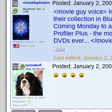
Posted:
January 2, 20
ruineddaydreams
Registered: Dec. 2,
<movie guy voice> I
2002
their collection in 
Coming Monday to a c
Profiler Plus - the mo
DVDs ever... </movi
Registered: March 14, 2007
Posts: 1,340
-JoN
Last edited:
January 2,
Posted:
January 2, 20
lyonsden5
Hello old friends!
Registered: March 13, 2007
Reputation:
Posts: 2,372