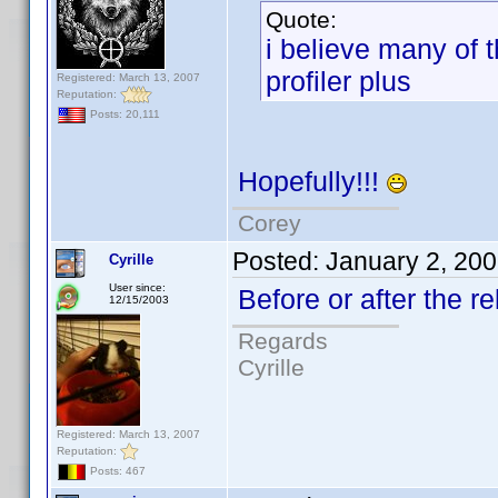
Quote:
i believe many of 
profiler plus
Registered: March 13, 2007
Reputation:
Posts: 20,111
Hopefully!!!
Corey
Posted:
January 2, 20
Cyrille
User since:
Before or after the
12/15/2003
Regards
Cyrille
Registered: March 13, 2007
Reputation:
Posts: 467