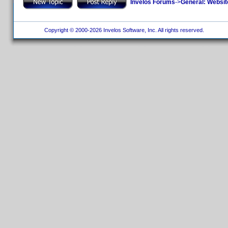
Invelos Forums
->
General: Websit
Copyright © 2000-2026 Invelos Software, Inc. All rights reserved.