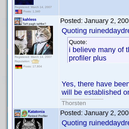
Registered: March 14, 2007
Posts: 1,340
Posted:
January 2, 20
kahless
TaH pagh taHbe'!
Quoting ruineddayd
Quote:
i believe many of 
profiler plus
Registered: March 14, 2007
Reputation:
Posts: 17,804
Yes, there have been
will be established
Thorsten
Posted:
January 2, 20
Katatonia
Retired Profiler
Quoting ruineddayd