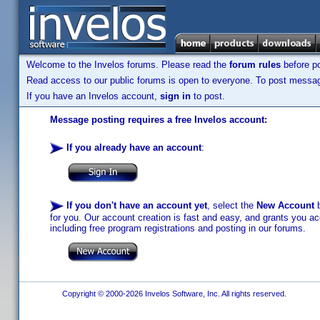
Welcome to the Invelos forums. Please read the
forum rules
before po
Read access to our public forums is open to everyone. To post messages
If you have an Invelos account,
sign in
to post.
Message posting requires a free Invelos account:
If you already have an account
:
If you don't have an account yet
, select the
New Account
b
for you. Our account creation is fast and easy, and grants you acc
including free program registrations and posting in our forums.
Copyright © 2000-2026 Invelos Software, Inc. All rights reserved.