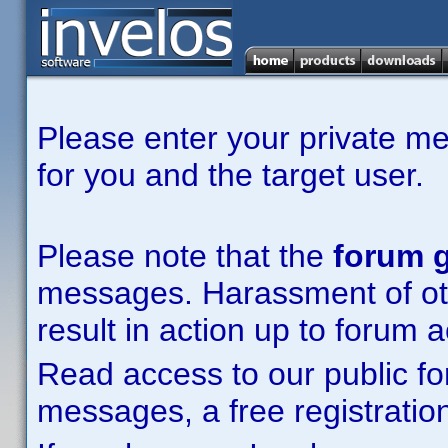
Please enter your private m
for you and the target user.
Please note that the
forum g
messages. Harassment of other
result in action up to forum 
Read access to our public fo
messages, a free registration