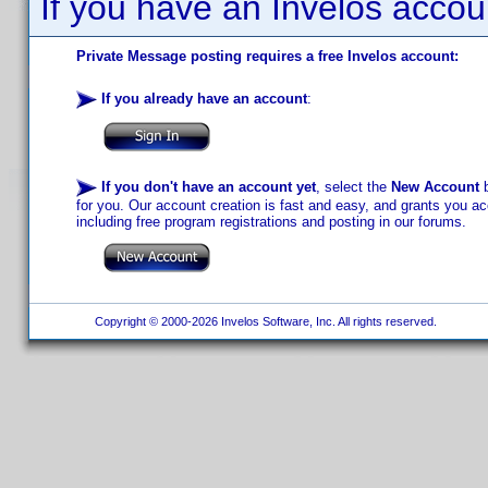
If you have an Invelos accou
Private Message posting requires a free Invelos account:
If you already have an account
:
If you don't have an account yet
, select the
New Account
b
for you. Our account creation is fast and easy, and grants you acc
including free program registrations and posting in our forums.
Copyright © 2000-2026 Invelos Software, Inc. All rights reserved.