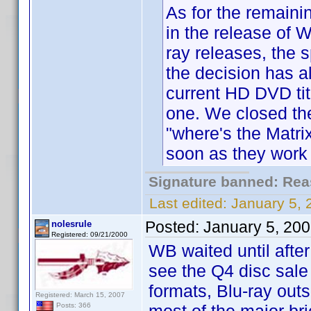
As for the remaini
in the release of 
ray releases, the 
the decision has a
current HD DVD titl
one. We closed the 
"where's the Matri
soon as they work 
Signature banned: Reas
Last edited:
January 5,
Posted:
January 5, 20
nolesrule
Registered: 09/21/2000
WB waited until afte
see the Q4 disc sale 
formats, Blu-ray out
Registered: March 15, 2007
Posts: 366