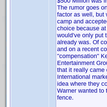
$500 Million was i
The rumor goes on 
factor as well, but
camp and accepte
choice because at t
would've only put t
already was. Of cou
and on a recent c
"compensation" Ke
Entertainment Grou
that it really came
International mark
idea where they cou
Warner wanted to t
fence.