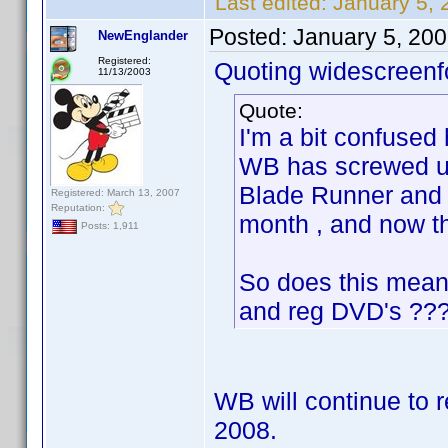
Last edited:
January 5, 
Posted:
January 5, 20
NewEnglander
Registered:
Quoting widescreenf
11/13/2003
Quote:
I'm a bit confused
WB has screwed up
Blade Runner and a 
Registered: March 13, 2007
Reputation:
month , and now t
Posts: 1,911
So does this mean
and reg DVD's ??
WB will continue to r
2008.