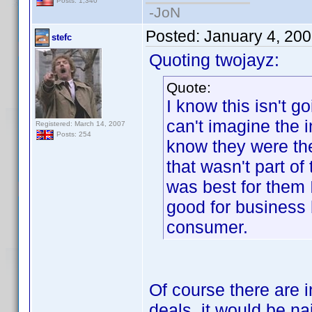
Posts: 1,340
-JoN
Posted:
January 4, 20
stefc
Quoting twojayz:
Quote:
I know this isn't g
can't imagine the i
Registered: March 14, 2007
Posts: 254
know they were the
that wasn't part of
was best for them I
good for business b
consumer.
Of course there are i
deals, it would be nai