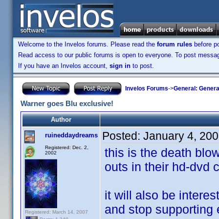
Welcome to the Invelos forums. Please read the
forum rules
before po
Read access to our public forums is open to everyone. To post messages
If you have an Invelos account,
sign in
to post.
Invelos Forums
->
General: Genera
Warner goes Blu exclusive!
Author
Posted:
January 4, 20
ruineddaydreams
Registered: Dec. 2,
this is the death blo
2002
outs in their hd-dvd 
it will also be intere
and stop supporting e
Registered: March 14, 2007