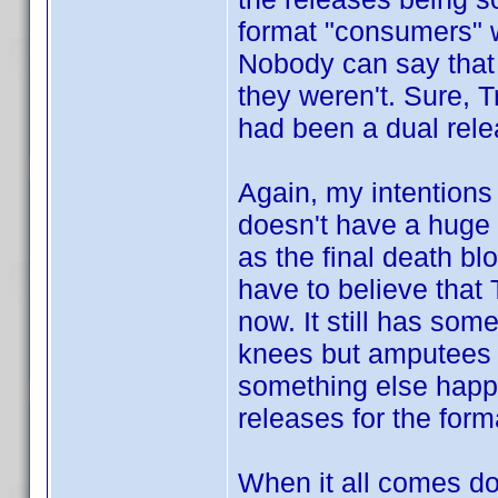
format "consumers" w
Nobody can say that
they weren't. Sure, 
had been a dual rel
Again, my intentions
doesn't have a huge 
as the final death bl
have to believe that T
now. It still has som
knees but amputees st
something else happe
releases for the forma
When it all comes do