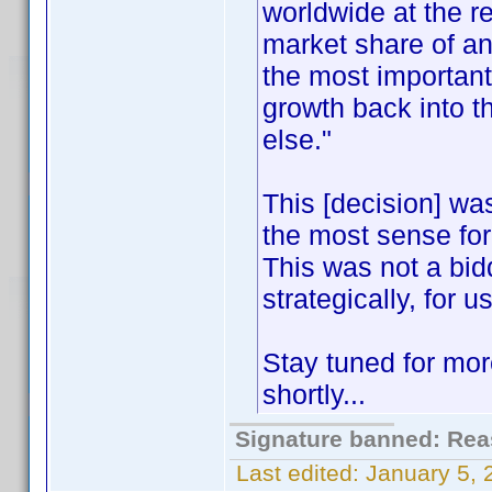
worldwide at the re
market share of an
the most important
growth back into t
else."
This [decision] w
the most sense for 
This was not a bid
strategically, for us
Stay tuned for mor
shortly...
Signature banned: Reas
Last edited:
January 5,