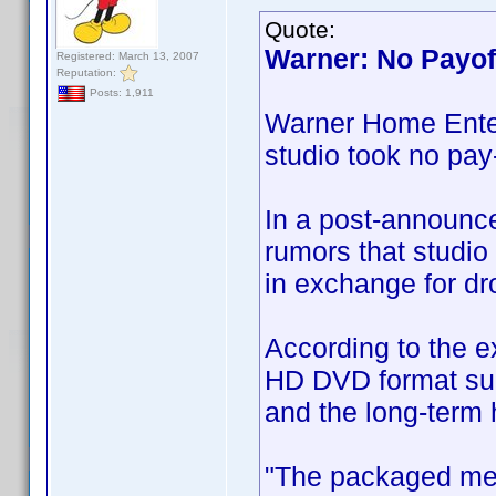
Quote:
Warner: No Payoff
Registered: March 13, 2007
Reputation:
Posts: 1,911
Warner Home Enter
studio took no pay-
In a post-announce
rumors that studi
in exchange for dr
According to the e
HD DVD format sup
and the long-term h
"The packaged medi