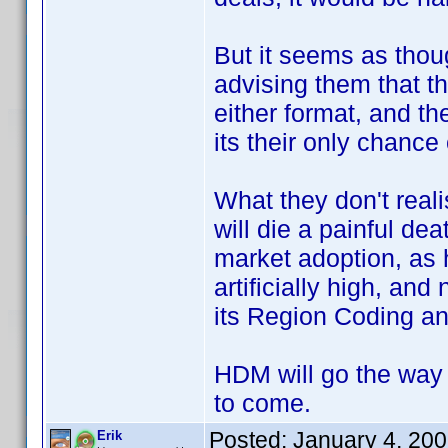
But it seems as thou
advising them that 
either format, and t
its their only chanc
What they don't reali
will die a painful de
market adoption, as 
artificially high, and
its Region Coding an
HDM will go the way 
to come.
Posted:
January 4, 20
Erik