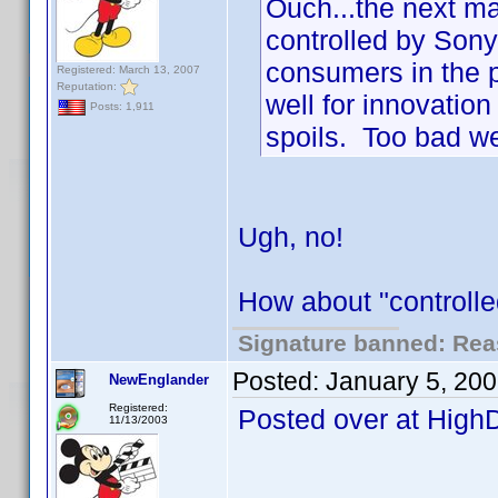
Ouch...the next m
controlled by Son
consumers in the p
Registered: March 13, 2007
Reputation:
well for innovation
Posts: 1,911
spoils. Too bad we
Ugh, no!
How about "controlle
Signature banned: Reas
Posted:
January 5, 20
NewEnglander
Registered:
Posted over at High
11/13/2003