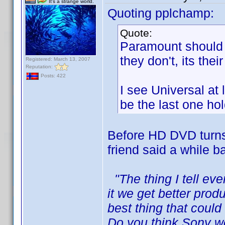
It's a strange world.
Quoting pplchamp:
Quote:
Paramount should h
they don't, its thei
Registered: March 13, 2007
Reputation:
Posts: 422
I see Universal at
be the last one ho
Before HD DVD turns 
friend said a while ba
"The thing I tell ev
it we get better prod
best thing that coul
Do you think Sony w