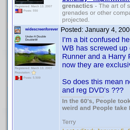
grenactics
- The art of 
Registered: March 13, 2007
Posts: 550
grenades or other compa
projected.
Posted:
January 4, 20
widescreenforever
Under A Double
I'm a bit confused h
DoubleW
WB has screwed up o
Runner and a Harry Po
now they are exclus
Registered: March 13, 2007
Reputation:
Posts: 5,509
So does this mean n
and reg DVD's ???
In the 60's, People to
weird and People take 
Terry