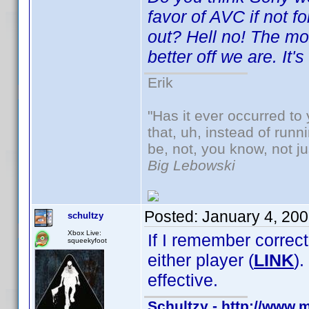
favor of AVC if not 
out? Hell no! The mo
better off we are. It's
Erik
"Has it ever occurred to 
that, uh, instead of run
be, not, you know, not j
Big Lebowski
Posted:
January 4, 20
schultzy
Xbox Live:
If I remember correct
squeekyfoot
either player (
LINK
)
effective.
Schultzy - http://www.