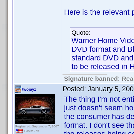
Here is the relevant p
Quote:
Warner Home Video 
DVD format and Blu
standard DVD and B
to be released in 
Signature banned: Reas
Posted:
January 5, 20
twojayz
The thing I'm not ent
just doesn't seem ho
the consumer has dec
format. I don't see th
Registered: September 7, 2007
Posts: 265
the releases being s