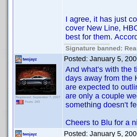
I agree, it has just
cover New Line, HBO 
best for them. Accor
Signature banned: Reas
Posted:
January 5, 20
twojayz
And what's with the 
days away from the 
are expected to outli
are only a couple wee
Registered: September 7, 2007
Posts: 265
something doesn't fe
Cheers to Blu for a 
Posted:
January 5, 20
twojayz