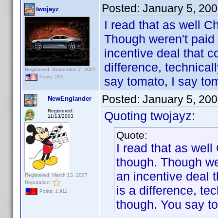
Posted:
January 5, 20
twojayz
I read that as well
Though weren't paid 
incentive deal that 
difference, technicall
Registered: September 7, 2007
Posts: 265
say tomato, I say tom
Posted:
January 5, 20
NewEnglander
Registered:
Quoting twojayz:
11/13/2003
Quote:
I read that as we
though. Though wer
an incentive deal 
Registered: March 13, 2007
Reputation:
is a difference, tec
Posts: 1,911
though. You say to