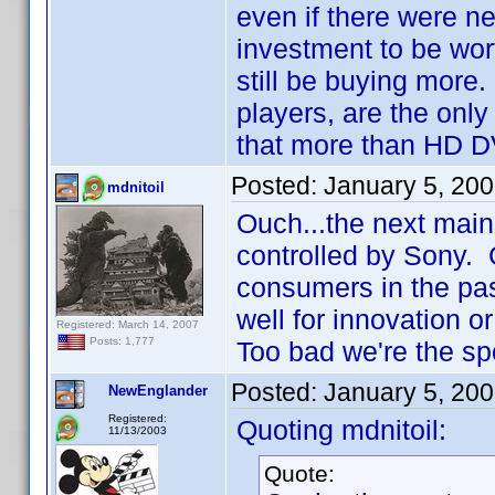
even if there were n
investment to be wort
still be buying more.
players, are the only
that more than HD DV
Posted:
January 5, 20
mdnitoil
Ouch...the next mai
controlled by Sony.
consumers in the pas
well for innovation or
Registered: March 14, 2007
Posts: 1,777
Too bad we're the spo
Posted:
January 5, 20
NewEnglander
Registered:
Quoting mdnitoil:
11/13/2003
Quote: