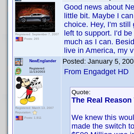
Good news about New
little bit. Maybe I c
choice. Hey, I'm stil
left to support. I'd 
Registered: September 7, 2007
Posts: 265
much as I can. Besides
live in America, my
Posted:
January 5, 20
NewEnglander
Registered:
From Engadget HD
11/13/2003
Quote:
The Real Reason
Registered: March 13, 2007
Reputation:
We knew this would
Posts: 1,911
made the switch to