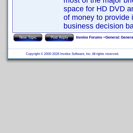
most of the major br
space for HD DVD and
of money to provide i
business decision b
Invelos Forums
->
General: Genera
Copyright © 2000-2026 Invelos Software, Inc. All rights reserved.