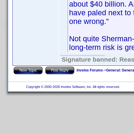
about $40 billion.
have paled next to t
one wrong.”
Not quite Sherman-e
long-term risk is gr
Signature banned: Reaso
Invelos Forums
->
General: Genera
Copyright © 2000-2026 Invelos Software, Inc. All rights reserved.