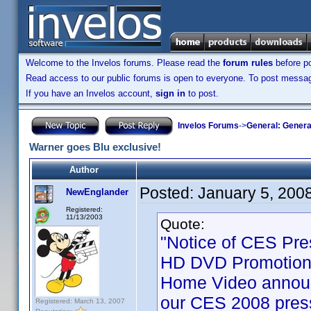
Welcome to the Invelos forums. Please read the
forum rules
before po
Read access to our public forums is open to everyone. To post messages
If you have an Invelos account,
sign in
to post.
Invelos Forums
->
General: Genera
Warner goes Blu exclusive!
Author
Posted:
January 5, 200
NewEnglander
Registered:
11/13/2003
Quote:
"Notice of CES Pre
HD DVD Promotion 
Home Video announ
our CES 2008 press
Registered: March 13, 2007