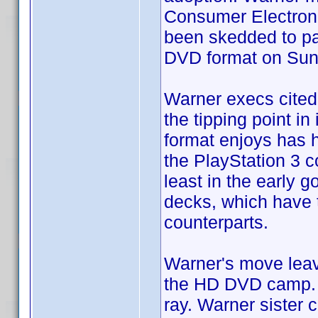
Consumer Electroni
been skedded to par
DVD format on Sun
Warner execs cited 
the tipping point in
format enjoys has 
the PlayStation 3 c
least in the early 
decks, which have 
counterparts.
Warner's move leav
the HD DVD camp. S
ray. Warner sister 