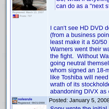
can do as a "next s
Registered: March 13, 2007
Posts: 737
I can't see HD DVD d
(from a business point
least make it a 50/50
Warners went their wa
the fight. Without Wa
going neutral themse
whom signed an 18-mon
like Toshiba will need 
wrath of its stockhold
abandoning DIVX as q
Posted:
January 5, 200
nolesrule
Registered: 09/21/2000
Sony wrote the initial 