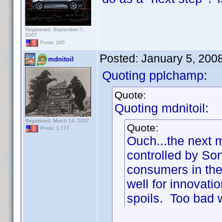
Registered: September 7,
2007
Posts: 265
Posted:
January 5, 200
mdnitoil
Quoting pplchamp:
Quote:
Quoting mdnitoil:
Registered: March 14, 2007
Quote:
Posts: 1,777
Ouch...the next 
controlled by So
consumers in the 
well for innovatio
spoils. Too bad w