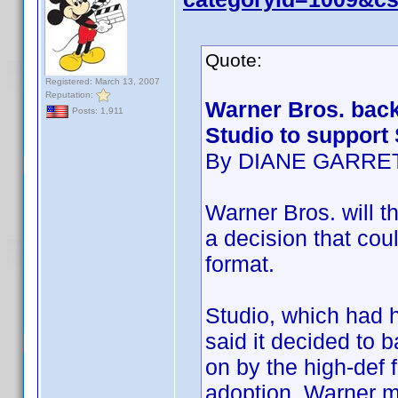
Quote:
Registered: March 13, 2007
Reputation:
Warner Bros. back
Posts: 1,911
Studio to support
By DIANE GARRE
Warner Bros. will th
a decision that cou
format.
Studio, which had h
said it decided to 
on by the high-def 
adoption. Warner m