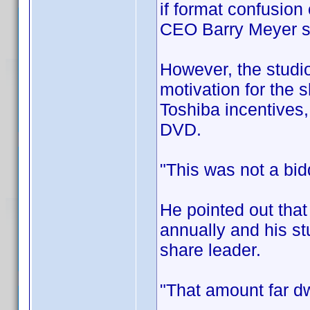
if format confusion
CEO Barry Meyer 
However, the studio
motivation for the s
Toshiba incentives,
DVD.
"This was not a bid
He pointed out that
annually and his st
share leader.
"That amount far dw