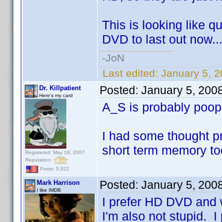
This is looking like q
DVD to last out now..
-JoN
Last edited:
January 5, 
Posted:
January 5, 200
Dr. Killpatient
Here's my card
A_S is probably poo
I had some thought pr
short term memory to
Registered: May 18, 2007
Reputation:
Posts: 5,922
Posted:
January 5, 200
Mark Harrison
I like IMDB
I prefer HD DVD and w
I'm also not stupid. I