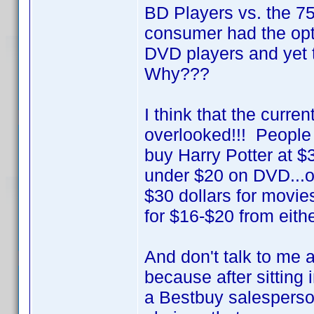
BD Players vs. the 
consumer had the opt
DVD players and yet 
Why???
I think that the curre
overlooked!!! People 
buy Harry Potter at $
under $20 on DVD...or 
$30 dollars for movie
for $16-$20 from eithe
And don't talk to me 
because after sitting
a Bestbuy salesperson 