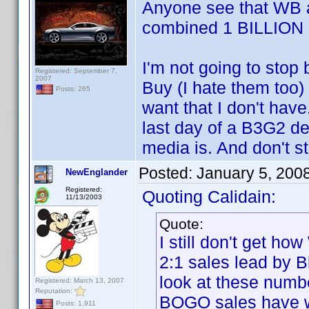
Anyone see that WB a
combined 1 BILLION 
I'm not going to stop
Registered: September 7,
2007
Buy (I hate them too) 
Posts: 265
want that I don't have
last day of a B3G2 de
media is. And don't s
Posted:
January 5, 200
NewEnglander
Registered:
Quoting Calidain:
11/13/2003
Quote:
I still don't get h
2:1 sales lead by B
look at these numb
Registered: March 13, 2007
Reputation:
BOGO sales have 
Posts: 1,911