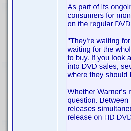
As part of its ongo
consumers for mont
on the regular DVD
"They're waiting fo
waiting for the who
to buy. If you look 
into DVD sales, sev
where they should 
Whether Warner's mo
question. Between 
releases simultaneo
release on HD DVD 