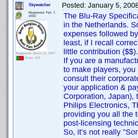
Posted:
January 5, 200
Skywatcher
Registered: Feb. 7,
The Blu-Ray Specific
2002
in the Netherlands. 
expenses followed by
least, if I recall corr
little contribution ($$).
Registered: March 13, 2007
If you are a manufact
Posts: 315
to make players, you 
consult their corporat
your application & pa
Corporation, Japan), t
Philips Electronics, T
providing you all the
post-licensing techni
So, it's not really "