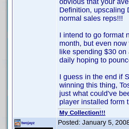
obvious that your av
Definition, upscalin
normal sales reps!!!
I intend to go format
month, but even now 
like spending $30 on
daily hoping to poun
I guess in the end if
winning this thing, T
just what could've 
player installed form t
My Collection!!!
Posted:
January 5, 200
twojayz