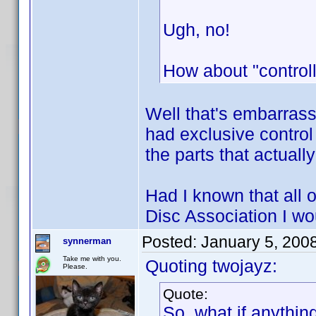
Ugh, no!
How about "controll
Well that's embarrass
had exclusive control
the parts that actual
Had I known that all o
Disc Association I w
Posted:
January 5, 200
synnerman
Take me with you.
Quoting twojayz:
Please.
Quote:
So, what if anythin