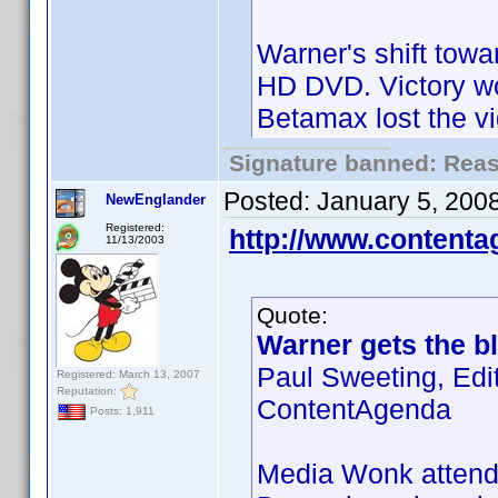
Warner's shift towa
HD DVD. Victory wo
Betamax lost the v
Signature banned: Reaso
Posted:
January 5, 200
NewEnglander
Registered:
http://www.content
11/13/2003
Quote:
Warner gets the bl
Paul Sweeting, Edi
Registered: March 13, 2007
Reputation:
ContentAgenda
Posts: 1,911
Media Wonk attende