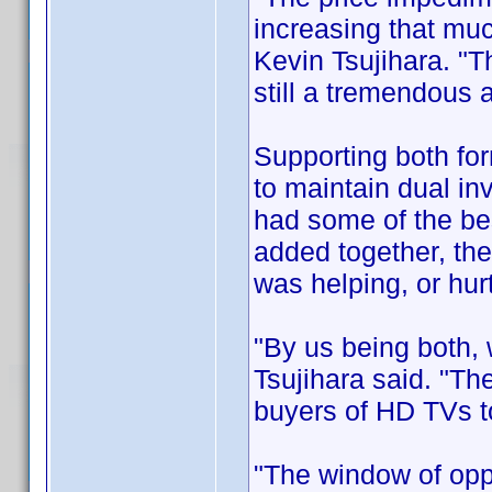
increasing that mu
Kevin Tsujihara. "T
still a tremendous
Supporting both for
to maintain dual inv
had some of the be
added together, the
was helping, or hurt
"By us being both,
Tsujihara said. "The
buyers of HD TVs to
"The window of opp