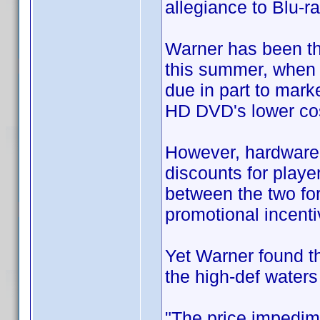
allegiance to Blu-ra
Warner has been th
this summer, when 
due in part to mark
HD DVD's lower cos
However, hardware 
discounts for playe
between the two for
promotional incenti
Yet Warner found tha
the high-def waters
"The price impedim