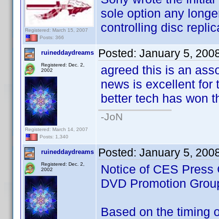
sole option any longe
controlling disc replic
Registered: March 15, 2007
Posts: 366
Posted:
January 5, 200
ruineddaydreams
Registered: Dec. 2,
agreed this is an ass
2002
news is excellent for t
better tech has won th
-JoN
Registered: March 14, 2007
Posts: 1,340
Posted:
January 5, 200
ruineddaydreams
Registered: Dec. 2,
Notice of CES Press 
2002
DVD Promotion Grou
Based on the timing