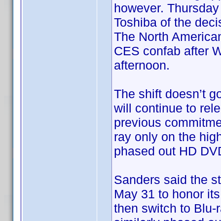
however. Thursday a
Toshiba of the dec
The North America
CES confab after Wa
afternoon.
The shift doesn’t go
will continue to re
previous commitment
ray only on the hig
phased out HD DVD 
Sanders said the st
May 31 to honor its
then switch to Blu-