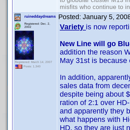
misfits who continue to in
Posted:
January 5, 200
ruineddaydreams
Registered: Dec. 2,
Variety
is now report
2002
New Line will go Bl
addition the reason W
May 31st is because 
Registered: March 14, 2007
Posts: 1,340
In addition, apparentl
sales data from decemb
despite being about $
ration of 2:1 over HD
and apparently they b
what happens with Hig
HD, so they are just no