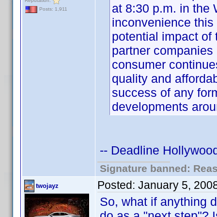
Reputation:
at 8:30 p.m. in the
Posts: 1,911
inconvenience this
potential impact o
partner companies 
consumer continue
quality and affordabi
success of any for
developments aro
-- Deadline Hollywood
Signature banned: Reaso
Posted:
January 5, 200
twojayz
So, what if anything 
do as a "next step"? I