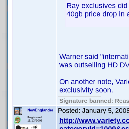
Ray exclusives did
40gb price drop in 
Warner said "internati
was outselling HD DV
On another note, Var
exclusivity soon.
Signature banned: Reaso
Posted:
January 5, 200
NewEnglander
Registered:
http://www.variety.
11/13/2003
categoryid=1009&c