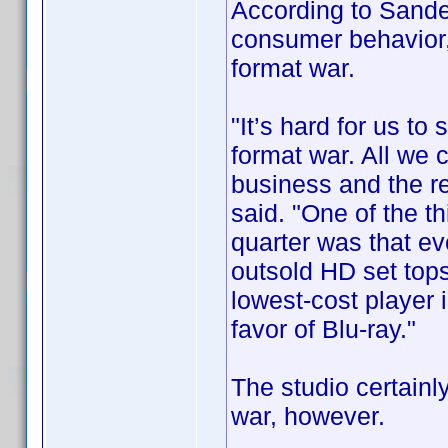
According to Sande
consumer behavior,
format war.
"It’s hard for us to
format war. All we 
business and the rest
said. "One of the t
quarter was that ev
outsold HD set top
lowest-cost player 
favor of Blu-ray."
The studio certainly
war, however.