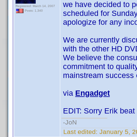
we have decided to 
Registered: March 14, 2007
scheduled for Sunday
Posts: 1,340
apologize for any in
We are currently disc
with the other HD DV
We believe the consu
commitment to quality a
mainstream success o
via
Engadget
EDIT: Sorry Erik beat 
-JoN
Last edited:
January 5, 