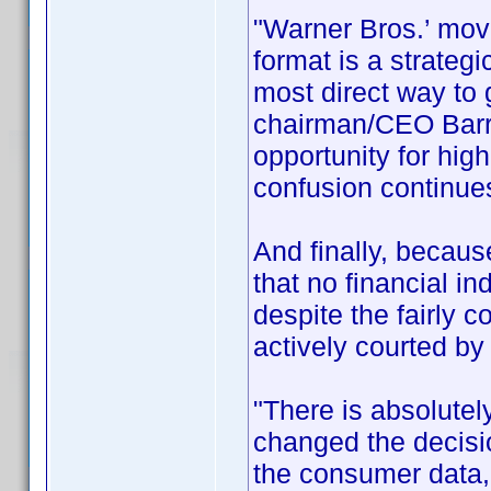
"Warner Bros.’ move
format is a strateg
most direct way to
chairman/CEO Barry
opportunity for hig
confusion continues
And finally, becau
that no financial i
despite the fairly 
actively courted by
"There is absolutel
changed the decis
the consumer data,