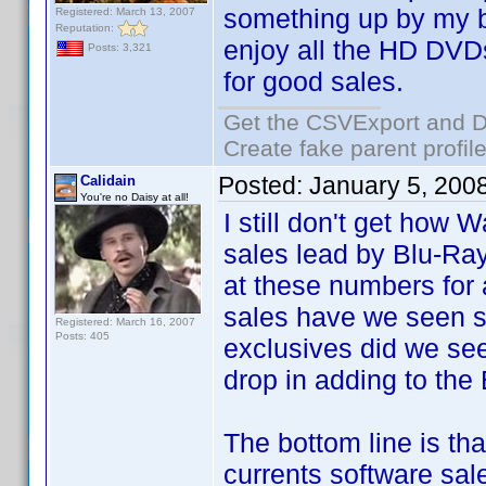
something up by my bi
Registered: March 13, 2007
Reputation:
enjoy all the HD DVDs
Posts: 3,321
for good sales.
Get the CSVExport and D
Create fake parent profil
Posted:
January 5, 200
Calidain
You're no Daisy at all!
I still don't get how 
sales lead by Blu-Ray
at these numbers fo
sales have we seen
Registered: March 16, 2007
Posts: 405
exclusives did we se
drop in adding to the
The bottom line is tha
currents software sale