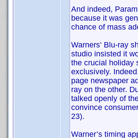
And indeed, Param
because it was gene
chance of mass ado
Warners' Blu-ray sh
studio insisted it 
the crucial holiday
exclusively. Indeed, 
page newspaper ads
ray on the other. D
talked openly of t
convince consumers 
23).
Warner’s timing ap