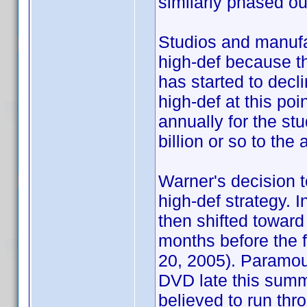
similarly phased ou
Studios and manufac
high-def because t
has started to decl
high-def at this po
annually for the stu
billion or so to th
Warner's decision to
high-def strategy. I
then shifted toward
months before the fi
20, 2005). Paramou
DVD late this summ
believed to run thro