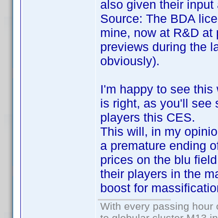
also given their inpu
Source: The BDA lice
mine, now at R&D at 
previews during the l
obviously).
I'm happy to see this
is right, as you'll se
players this CES.
This will, in my opini
a premature ending of 
prices on the blu fiel
their players in the m
boost for massificatio
With every passing hour 
to globular cluster M13 in