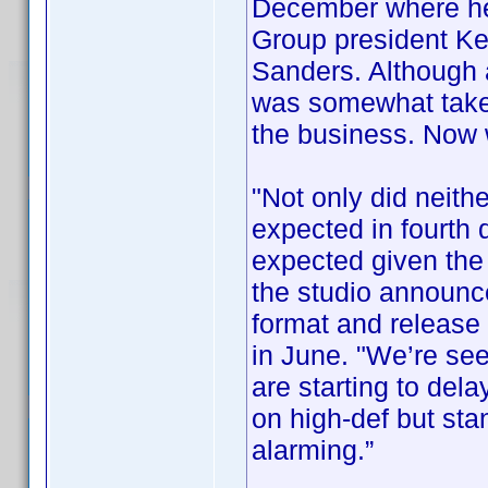
December where he
Group president Ke
Sanders. Although
was somewhat taken
the business. Now
"Not only did neithe
expected in fourth 
expected given the 
the studio announce
format and release i
in June. "We’re se
are starting to del
on high-def but sta
alarming.”