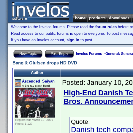
Welcome to the Invelos forums. Please read the
forum rules
before po
Read access to our public forums is open to everyone. To post messages
If you have an Invelos account,
sign in
to post.
Invelos Forums
->
General: Genera
Bang & Olufsen drops HD DVD
Author
Posted:
January 10, 2
Ascended_Saiyan
A Blu-ray crack fiend
High-End Danish T
Bros. Announceme
Registered: March 13, 2007
Quote:
Posts: 1,127
Danish tech compa