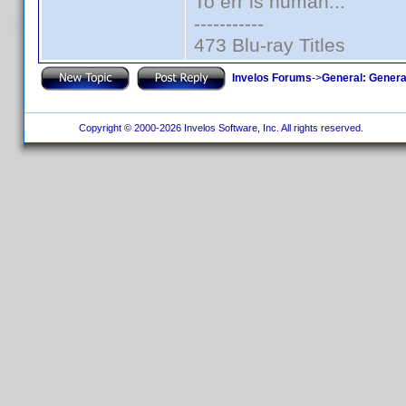
To err is human...
-----------
473 Blu-ray Titles
Invelos Forums
->
General: Genera
Copyright © 2000-2026 Invelos Software, Inc. All rights reserved.