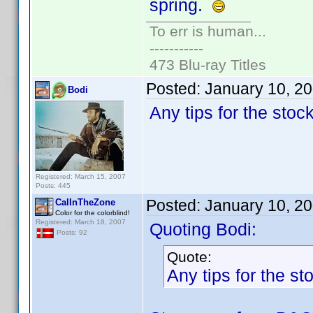
spring.
To err is human...
-----------
473 Blu-ray Titles
Posted:
January 10, 2
Bodi
Any tips for the stoc
Registered: March 15, 2007
Posts: 445
Posted:
January 10, 2
CalInTheZone
Color for the colorblind!
Registered: March 18, 2007
Quoting Bodi:
Posts: 92
Quote:
Any tips for the s