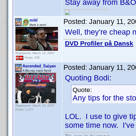
Stay away from B&
Posted:
January 11, 2
mikl
Mark it zero!
Well, they're cheap n
DVD Profiler på Dansk
Registered: March 13, 2007
Posts: 235
Posted:
January 11, 2
Ascended_Saiyan
A Blu-ray crack fiend
Quoting Bodi:
Quote:
Any tips for the s
Registered: March 13, 2007
Posts: 1,127
LOL. I use to give tip
some time now. I've 