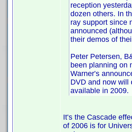
reception yesterda
dozen others. In t
ray support since
announced (althou
their demos of thei
Peter Petersen, B&
been planning on m
Warner's announce
DVD and now will d
available in 2009.
It's the Cascade effec
of 2006 is for Univer