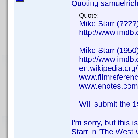
Quoting samuelrich
Quote:
Mike Starr (????
http://www.imd
Mike Starr (1950)
http://www.imd
en.wikipedia.org/
www.filmreferenc
www.enotes.com/
Will submit the 1
I'm sorry, but this 
Starr in 'The West 