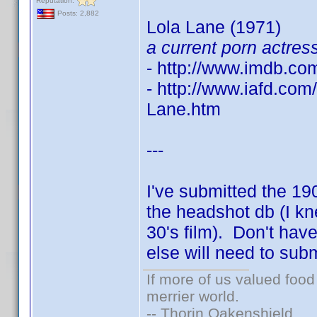
Reputation:
Posts: 2,882
Lola Lane (1971)
a current porn actres
- http://www.imdb.c
- http://www.iafd.co
Lane.htm
---
I've submitted the 1
the headshot db (I kn
30's film). Don't hav
else will need to sub
If more of us valued foo
merrier world.
-- Thorin Oakenshield