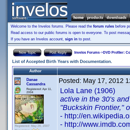
Welcome to the Invelos forums. Please read the
forum rules
before po
Read access to our public forums is open to everyone. To post messages
If you have an Invelos account,
sign in
to post.
Invelos Forums
->
DVD Profiler: Co
List of Accepted Birth Years with Documentation.
Author
Posted:
May 17, 2012 
Danae
Cassandra
Lola Lane (1906)
Registered: Apr 11,
2004
active in the 30's an
"Buckskin Frontier," 
- http://en.wikipedia.
- http://www.imdb.c
Registered: May 26, 2007