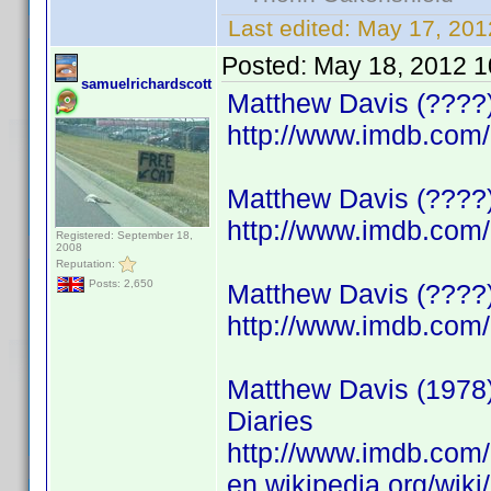
Last edited:
May 17, 201
Posted:
May 18, 2012 1
samuelrichardscott
Matthew Davis (????)
http://www.imdb.co
Matthew Davis (????)
http://www.imdb.co
Registered: September 18,
2008
Reputation:
Posts: 2,650
Matthew Davis (????)
http://www.imdb.co
Matthew Davis (1978)
Diaries
http://www.imdb.co
en.wikipedia.org/wik