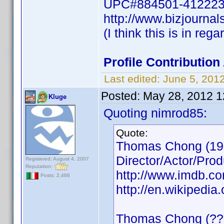
UPC#884501-41222
http://www.bizjournal
(I think this is in reg
Profile Contributi
Last edited:
June 5, 201
Posted:
May 28, 2012 
Kluge
Quoting nimrod85:
Quote:
Thomas Chong (19
Director/Actor/Prod
Registered: August 4, 2007
Reputation:
http://www.imdb.
Posts: 2,466
http://en.wikipedi
Thomas Chong (??