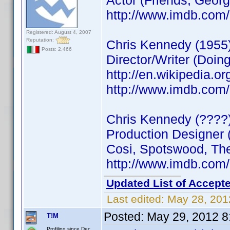
Actor (Friends, Geo
http://www.imdb.co
Registered: August 4, 2007
Reputation:
Chris Kennedy (1955
Posts: 2,466
Director/Writer (Doin
http://en.wikipedia.o
http://www.imdb.co
Chris Kennedy (????
Production Designer 
Cosi, Spotswood, The
http://www.imdb.co
Updated List of Accepte
Last edited:
May 28, 201
Posted:
May 29, 2012 8
T!M
Profiling since Dec.