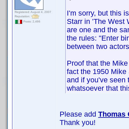
I'm sorry, but this 
Registered: August 4, 2007
Reputation:
Starr in 'The West 
Posts: 2,466
are one and the sam
the rules: "Enter bi
between two actors
Proof that the Mike
fact the 1950 Mike
and if you've seen 
whatsoever that thi
Please add
Thomas 
Thank you!