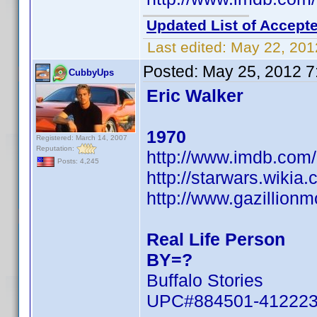
Updated List of Accepte
Last edited:
May 22, 201
Posted:
May 25, 2012 7
CubbyUps
Eric Walker
1970
Registered: March 14, 2007
Reputation:
http://www.imdb.co
Posts: 4,245
http://starwars.wikia
http://www.gazillion
Real Life Person
BY=?
Buffalo Stories
UPC#884501-41222