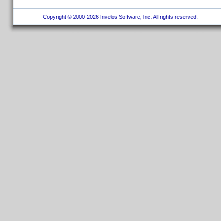
Copyright © 2000-2026 Invelos Software, Inc. All rights reserved.