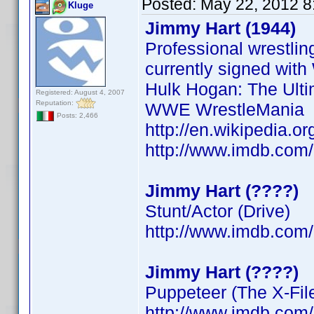
Posted:
May 22, 2012 8
Kluge
Jimmy Hart (1944)
Professional wrestli
currently signed wit
Hulk Hogan: The Ulti
Registered: August 4, 2007
Reputation:
WWE WrestleMania
Posts: 2,466
http://en.wikipedia.o
http://www.imdb.co
Jimmy Hart (????)
Stunt/Actor (Drive)
http://www.imdb.co
Jimmy Hart (????)
Puppeteer (The X-Fil
http://www.imdb.co