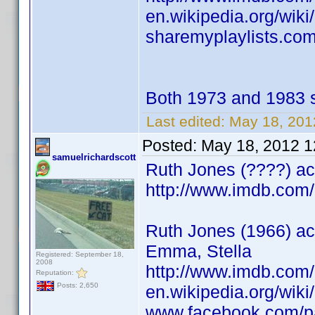
en.wikipedia.org/wik
sharemyplaylists.com
Both 1973 and 1983 
Last edited:
May 18, 201
Posted:
May 18, 2012 
samuelrichardscott
Ruth Jones (????) act
http://www.imdb.co
Ruth Jones (1966) act
Emma, Stella
Registered: September 18,
2008
http://www.imdb.co
Reputation:
Posts: 2,650
en.wikipedia.org/wik
www.facebook.com/p