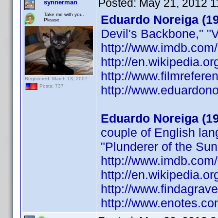
Posted:
May 21, 2012 1
synnerman
Take me with you.
Eduardo Noreiga (1
Please.
Devil's Backbone," "V
http://www.imdb.co
http://en.wikipedia
http://www.filmrefer
Registered: March 13, 2007
http://www.eduardono
Posts: 737
Eduardo Noreiga (1
couple of English lan
"Plunderer of the Sun,
http://www.imdb.co
http://en.wikipedia
http://www.findagra
http://www.enotes.c