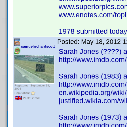
www.superiorpics.co
www.enotes.com/top
1978 submitted today.
Posted:
May 18, 2012 
samuelrichardscott
Sarah Jones (????) a
http://www.imdb.co
Sarah Jones (1983) ac
http://www.imdb.co
Registered: September 18,
2008
en.wikipedia.org/wik
Reputation:
Posts: 2,650
justified.wikia.com/w
Sarah Jones (1973) 
http://www.imdb.co