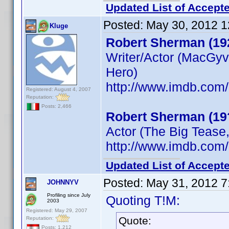
Updated List of Accepte
Posted:
May 30, 2012 1
Kluge
Robert Sherman (19
Writer/Actor (MacGyv
Hero)
http://www.imdb.co
Registered: August 4, 2007
Reputation:
Posts: 2,466
Robert Sherman (19
Actor (The Big Tease,
http://www.imdb.co
Updated List of Accepte
Posted:
May 31, 2012 7
JOHNNYV
Profiling since July
Quoting T!M:
2003
Registered: May 29, 2007
Quote:
Reputation:
Posts: 1,212