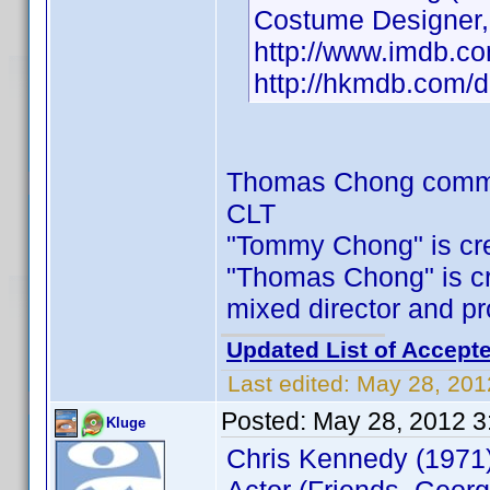
Costume Designer,P
http://www.imdb.
http://hkmdb.com/
Thomas Chong comm
CLT
"Tommy Chong" is cred
"Thomas Chong" is cred
mixed director and p
Updated List of Accepte
Last edited:
May 28, 201
Posted:
May 28, 2012 3
Kluge
Chris Kennedy (1971