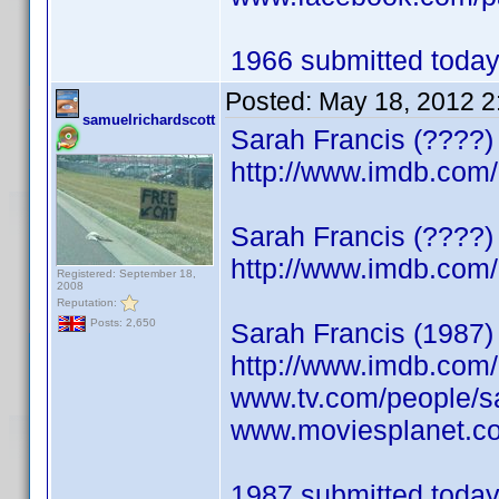
1966 submitted today.
Posted:
May 18, 2012 2
samuelrichardscott
Sarah Francis (????)
http://www.imdb.co
Sarah Francis (????)
http://www.imdb.co
Registered: September 18,
2008
Reputation:
Posts: 2,650
Sarah Francis (1987)
http://www.imdb.co
www.tv.com/people/sa
www.moviesplanet.co
1987 submitted today.