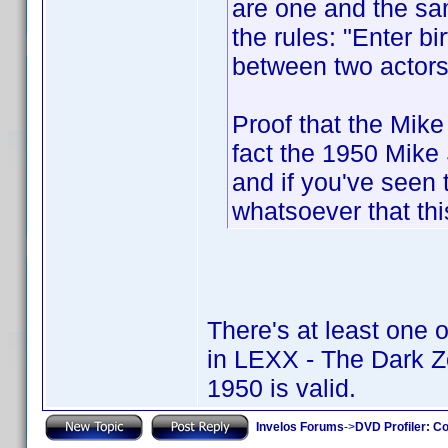
are one and the sam
the rules: "Enter bi
between two actors
Proof that the Mike
fact the 1950 Mike
and if you've seen 
whatsoever that thi
There's at least one 
in LEXX - The Dark 
1950 is valid.
Invelos Forums
->
DVD Profiler: Co