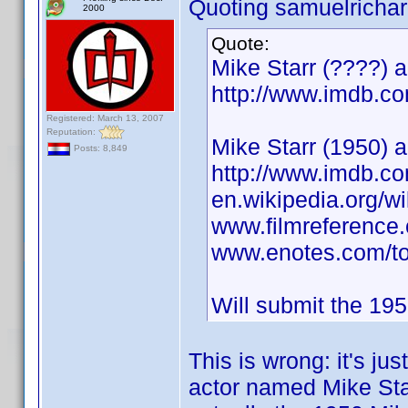
Quoting samuelrichar
2000
Quote:
Mike Starr (????) 
http://www.imdb.
Registered: March 13, 2007
Reputation:
Mike Starr (1950) a
Posts: 8,849
http://www.imdb.
en.wikipedia.org/wi
www.filmreference.
www.enotes.com/top
Will submit the 195
This is wrong: it's j
actor named Mike Star