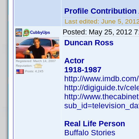
Profile Contributi
Last edited:
June 5, 201
Posted:
May 25, 2012 7
CubbyUps
Duncan Ross
Actor
Registered: March 14, 2007
Reputation:
1918-1987
Posts: 4,245
http://www.imdb.co
http://digiguide.tv/c
http://www.thecabine
sub_id=television_d
Real Life Person
Buffalo Stories