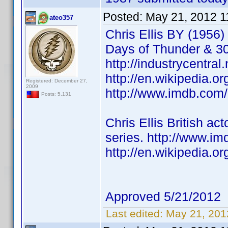
Posted:
May 21, 2012 1
ateo357
Chris Ellis BY (1956)
Days of Thunder & 3
http://industrycentral
http://en.wikipedia.or
Registered: December 27,
2009
http://www.imdb.co
Posts: 5,131
Chris Ellis British 
series. http://www.
http://en.wikipedia.
Approved 5/21/2012
Last edited:
May 21, 201