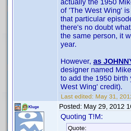
actually the 1950 Mike
of 'The West Wing' is
that particular episo
there's no doubt what
the same person, it w
year.
However,
as JOHNNY
designer named Mike S
to add the 1950 birth 
West Wing' credit).
Last edited:
May 31, 201
Posted:
May 29, 2012 
Kluge
Quoting T!M:
Quote: