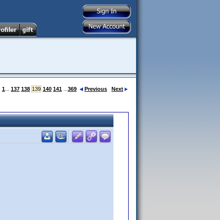
:
1
...
137
138
139
140
141
...
369
Previous
Next