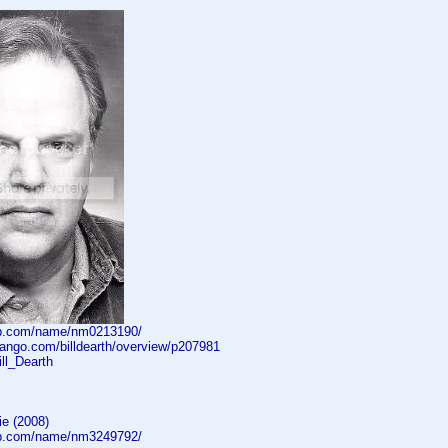
db.com/name/nm0213190/
dango.com/billdearth/overview/p207981
Bill_Dearth
e (2008)
db.com/name/nm3249792/