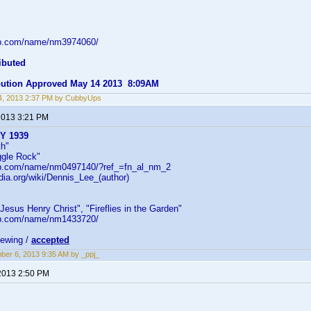
db.com/name/nm3974060/
ibuted
ibution Approved May 14 2013 8:09AM
4, 2013 2:37 PM by CubbyUps
2013 3:21 PM
BY 1939
th"
ggle Rock"
db.com/name/nm0497140/?ref_=fn_al_nm_2
edia.org/wiki/Dennis_Lee_(author)
 "Jesus Henry Christ", "Fireflies in the Garden"
db.com/name/nm1433720/
iewing /
accepted
er 6, 2013 9:35 AM by _ppj_
2013 2:50 PM