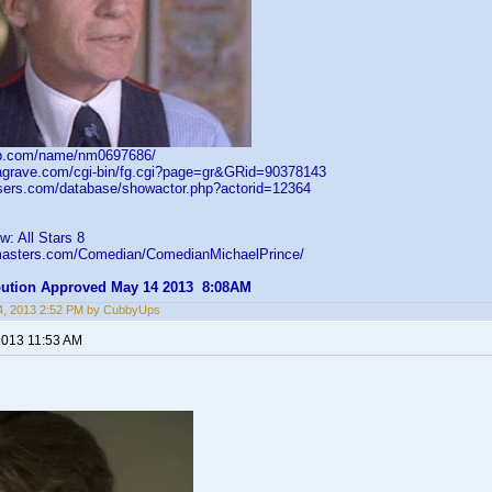
db.com/name/nm0697686/
dagrave.com/cgi-bin/fg.cgi?page=gr&GRid=90378143
asers.com/database/showactor.php?actorid=12364
: All Stars 8
gmasters.com/Comedian/ComedianMichaelPrince/
ibution Approved May 14 2013 8:08AM
4, 2013 2:52 PM by CubbyUps
2013 11:53 AM