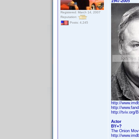
1947-2005
Registered: March 14, 2007
Reputation:
Posts: 4,245
http://www.im
http://www.fan
http://tviv.org/
Actor
BY=?
The Onion Movi
http://www.im