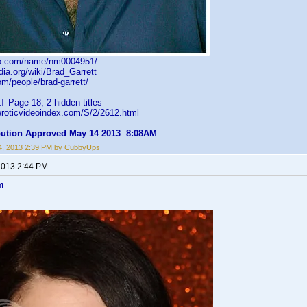
db.com/name/nm0004951/
edia.org/wiki/Brad_Garrett
om/people/brad-garrett/
 Page 18, 2 hidden titles
eroticvideoindex.com/S/2/2612.html
ibution Approved May 14 2013 8:08AM
4, 2013 2:39 PM by CubbyUps
2013 2:44 PM
m