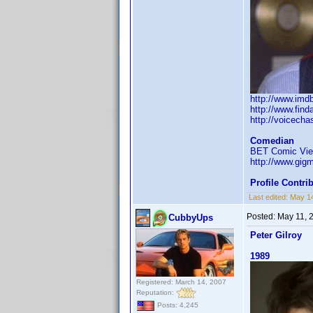
http://www.im
http://www.fin
http://voicech
Comedian
BET Comic View
http://www.gi
Profile Contr
Last edited:
May 1
Posted:
May 11, 
CubbyUps
Peter Gilroy
1989
Registered: March 14, 2007
Reputation:
Posts: 4,245