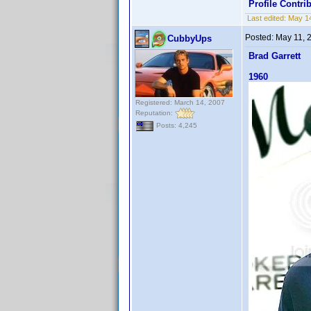
Profile Contr
Last edited:
May 1
Posted:
May 11, 
CubbyUps
Brad Garrett
1960
Registered: March 14, 2007
Reputation:
Posts: 4,245