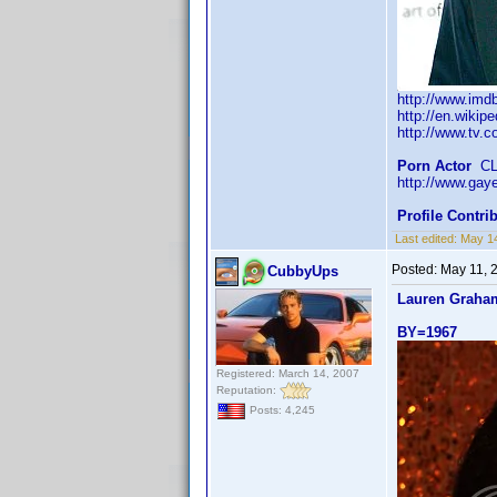
http://www.im
http://en.wikip
http://www.tv.c
Porn Actor
CLT
http://www.gay
Profile Contr
Last edited:
May 1
Posted:
May 11, 
CubbyUps
Lauren Graha
BY=1967
Registered: March 14, 2007
Reputation:
Posts: 4,245