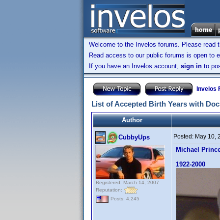
Welcome to the Invelos forums. Please read 
Read access to our public forums is open to e
If you have an Invelos account,
sign in
to pos
Invelos
List of Accepted Birth Years with Do
Author
Posted:
May 10, 
CubbyUps
Michael Princ
1922-2000
Registered: March 14, 2007
Reputation:
Posts: 4,245