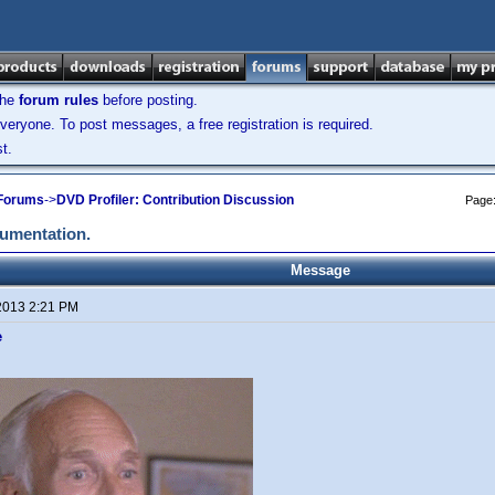
the
forum rules
before posting.
veryone. To post messages, a free registration is required.
t.
 Forums
->
DVD Profiler: Contribution Discussion
Page
cumentation.
Message
2013 2:21 PM
e