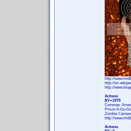
http://www.im
http://en.wikip
http://www.bio
Actress
BY=1979
Cornman: Amer
Prison A-Go-Go
Zombie Campo
http://www.im
Actress