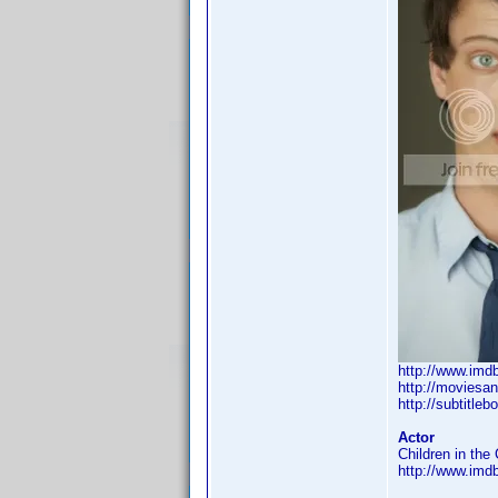
http://www.im
http://moviesa
http://subtitleb
Actor
Children in the 
http://www.im