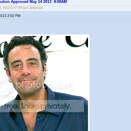
ibution Approved May 14 2013 8:08AM
4, 2013 2:47 PM by CubbyUps
2013 2:02 PM