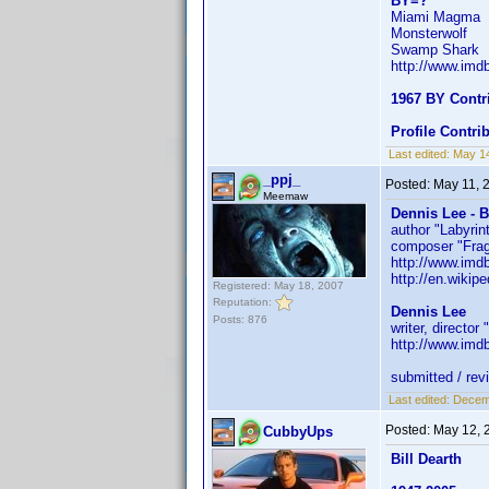
BY=?
Miami Magma
Monsterwolf
Swamp Shark
http://www.im
1967 BY Contr
Profile Contr
Last edited:
May 1
_ppj_
Posted:
May 11, 
Meemaw
Dennis Lee - 
author "Labyrin
composer "Fra
http://www.im
http://en.wikip
Registered: May 18, 2007
Reputation:
Dennis Lee
Posts: 876
writer, director
http://www.im
submitted / rev
Last edited:
Decemb
Posted:
May 12, 
CubbyUps
Bill Dearth