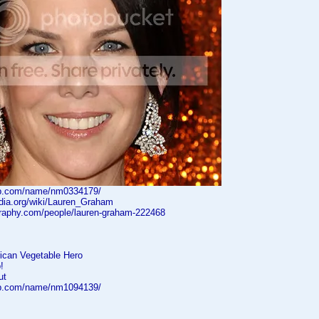
db.com/name/nm0334179/
edia.org/wiki/Lauren_Graham
graphy.com/people/lauren-graham-222468
ican Vegetable Hero
!
ut
db.com/name/nm1094139/