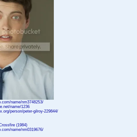
db.com/name/nm3748253/
ne.net/name/1236
ox.org/person/peter-gilroy-229844/
Crossfire (1984)
db.com/name/nm0319676/