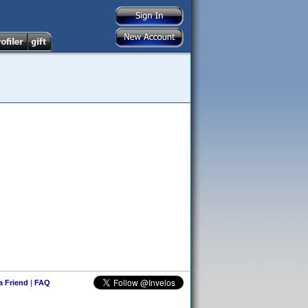
 a Friend
|
FAQ