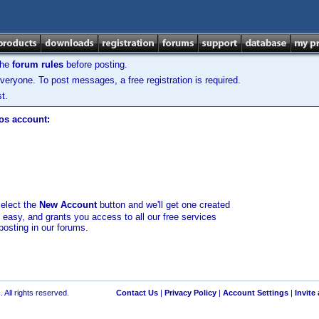
the
forum rules
before posting.
veryone. To post messages, a free registration is required.
t.
los account:
select the
New Account
button and we'll get one created
d easy, and grants you access to all our free services
posting in our forums.
 All rights reserved.
Contact Us
|
Privacy Policy
|
Account Settings
|
Invite