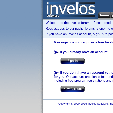
Welcome to the Invelos forums. Please read 
Read access to our public forums is open to e
If you have an Invelos account,
sign in
to pos
Message posting requires a free Inve
If you already have an account
:
If you don't have an account yet
, 
for you. Our account creation is fast an
including free program registrations and 
Copyright © 2000-2026 Invelos Software, Inc.