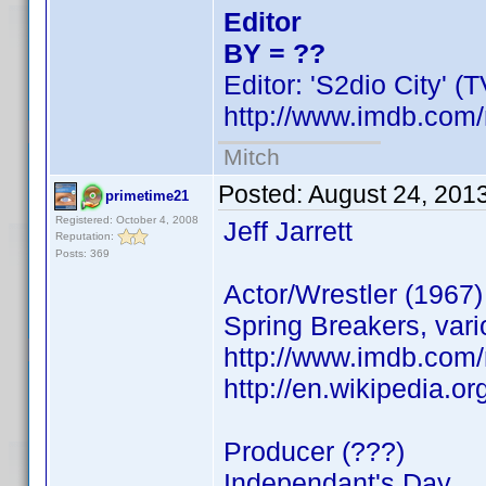
Editor
BY = ??
Editor: 'S2dio City' (
http://www.imdb.co
Mitch
Posted:
August 24, 201
primetime21
Registered: October 4, 2008
Jeff Jarrett
Reputation:
Posts: 369
Actor/Wrestler (1967)
Spring Breakers, v
http://www.imdb.com
http://en.wikipedia.org
Producer (???)
Independant's Day