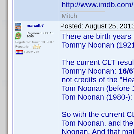
http://www.imdb.co
Mitch
Posted:
August 25, 201
marcelb7
Registered: Oct. 16,
There are birth years
2000
Registered: March 13, 2007
Tommy Noonan (1921),
Reputation:
Posts: 776
The current CLT resul
Tommy Noonan:
16/6
not credits of the "H
Tom Noonan (before 
Tom Noonan (1980-)
So with the current C
Tom Noonan, and the
Noonan. And that make