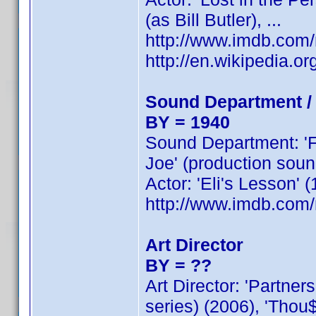
(as Bill Butler), ...
http://www.imdb.co
http://en.wikipedia.or
Sound Department /
BY = 1940
Sound Department: 'Fe
Joe' (production sound
Actor: 'Eli's Lesson' 
http://www.imdb.co
Art Director
BY = ??
Art Director: 'Partner
series) (2006), 'Thou