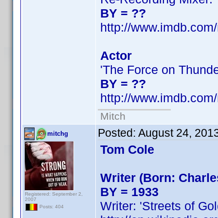
BY = ??
http://www.imdb.co
Actor
'The Force on Thunde
BY = ??
http://www.imdb.co
Mitch
Posted:
August 24, 201
mitchg
Tom Cole
Writer (Born: Charl
BY = 1933
Registered: September 2,
2007
Writer: 'Streets of Gol
Posts: 404