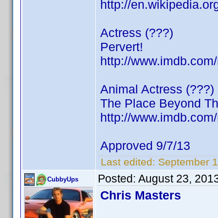
http://en.wikipedia.o
Actress (???)
Pervert!
http://www.imdb.co
Animal Actress (???)
The Place Beyond Th
http://www.imdb.co
Approved 9/7/13
Last edited:
September 1
Posted:
August 23, 201
CubbyUps
Chris Masters