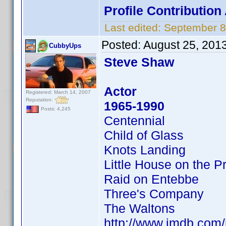
Profile Contributio
Last edited:
September 8
Posted:
August 25, 201
CubbyUps
Steve Shaw
Actor
Registered: March 14, 2007
Reputation:
1965-1990
Posts: 4,245
Centennial
Child of Glass
Knots Landing
Little House on the Pr
Raid on Entebbe
Three's Company
The Waltons
http://www.imdb.co