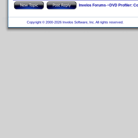
Invelos Forums
->
DVD Profiler: Co
Copyright © 2000-2026 Invelos Software, Inc. All rights reserved.