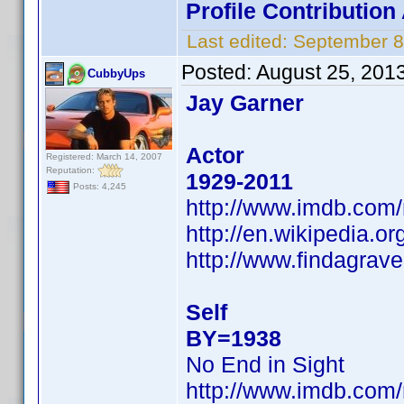
Profile Contributio
Last edited:
September 8
Posted:
August 25, 201
CubbyUps
Jay Garner
Actor
Registered: March 14, 2007
Reputation:
1929-2011
Posts: 4,245
http://www.imdb.co
http://en.wikipedia.
http://www.findagra
Self
BY=1938
No End in Sight
http://www.imdb.co