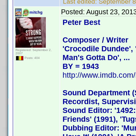
Last edited:
September 8
Posted:
August 23, 201
mitchg
Peter Best
Composer / Writer
'Crocodile Dundee', '
Registered: September 2,
2007
Man's Gotta Do', ...
Posts: 404
BY = 1943
http://www.imdb.co
Sound Department (S
Recordist, Supervis
Sound Editor: '1492:
Friends' (1991), 'Tugs
Dubbing Editor: 'Mur