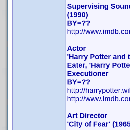
Supervising Sound
(1990)
BY=??
http://www.imdb.
Actor
'Harry Potter and 
Eater, 'Harry Pott
Executioner
BY=??
http://harrypotter.
http://www.imdb.
Art Director
'City of Fear' (196