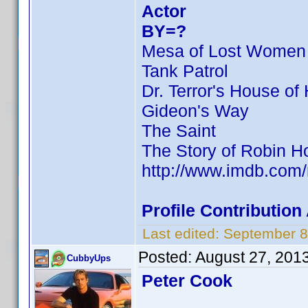
Actor
BY=?
Mesa of Lost Women
Tank Patrol
Dr. Terror's House of 
Gideon's Way
The Saint
The Story of Robin H
http://www.imdb.com
Profile Contributio
Last edited:
September 8
Posted:
August 27, 201
CubbyUps
Peter Cook