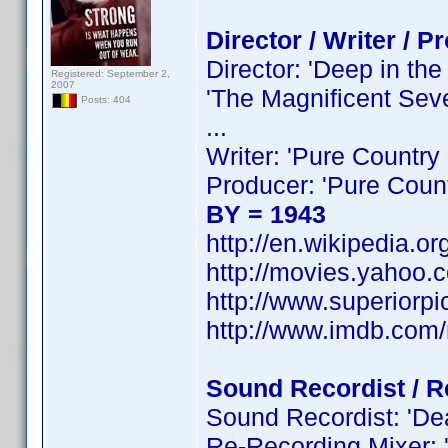
Director / Writer / P
Director: 'Deep in the
Registered: September 2,
2007
'The Magnificent Seve
Posts: 404
...
Writer: 'Pure Country 
Producer: 'Pure Countr
BY = 1943
http://en.wikipedia.o
http://movies.yahoo.c
http://www.superiorpi
http://www.imdb.co
Sound Recordist / R
Sound Recordist: 'Dead
Re-Recording Mixer: '