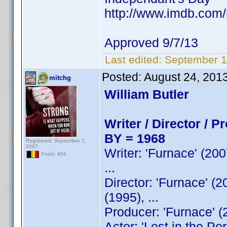
http://www.imdb.co
Approved 9/7/13
Last edited:
September 1
Posted:
August 24, 201
mitchg
William Butler
Writer / Director / P
BY = 1968
Registered: September 2,
2007
Writer: 'Furnace' (200
Posts: 404
...
Director: 'Furnace' (2
(1995), ...
Producer: 'Furnace' (
Actor: 'Lost in the Pe