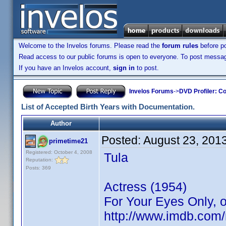
Welcome to the Invelos forums. Please read the
forum rules
before po
Read access to our public forums is open to everyone. To post messages
If you have an Invelos account,
sign in
to post.
Invelos Forums
->
DVD Profiler: Co
List of Accepted Birth Years with Documentation.
Author
Posted:
August 23, 201
primetime21
Registered: October 4, 2008
Tula
Reputation:
Posts: 369
Actress (1954)
For Your Eyes Only, o
http://www.imdb.co