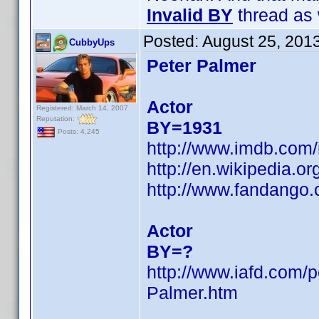
Invalid BY
thread as 
Posted:
August 25, 201
CubbyUps
Peter Palmer
Actor
Registered: March 14, 2007
Reputation:
BY=1931
Posts: 4,245
http://www.imdb.co
http://en.wikipedia.
http://www.fandango
Actor
BY=?
http://www.iafd.com/
Palmer.htm