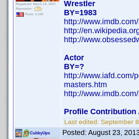
Wrestler
Registered: March 14, 2007
Reputation:
BY=1983
Posts: 4,245
http://www.imdb.co
http://en.wikipedia.o
http://www.obsessedwi
Actor
BY=?
http://www.iafd.com/
masters.htm
http://www.imdb.co
Profile Contributio
Last edited:
September 8
Posted:
August 23, 201
CubbyUps