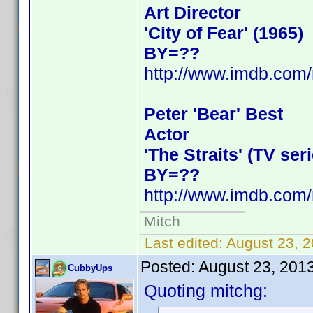
Art Director
'City of Fear' (1965)
BY=??
http://www.imdb.co
Peter 'Bear' Best
Actor
'The Straits' (TV ser
BY=??
http://www.imdb.co
Mitch
Last edited:
August 23, 
Posted:
August 23, 201
CubbyUps
Quoting mitchg: