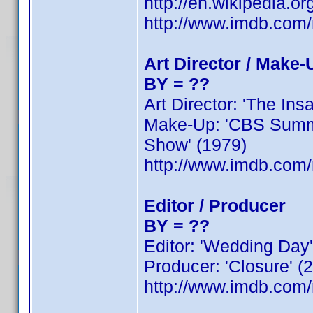
http://en.wikipedia.o
http://www.imdb.co
Art Director / Make-
BY = ??
Art Director: 'The Insa
Make-Up: 'CBS Summer
Show' (1979)
http://www.imdb.co
Editor / Producer
BY = ??
Editor: 'Wedding Day' 
Producer: 'Closure' (2
http://www.imdb.co