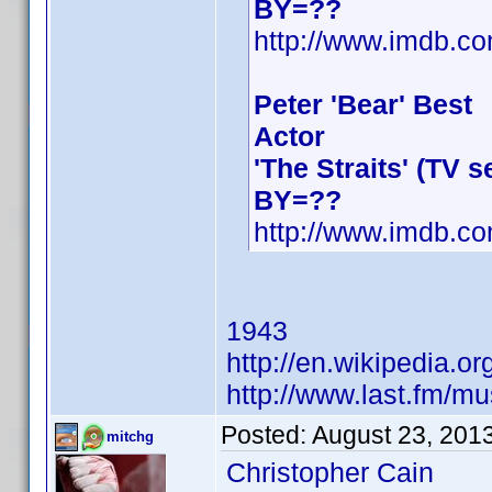
BY=??
http://www.imdb.
Peter 'Bear' Best
Actor
'The Straits' (TV 
BY=??
http://www.imdb.
1943
http://en.wikipedia.
http://www.last.fm/m
Posted:
August 23, 201
mitchg
Christopher Cain