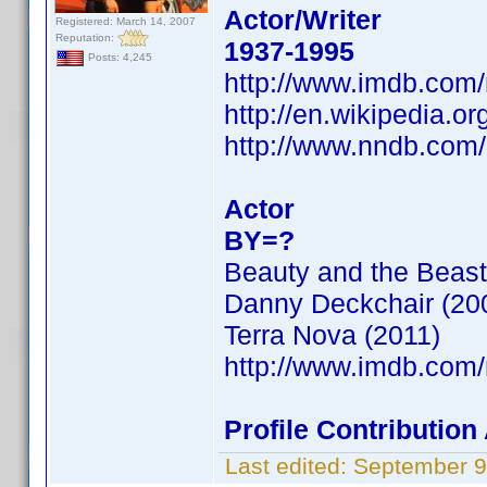
Actor/Writer
Registered: March 14, 2007
Reputation:
1937-1995
Posts: 4,245
http://www.imdb.co
http://en.wikipedia.o
http://www.nndb.com
Actor
BY=?
Beauty and the Beast
Danny Deckchair (20
Terra Nova (2011)
http://www.imdb.co
Profile Contributi
Last edited:
September 9