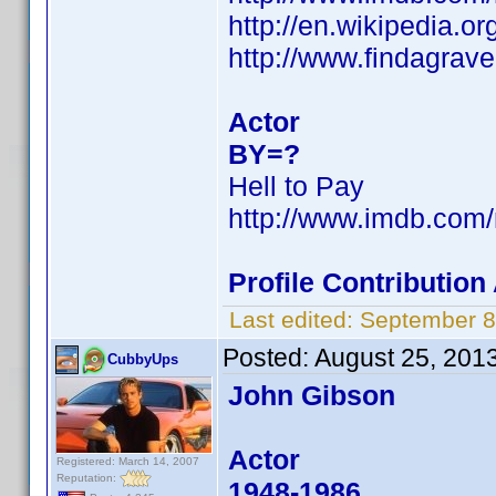
http://en.wikipedia.
http://www.findagra
Actor
BY=?
Hell to Pay
http://www.imdb.co
Profile Contributio
Last edited:
September 8
Posted:
August 25, 201
CubbyUps
John Gibson
Actor
Registered: March 14, 2007
Reputation:
1948-1986