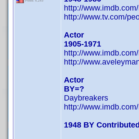
Posts: 4,245
http://www.imdb.co
http://www.tv.com/peo
Actor
1905-1971
http://www.imdb.co
http://www.aveleyma
Actor
BY=?
Daybreakers
http://www.imdb.co
1948 BY Contribute