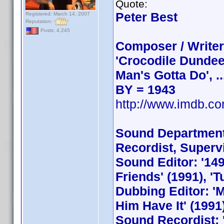
Quote:
Peter Best
Registered: March 14, 2007
Reputation:
Posts: 4,245
Composer / Writer
'Crocodile Dundee',
Man's Gotta Do', ..
BY = 1943
http://www.imdb.
Sound Department 
Recordist, Superv
Sound Editor: '149
Friends' (1991), 'Tu
Dubbing Editor: 'M
Him Have It' (1991)
Sound Recordist: '