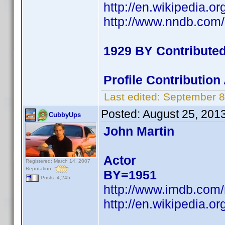
http://en.wikipedia.o
http://www.nndb.com
1929 BY Contribute
Profile Contributio
Last edited:
September 8
Posted:
August 25, 201
CubbyUps
John Martin
Actor
Registered: March 14, 2007
Reputation:
BY=1951
Posts: 4,245
http://www.imdb.co
http://en.wikipedia.o