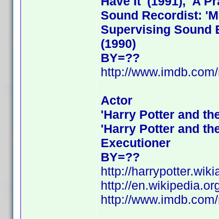
Have It' (1991), 'A Pr
Sound Recordist: 'Me
Supervising Sound Ed
(1990)
BY=??
http://www.imdb.co
Actor
'Harry Potter and th
'Harry Potter and th
Executioner
BY=??
http://harrypotter.wik
http://en.wikipedia.or
http://www.imdb.co