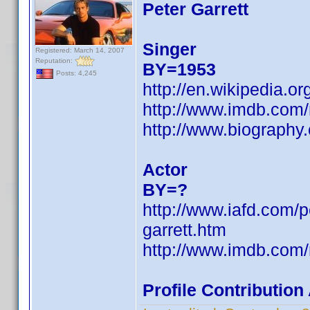
Peter Garrett
Singer
Registered: March 14, 2007
Reputation:
BY=1953
Posts: 4,245
http://en.wikipedia.or
http://www.imdb.co
http://www.biography
Actor
BY=?
http://www.iafd.com/p
garrett.htm
http://www.imdb.co
Profile Contributio