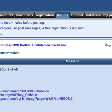
the
forum rules
before posting.
veryone. To post messages, a free registration is required.
t.
 Forums
->
DVD Profiler: Contribution Discussion
Page
cumentation.
Message
 2014 8:41 AM
db.com/name/nm0001983/reference
edia.org/wiki/Rory_Calhoun
dagrave.com/cgi-bin/fg.cgi?page=gr&GRid=5860413