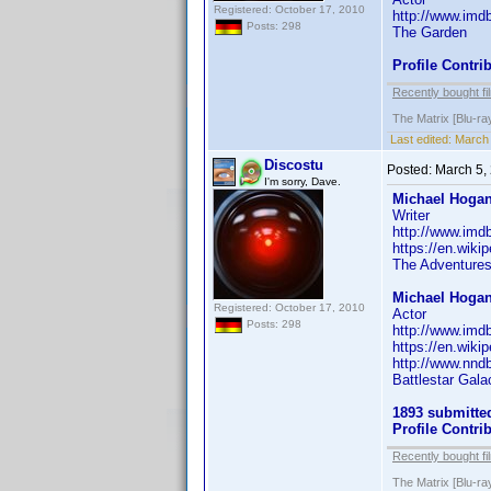
Registered: October 17, 2010
http://www.im
Posts: 298
The Garden
Profile Contr
Recently bought fi
The Matrix [Blu-ra
Last edited:
March 
Discostu
Posted:
March 5,
I'm sorry, Dave.
Michael Hogan
Writer
http://www.im
https://en.wik
The Adventures 
Michael Hogan
Registered: October 17, 2010
Actor
Posts: 298
http://www.im
https://en.wik
http://www.nnd
Battlestar Gala
1893 submitte
Profile Contr
Recently bought fi
The Matrix [Blu-ra