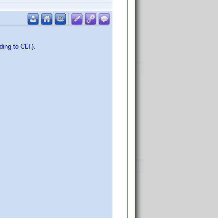
ding to CLT).