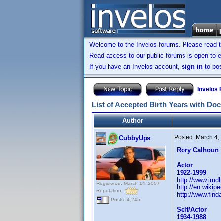
Welcome to the Invelos forums. Please read 
Read access to our public forums is open to e
If you have an Invelos account,
sign in
to pos
Invelos
List of Accepted Birth Years with Do
Author
Posted:
March 4,
CubbyUps
Rory Calhoun
Actor
1922-1999
http://www.im
Registered: March 14, 2007
http://en.wikip
Reputation:
http://www.fin
Posts: 4,245
Self/Actor
1934-1988