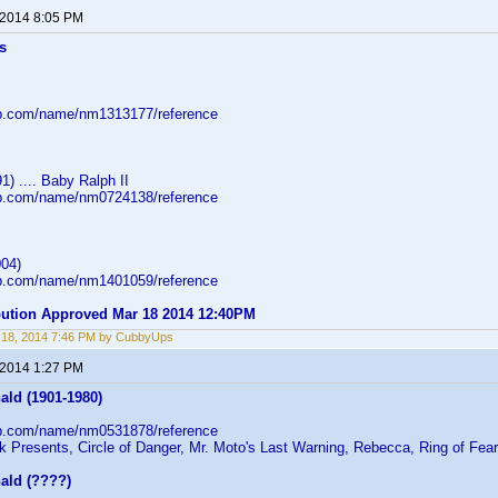
 2014 8:05 PM
s
db.com/name/nm1313177/reference
1) .... Baby Ralph II
db.com/name/nm0724138/reference
04)
db.com/name/nm1401059/reference
ibution Approved Mar 18 2014 12:40PM
 18, 2014 7:46 PM by CubbyUps
 2014 1:27 PM
ald (1901-1980)
db.com/name/nm0531878/reference
k Presents, Circle of Danger, Mr. Moto's Last Warning, Rebecca, Ring of Fear
ald (????)