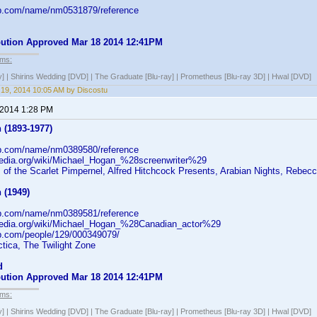
db.com/name/nm0531879/reference
ibution Approved Mar 18 2014 12:41PM
lms:
y] | Shirins Wedding [DVD] | The Graduate [Blu-ray] | Prometheus [Blu-ray 3D] | Hwal [DVD]
19, 2014 10:05 AM by Discostu
 2014 1:28 PM
 (1893-1977)
db.com/name/nm0389580/reference
ipedia.org/wiki/Michael_Hogan_%28screenwriter%29
of the Scarlet Pimpernel, Alfred Hitchcock Presents, Arabian Nights, Rebec
 (1949)
db.com/name/nm0389581/reference
ipedia.org/wiki/Michael_Hogan_%28Canadian_actor%29
b.com/people/129/000349079/
ctica, The Twilight Zone
d
ibution Approved Mar 18 2014 12:41PM
lms:
y] | Shirins Wedding [DVD] | The Graduate [Blu-ray] | Prometheus [Blu-ray 3D] | Hwal [DVD]