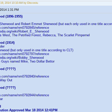
19, 2014 10:10 AM by Discostu
 2014 1:31 PM
od (1896-1955)
 Sherwood and Robert Emmet Sherwood (but each only used in one title accor
db.com/name/nm0792845/reference
pedia.org/wiki/Robert_E._Sherwood
 West, The Petrified Forest, Rebecca, The Scarlet Pimpernel
od (1914)
der
wood (but only used in one title according to CLT)
db.com/name/nm0792797/reference
ipedia.org/wiki/Bobby_Sherwood
e Guys named Mike, Two Dollar Bettor
od (????)
db.com/name/nm0792840/reference
 Way Out
od (????)
db.com/name/nm0792844/reference
ar
d
ibution Approved Mar 18 2014 12:41PM