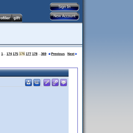
:
1
...
174
175
176
177
178
...
369
Previous
Next