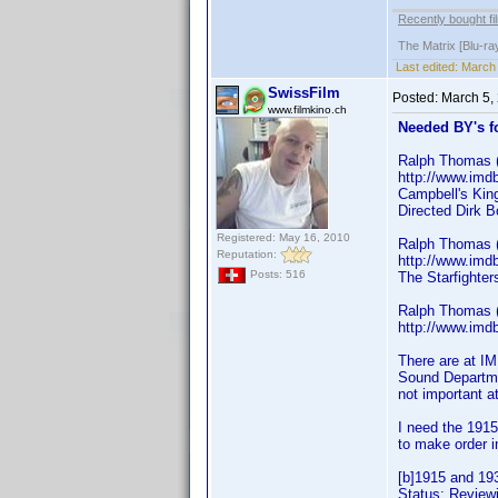
Recently bought fi
The Matrix [Blu-ra
Last edited:
March 
SwissFilm
Posted:
March 5,
www.filmkino.ch
Needed BY's f
Ralph Thomas (
http://www.im
Campbell's Kin
Directed Dirk B
Registered: May 16, 2010
Ralph Thomas (
Reputation:
http://www.im
Posts: 516
The Starfighte
Ralph Thomas (
http://www.im
There are at I
Sound Departmen
not important a
I need the 1915
to make order i
[b]1915 and 19
Status: Reviewi