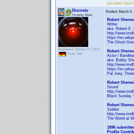
Last edited:
March 
Discostu
Posted:
March 5,
I'm sorry, Dave.
Robert Sherwo
Writer
aka. Robert E.
http://www.im
https://en.wiki
The Ghost Goes
Registered: October 17, 2010
Robert Sherwo
Posts: 298
Actor / Bandlea
aka. Bobby Sher
http://www.im
https://en.wik
Pal Joey, Thre
Robert Sherwo
Sound
http://www.im
Black Sunday,
Robert Sherwo
Soldier
http://www.im
The World at W
1896 submitte
Profile Contr