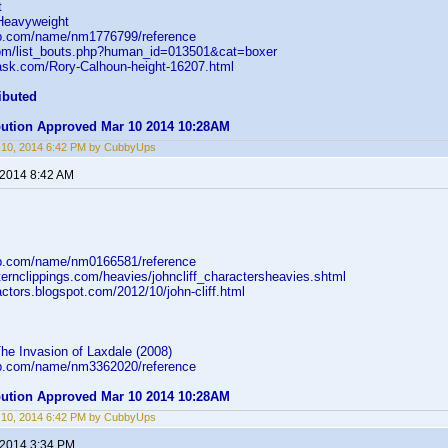
t
Heavyweight
db.com/name/nm1776799/reference
com/list_bouts.php?human_id=013501&cat=boxer
task.com/Rory-Calhoun-height-16207.html
ibuted
ibution Approved Mar 10 2014 10:28AM
 10, 2014 6:42 PM by CubbyUps
 2014 8:42 AM
db.com/name/nm0166581/reference
ernclippings.com/heavies/johncliff_charactersheavies.shtml
nactors.blogspot.com/2012/10/john-cliff.html
he Invasion of Laxdale (2008)
db.com/name/nm3362020/reference
ibution Approved Mar 10 2014 10:28AM
 10, 2014 6:42 PM by CubbyUps
 2014 3:34 PM