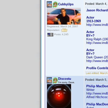
Posted:
March 4,
CubbyUps
Jason Richard
Actor
1913-1969
http://www.im
Registered: March 14, 2007
Reputation:
Actor
Posts: 4,245
BY=?
King Ralph (199
http://www.im
Actor
BY=?
Dark Queen (20
http://www.im
Profile Contr
Last edited:
March
Discostu
Posted:
March 5,
I'm sorry, Dave.
Philip MacDon
Writer
http://www.im
Alfred Hitchcoc
Philip MacDon
Actor