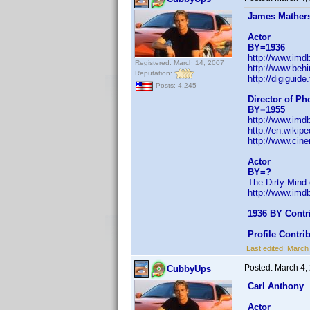
James Mather
Actor
BY=1936
http://www.im
Registered: March 14, 2007
http://www.beh
Reputation:
http://digiguid
Posts: 4,245
Director of P
BY=1955
http://www.im
http://en.wikip
http://www.cin
Actor
BY=?
The Dirty Mind 
http://www.im
1936 BY Contr
Profile Contr
Last edited:
March
Posted:
March 4,
CubbyUps
Carl Anthony
Actor