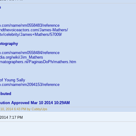
s
db.com/name/nm0558483/reference
indthevoiceactors.com/James-Mathers/
e.tv/celebrity/James+Mathers/57009/
hotography
db.com/name/nm0558484/reference
edia.org/wiki/Jim_Mathers
ematographers.nl/PaginasDoPh/mathers.htm
of Young Sally
db.com/name/nm2094153/reference
ibuted
ibution Approved Mar 10 2014 10:29AM
 10, 2014 6:43 PM by CubbyUps
 2014 7:17 PM