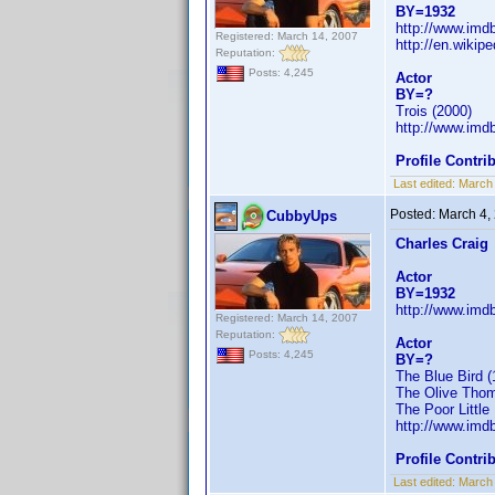
BY=1932
http://www.im
Registered: March 14, 2007
http://en.wikip
Reputation:
Posts: 4,245
Actor
BY=?
Trois (2000)
http://www.im
Profile Contr
Last edited:
March
Posted:
March 4,
CubbyUps
Charles Craig
Actor
BY=1932
http://www.im
Registered: March 14, 2007
Reputation:
Actor
Posts: 4,245
BY=?
The Blue Bird (
The Olive Thom
The Poor Little 
http://www.im
Profile Contr
Last edited:
March