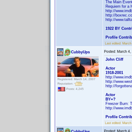
The Main Even
Requiem for a 
http://www.im
http://boxrec.
http://www.tall
1922 BY Contr
Profile Contr
Last edited:
March
Posted:
March 4,
CubbyUps
John Cliff
Actor
1918-2001
http://www.im
Registered: March 14, 2007
http://www.west
Reputation:
http://forgotte
Posts: 4,245
Actor
BY=?
Freezer Burn: T
http://www.im
Profile Contr
Last edited:
March
Posted:
March 4,
CubbyUps