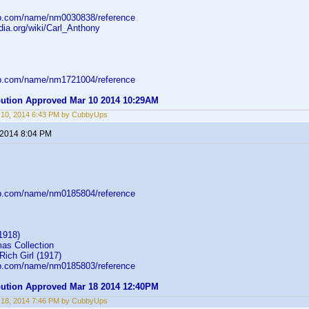
db.com/name/nm0030838/reference
edia.org/wiki/Carl_Anthony
db.com/name/nm1721004/reference
ibution Approved Mar 10 2014 10:29AM
 10, 2014 6:43 PM by CubbyUps
 2014 8:04 PM
db.com/name/nm0185804/reference
1918)
as Collection
Rich Girl (1917)
db.com/name/nm0185803/reference
ibution Approved Mar 18 2014 12:40PM
 18, 2014 7:46 PM by CubbyUps