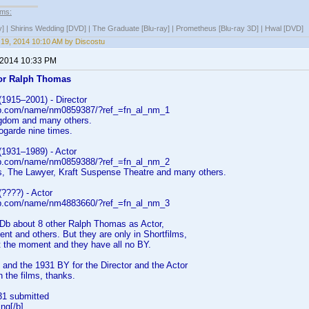
lms:
y] | Shirins Wedding [DVD] | The Graduate [Blu-ray] | Prometheus [Blu-ray 3D] | Hwal [DVD]
19, 2014 10:10 AM by Discostu
 2014 10:33 PM
or Ralph Thomas
1915–2001) - Director
db.com/name/nm0859387/?ref_=fn_al_nm_1
gdom and many others.
ogarde nine times.
1931–1989) - Actor
db.com/name/nm0859388/?ref_=fn_al_nm_2
rs, The Lawyer, Kraft Suspense Theatre and many others.
????) - Actor
db.com/name/nm4883660/?ref_=fn_al_nm_3
MDb about 8 other Ralph Thomas as Actor,
t and others. But they are only in Shortfilms,
t the moment and they have all no BY.
 and the 1931 BY for the Director and the Actor
n the films, thanks.
31 submitted
ng[/b]