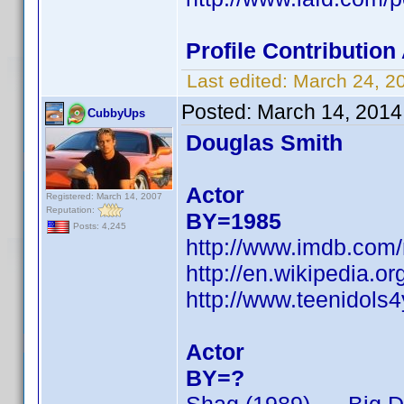
Profile Contributio
Last edited:
March 24, 2
Posted:
March 14, 2014
CubbyUps
Douglas Smith
Actor
Registered: March 14, 2007
Reputation:
BY=1985
Posts: 4,245
http://www.imdb.com
http://en.wikipedia.
http://www.teenidols
Actor
BY=?