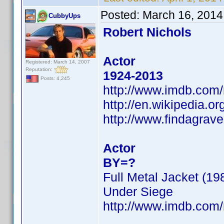
Posted:
March 16, 2014
CubbyUps
Robert Nichols
Actor
Registered: March 14, 2007
Reputation:
1924-2013
Posts: 4,245
http://www.imdb.com
http://en.wikipedia.
http://www.findagra
Actor
BY=?
Full Metal Jacket (19
Under Siege
http://www.imdb.com