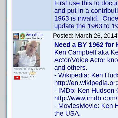
First use this to docu
and put in a contribu
1963 is invalid. Once
update the 1963 to 196
Posted:
March 26, 2014
SwissFilm
www.filmkino.ch
Need a BY 1962 for
Ken Campbell aka Ke
Actor/Voice Actor k
and others.
Registered: May 16, 2010
Reputation:
- Wikipedia: Ken Hud
Posts: 516
http://en.wikipedia.
- IMDb: Ken Hudson C
http://www.imdb.co
- MoviesMovie: Ken 
the USA.