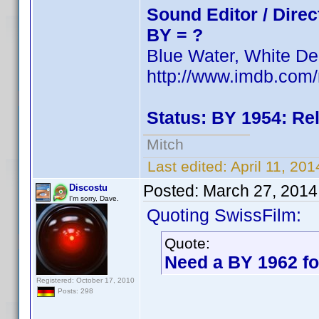
Sound Editor / Direc
BY = ?
Blue Water, White De
http://www.imdb.co
Status: BY 1954: Re
Mitch
Last edited:
April 11, 20
Posted:
March 27, 2014
Discostu
I'm sorry, Dave.
Quoting SwissFilm:
Quote:
Need a BY 1962 fo
Registered: October 17, 2010
Posts: 298