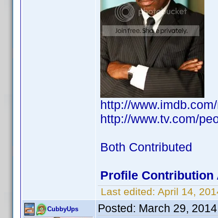
http://www.imdb.com
http://www.tv.com/peo
Both Contributed
Profile Contributio
Last edited:
April 14, 2
Posted:
March 29, 2014
CubbyUps