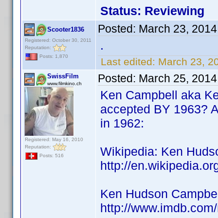
Status: Reviewing
Posted:
March 23, 2014
Scooter1836
Registered: October 30, 2011
.
Reputation:
Posts: 1,870
Last edited:
March 23, 2
Posted:
March 25, 2014
SwissFilm
www.filmkino.ch
Ken Campbell aka Ke
accepted BY 1963? As
in 1962:
Registered: May 16, 2010
Reputation:
Wikipedia: Ken Hudso
Posts: 516
http://en.wikipedia.
Ken Hudson Campbell
http://www.imdb.co