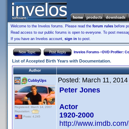
Welcome to the Invelos forums. Please read the
forum rules
before po
Read access to our public forums is open to everyone. To post messages
If you have an Invelos account,
sign in
to post.
Invelos Forums
->
DVD Profiler: Co
List of Accepted Birth Years with Documentation.
Author
Posted:
March 11, 2014
CubbyUps
Peter Jones
Actor
Registered: March 14, 2007
Reputation:
1920-2000
Posts: 4,245
http://www.imdb.com