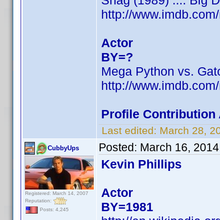
Shag (1989) .... Big 
http://www.imdb.com
Actor
BY=?
Mega Python vs. Gat
http://www.imdb.com
Profile Contributio
Last edited:
March 28, 2
Posted:
March 16, 2014
CubbyUps
Kevin Phillips
Actor
Registered: March 14, 2007
Reputation:
BY=1981
Posts: 4,245