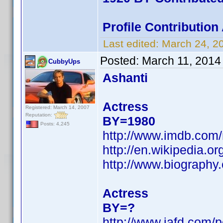
Profile Contributio
Last edited:
March 24, 2
Posted:
March 11, 2014
CubbyUps
Ashanti
Actress
Registered: March 14, 2007
Reputation:
BY=1980
Posts: 4,245
http://www.imdb.com
http://en.wikipedia.
http://www.biography
Actress
BY=?
http://www.iafd.com/