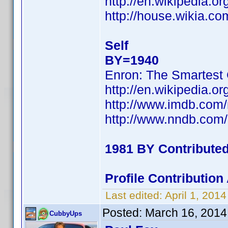
http://en.wikipedia.o
http://house.wikia.co
Self
BY=1940
Enron: The Smartest
http://en.wikipedia.
http://www.imdb.com
http://www.nndb.com
1981 BY Contribute
Profile Contributio
Last edited:
April 1, 201
Posted:
March 16, 2014
CubbyUps