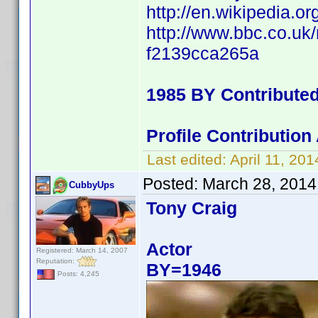
http://en.wikipedia
http://www.bbc.co.uk
f2139cca265a
1985 BY Contribute
Profile Contributio
Last edited:
April 11, 2
Posted:
March 28, 2014
CubbyUps
Tony Craig
Actor
Registered: March 14, 2007
Reputation:
BY=1946
Posts: 4,245