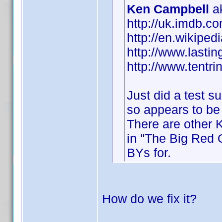
Ken Campbell
ak
http://uk.imdb.
http://en.wikipe
http://www.lastin
http://www.tentri
Just did a test 
so appears to be
There are other 
in "The Big Red O
BYs for.
How do we fix it?