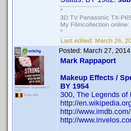
*
3D TV Panasonic TX-P65
My Filmcollection online
*
Last edited:
March 26, 2
Posted:
March 27, 2014
mitchg
Mark Rappaport
Makeup Effects / Spe
BY 1954
Registered: September 2,
2007
300, The Legends of N
Posts: 404
http://en.wikipedia.o
http://www.imdb.co
http://www.invelos.