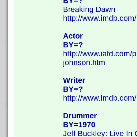
BY=?
Breaking Dawn
http://www.imdb.com
Actor
BY=?
http://www.iafd.com/
johnson.htm
Writer
BY=?
http://www.imdb.com
Drummer
BY=1970
Jeff Buckley: Live In