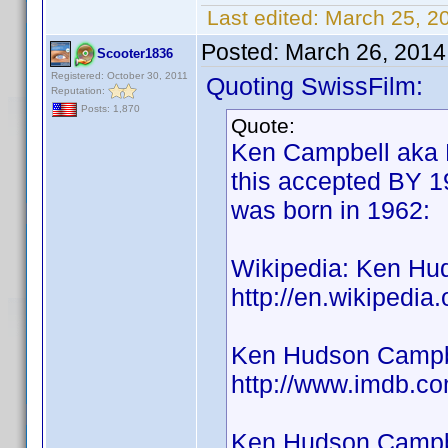
Last edited:
March 25, 2
Posted:
March 26, 2014
Scooter1836
Registered: October 30, 2011
Quoting SwissFilm:
Reputation:
Posts: 1,870
Quote:
Ken Campbell aka 
this accepted BY 19
was born in 1962:
Wikipedia: Ken Hu
http://en.wikipedi
Ken Hudson Campbe
http://www.imdb.
Ken Hudson Campbe