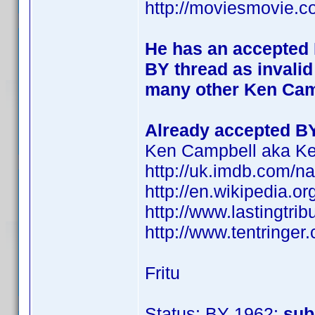
http://moviesmovie.
He has an accepted B
BY thread as invalid
many other Ken Camp
Already accepted B
Ken Campbell aka Ke
http://uk.imdb.com/
http://en.wikipedia.o
http://www.lastingtri
http://www.tentringer.
Fritu
Status: BY 1962:
sub