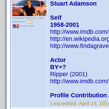
Stuart Adamson
Self
Registered: March 14, 2007
Reputation:
1958-2001
Posts: 4,245
http://www.imdb.com
http://en.wikipedia.o
http://www.findagra
Actor
BY=?
Ripper (2001)
http://www.imdb.com
Profile Contributio
Last edited:
April 14, 2