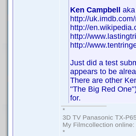
Ken Campbell
aka 
http://uk.imdb.co
http://en.wikipedi
http://www.lastingt
http://www.tentringe
Just did a test sub
appears to be alre
There are other Ke
"The Big Red One")
for.
*
3D TV Panasonic TX-P65
My Filmcollection online
*