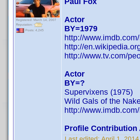
Paul Fox
Actor
Registered: March 14, 2007
Reputation:
BY=1979
Posts: 4,245
http://www.imdb.com
http://en.wikipedia.
http://www.tv.com/peo
Actor
BY=?
Supervixens (1975)
Wild Gals of the Nak
http://www.imdb.com
Profile Contributio
Last edited:
April 1, 201