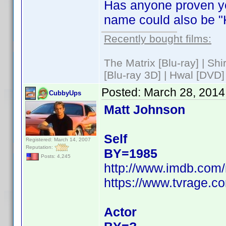
Has anyone proven ye
name could also be "
Recently bought films:
The Matrix [Blu-ray] | Sh
[Blu-ray 3D] | Hwal [DVD]
Posted:
March 28, 2014
CubbyUps
Matt Johnson
Self
Registered: March 14, 2007
Reputation:
BY=1985
Posts: 4,245
http://www.imdb.com
https://www.tvrage.c
Actor