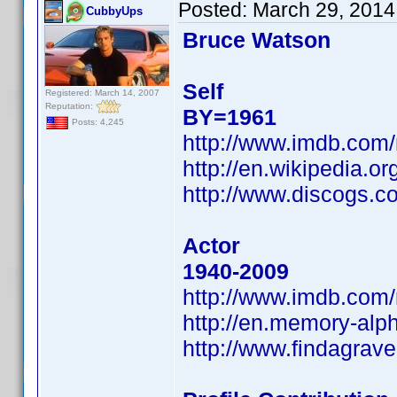
Posted:
March 29, 2014
CubbyUps
Bruce Watson
Self
Registered: March 14, 2007
Reputation:
BY=1961
Posts: 4,245
http://www.imdb.com
http://en.wikipedia.
http://www.discogs.c
Actor
1940-2009
http://www.imdb.com
http://en.memory-alp
http://www.findagra