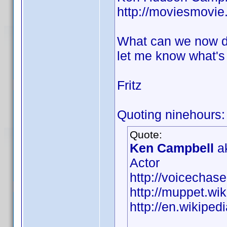
http://moviesmovi
What can we now do
let me know what's 
Fritz
Quoting ninehours:
Quote:
Ken Campbell
ak
Actor
http://voicecha
http://muppet.w
http://en.wikipe