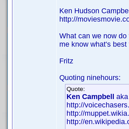
Ken Hudson Campbell
http://moviesmovie.
What can we now do t
me know what's best 
Fritz
Quoting ninehours:
Quote:
Ken Campbell
aka 
http://voicechaser
http://muppet.wik
http://en.wikipedi