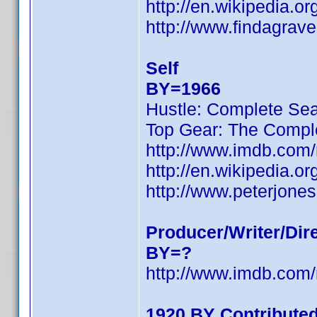
http://en.wikipedia.
http://www.findagrav
Self
BY=1966
Hustle: Complete Se
Top Gear: The Compl
http://www.imdb.com
http://en.wikipedia.
http://www.peterjones
Producer/Writer/Dir
BY=?
http://www.imdb.com
1920 BY Contribute