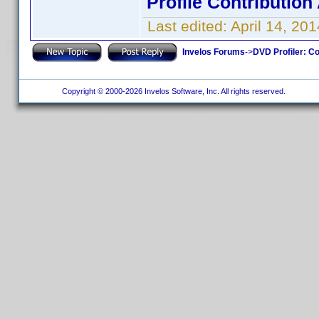
Profile Contributio
Last edited:
April 14, 2
Invelos Forums
->
DVD Profiler: Co
Copyright © 2000-2026 Invelos Software, Inc. All rights reserved.