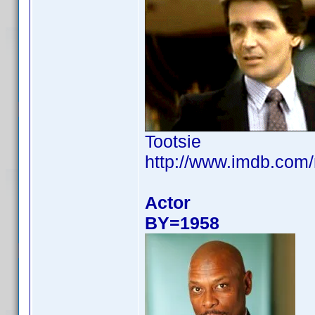
Tootsie
http://www.imdb.com
Actor
BY=1958