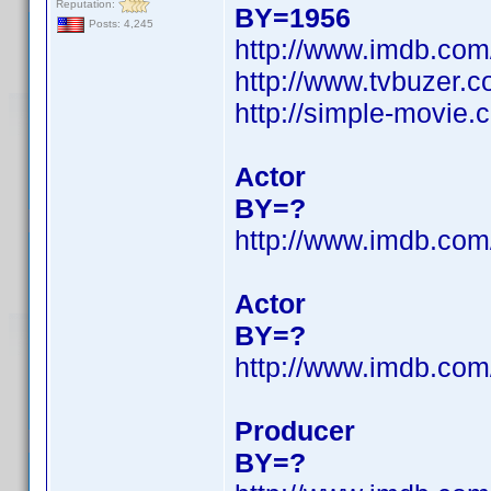
Reputation:
BY=1956
Posts: 4,245
http://www.imdb.co
http://www.tvbuzer.c
http://simple-movie.
Actor
BY=?
http://www.imdb.co
Actor
BY=?
http://www.imdb.co
Producer
BY=?