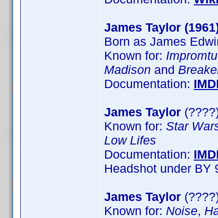
James Taylor (1961
Born as James Edwin
Known for:
Impromtu
Madison
and
Breake
Documentation:
IMD
James Taylor
(????)
Known for:
Star Wars
Low Lifes
Documentation:
IMD
Headshot under BY 
James Taylor
(????)
Known for:
Noise
,
Ha