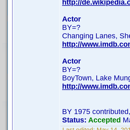
http://de.wikipedi
Actor
BY=?
Changing Lanes, Sh
http://www.imdb.c
Actor
BY=?
BoyTown, Lake Mun
http://www.imdb.c
BY 1975 contributed
Status:
Accepted
Ma
Last edited:
May 14, 20