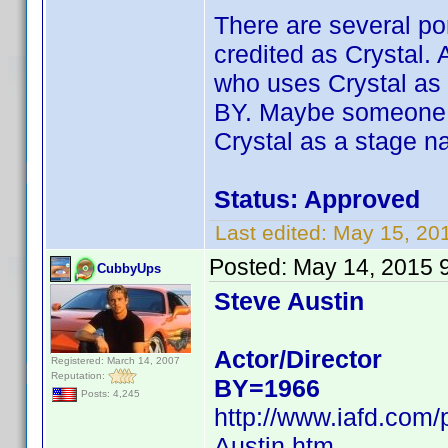
There are several por
credited as Crystal.
who uses Crystal as 
BY. Maybe someone el
Crystal as a stage n
Status: Approved
Last edited:
May 15, 20
Posted:
May 14, 2015 
CubbyUps
Steve Austin
Actor/Director
Registered: March 14, 2007
Reputation:
BY=1966
Posts: 4,245
http://www.iafd.com
Austin.htm