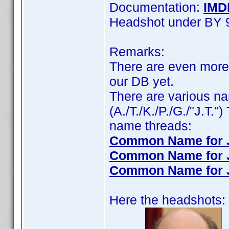
Documentation:
IMD
Headshot under BY 
Remarks:
There are even more 
our DB yet.
There are various n
(A./T./K./P./G./"J.T."
name threads:
Common Name for Ja
Common Name for Ja
Common Name for J. 
Here the headshots: