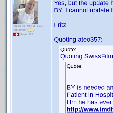
Yes, but the update h
BY. I cannot update 
Fritz
Registered: May 16, 2010
Reputation:
Posts: 516
Quoting ateo357:
Quote:
Quoting SwissFilm
Quote:
BY is needed an
Patient in Hospit
film he has ever
http://www.im