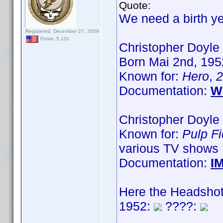
Quote:
We need a birth ye
Registered: December 27, 2009
Posts: 5,131
Christopher Doyle
Born Mai 2nd, 1952
Known for:
Hero
,
2
Documentation:
W
Christopher Doyle 
Known for:
Pulp Fi
various TV shows
Documentation:
I
Here the Headshot
1952:
????: