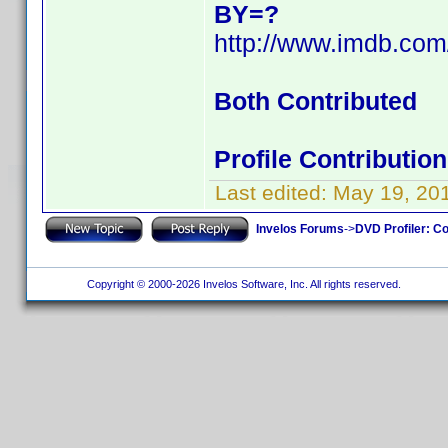
BY=?
http://www.imdb.co
Both Contributed
Profile Contributi
Last edited:
May 19, 20
Invelos Forums
->
DVD Profiler: Co
Copyright © 2000-2026 Invelos Software, Inc. All rights reserved.