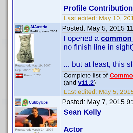
Profile Contributi
Last edited:
May 10, 20
Posted:
May 5, 2015 1
AiAustria
Profiling since 2004
I opened a
common 
no finish line in sigh
... but at least, this 
Registered: May 19, 2007
Reputation:
Complete list of
Commo
Posts: 5,736
(and
v11.2
)
Last edited:
May 5, 2015
Posted:
May 7, 2015 9
CubbyUps
Sean Kelly
Actor
Registered: March 14, 2007