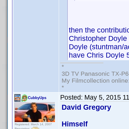
then the contributi
Christopher Doyle 
Doyle (stuntman/ac
have Chris Doyle 5
*
3D TV Panasonic TX-P6
My Filmcollection online
*
Posted:
May 5, 2015 1
CubbyUps
David Gregory
Himself
Registered: March 14, 2007
Reputation: