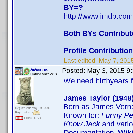
BY=?
http://www.imdb.co
Both BYs Contribut
Profile Contributi
Last edited:
May 7, 201
Posted:
May 3, 2015 9
AiAustria
Profiling since 2004
We need birthyears f
James Taylor (1948
Born as James Verno
Registered: May 19, 2007
Reputation:
Known for:
Funny Pe
Posts: 5,736
Know Jack
and vario
Documentation:
Wik