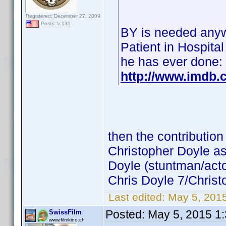
Registered: December 27, 2009
Posts: 5,131
BY is needed anyw
Patient in Hospital
he has ever done:
http://www.imdb
then the contribution
Christopher Doyle as
Doyle (stuntman/acto
Chris Doyle 7/Christ
Last edited:
May 5, 201
Posted:
May 5, 2015 1
SwissFilm
www.filmkino.ch