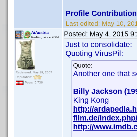
Profile Contributi
Last edited:
May 10, 20
Posted:
May 4, 2015 9
AiAustria
Profiling since 2004
Just to consolidate:
Quoting VirusPil:
Quote:
Another one that s
Registered: May 19, 2007
Reputation:
Posts: 5,736
Billy Jackson (19
King Kong
http://ardapedia.h
film.de/index.php
http://www.imdb