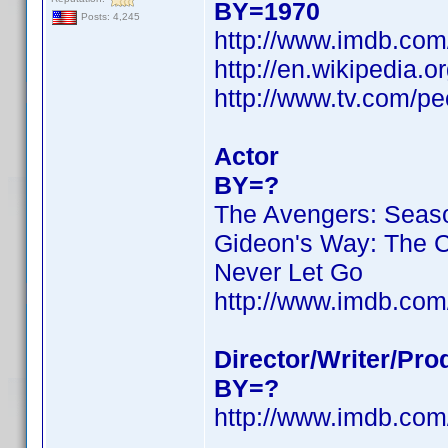
BY=1970
Posts: 4,245
http://www.imdb.co
http://en.wikipedia.
http://www.tv.com/pe
Actor
BY=?
The Avengers: Seas
Gideon's Way: The 
Never Let Go
http://www.imdb.co
Director/Writer/Pro
BY=?
http://www.imdb.co