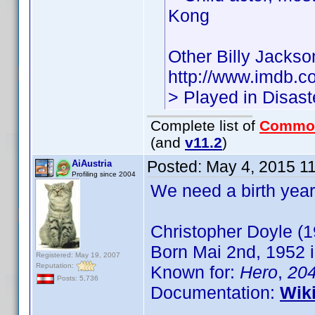
Kong
Other Billy Jacks
http://www.imdb.
> Played in Disas
Complete list of
Commo
(and
v11.2
)
Posted:
May 4, 2015 1
AiAustria
Profiling since 2004
We need a birth year
Christopher Doyle (1
Born Mai 2nd, 1952 i
Registered: May 19, 2007
Reputation:
Known for:
Hero
,
20
Posts: 5,736
Documentation:
Wik