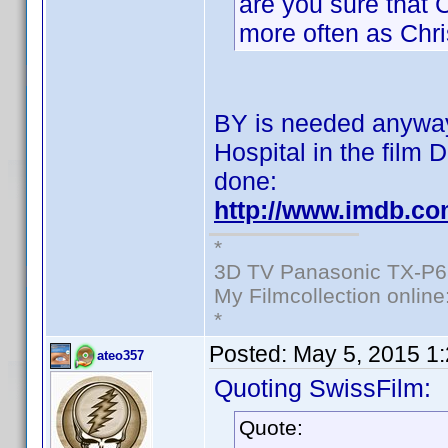
are you sure that 
more often as Chri
BY is needed anyway:
Hospital in the film 
done:
http://www.imdb.c
*
3D TV Panasonic TX-P6
My Filmcollection online
*
Posted:
May 5, 2015 1
ateo357
Quoting SwissFilm:
Quote: