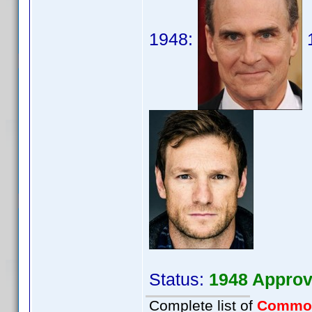
1948:
Status:
1948 Approv
Complete list of
Commo