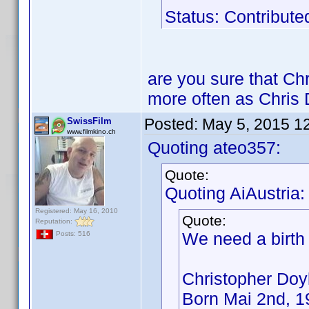
Status: Contribute
are you sure that Chr
more often as Chris 
Posted:
May 5, 2015 1
SwissFilm
www.filmkino.ch
Quoting ateo357:
Quote:
Quoting AiAustria:
Registered: May 16, 2010
Quote:
Reputation:
We need a birth
Posts: 516
Christopher Doy
Born Mai 2nd, 1