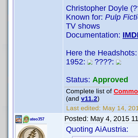
Christopher Doyle (?
Known for:
Pulp Fict
TV shows
Documentation:
IMD
Here the Headshots:
1952:
????:
Status:
Approved
Complete list of
Commo
(and
v11.2
)
Last edited:
May 14, 201
Posted:
May 4, 2015 1
ateo357
Quoting AiAustria: