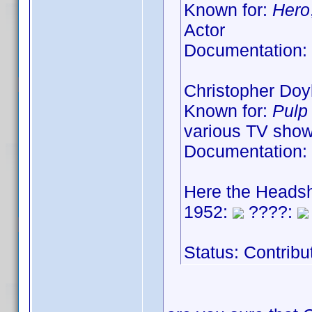
Known for:
Hero
Actor
Documentation:
Christopher Doy
Known for:
Pulp 
various TV sho
Documentation:
Here the Headsh
1952:
????:
Status: Contribu