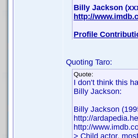
Billy Jackson (xx
http://www.imdb
Profile Contribu
Quoting Taro:
Quote:
I don't think this 
Billy Jackson:
Billy Jackson (199
http://ardapedia.h
http://www.imdb.
> Child actor, mos