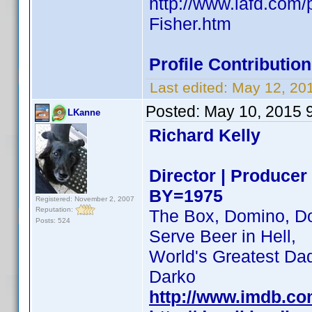
http://www.iafd.com
Fisher.htm
Profile Contributi
Last edited:
May 12, 20
Posted:
May 10, 2015 
LKanne
Richard Kelly
Director | Producer 
BY=1975
Registered: November 2, 2007
Reputation:
The Box, Domino, Do
Posts: 524
Serve Beer in Hell,
World's Greatest Da
Darko
http://www.imdb.c