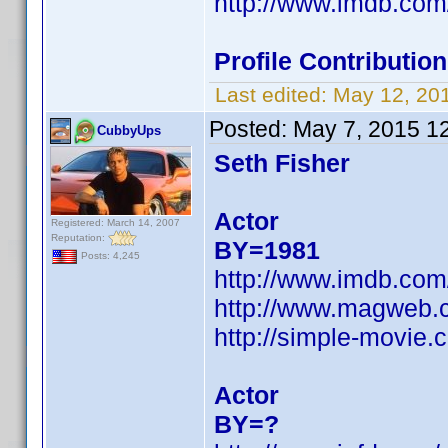
http://www.imdb.co
Profile Contributi
Last edited:
May 12, 20
Posted:
May 7, 2015 1
CubbyUps
Seth Fisher
Actor
Registered: March 14, 2007
Reputation:
BY=1981
Posts: 4,245
http://www.imdb.co
http://www.magweb.c
http://simple-movie.
Actor
BY=?