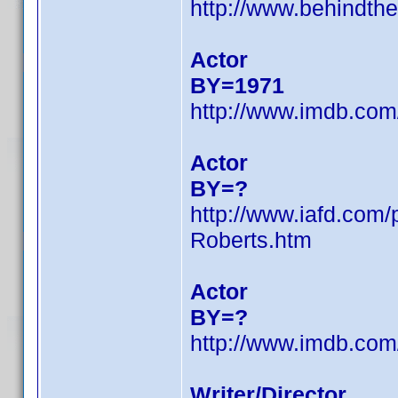
http://www.behindth
Actor
BY=1971
http://www.imdb.co
Actor
BY=?
http://www.iafd.com
Roberts.htm
Actor
BY=?
http://www.imdb.co
Writer/Director