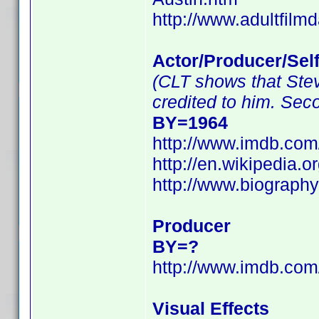
http://www.adultfilm
Actor/Producer/Sel
(CLT shows that Stev
credited to him. Sec
BY=1964
http://www.imdb.co
http://en.wikipedia.
http://www.biograph
Producer
BY=?
http://www.imdb.co
Visual Effects