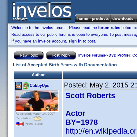
Welcome to the Invelos forums. Please read the
forum rules
before po
Read access to our public forums is open to everyone. To post messages
If you have an Invelos account,
sign in
to post.
Invelos Forums
->
DVD Profiler: Co
List of Accepted Birth Years with Documentation.
Author
Posted:
May 2, 2015 2
CubbyUps
Scott Roberts
Actor
Registered: March 14, 2007
Reputation:
BY=1978
Posts: 4,245
http://en.wikipedia