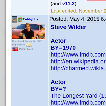
(and
v11.2
)
Last edited:
November 23
Posted:
May 4, 2015 6
CubbyUps
Steve Wilder
Actor
Registered: March 14, 2007
Reputation:
BY=1970
Posts: 4,245
http://www.imdb.co
http://en.wikipedia.o
http://charmed.wikia
Actor
BY=?
The Longest Yard (1
http://www.imdb.co