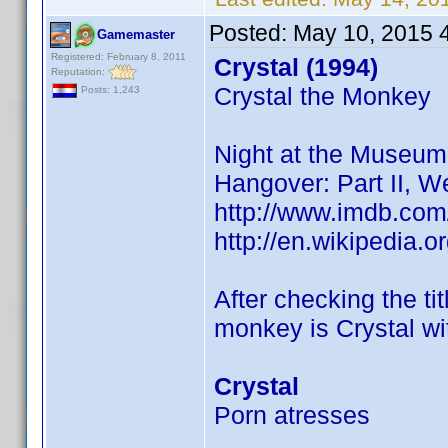
Posted:
May 10, 2015 
Gamemaster
Registered: February 8, 2011
Crystal (1994)
Reputation:
Crystal the Monkey
Posts: 1,243
Night at the Museum
Hangover: Part II, 
http://www.imdb.com
http://en.wikipedia.
After checking the t
monkey is Crystal wit
Crystal
Porn atresses