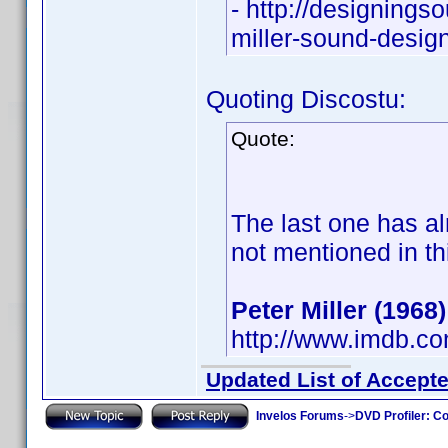
- http://designings
miller-sound-desig
Quoting Discostu:
Quote:
The last one has al
not mentioned in th
Peter Miller (1968)
http://www.imdb.c
Updated List of Accepte
Invelos Forums
->
DVD Profiler: Co