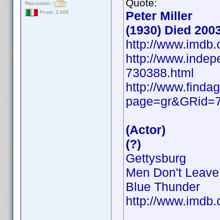
Quote:
Reputation:
Peter Miller
Posts: 2,466
(1930) Died 200
http://www.imd
http://www.indepe
730388.html
http://www.findag
page=gr&GRid=
(Actor)
(?)
Gettysburg
Men Don't Leave
Blue Thunder
http://www.imd