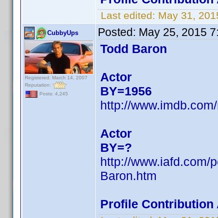
Last edited:
May 31, 201
Posted:
May 25, 2015 7
CubbyUps
Todd Baron
Actor
Registered: March 14, 2007
Reputation:
BY=1956
Posts: 4,245
http://www.imdb.co
Actor
BY=?
http://www.iafd.com/
Baron.htm
Profile Contributio