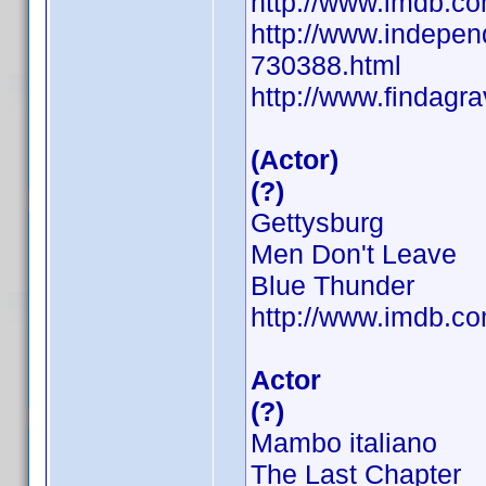
http://www.imdb.
http://www.independ
730388.html
http://www.findag
(Actor)
(?)
Gettysburg
Men Don't Leave
Blue Thunder
http://www.imdb.
Actor
(?)
Mambo italiano
The Last Chapter