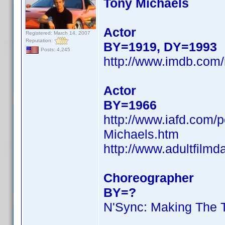
Tony Michaels
Actor
Registered: March 14, 2007
Reputation:
BY=1919, DY=1993
Posts: 4,245
http://www.imdb.co
Actor
BY=1966
http://www.iafd.com/
Michaels.htm
http://www.adultfilm
Choreographer
BY=?
N'Sync: Making The 