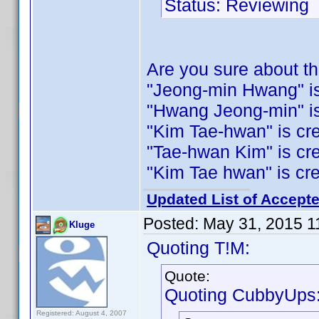
Status: Reviewing
Are you sure about 
"Jeong-min Hwang" is c
"Hwang Jeong-min" is c
"Kim Tae-hwan" is cred
"Tae-hwan Kim" is credi
"Kim Tae hwan" is credi
Updated List of Accepte
Posted:
May 31, 2015 1
Kluge
Quoting T!M:
Quote:
Quoting CubbyUps
Registered: August 4, 2007