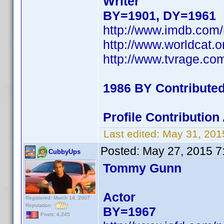
Writer
BY=1901, DY=1961
http://www.imdb.co
http://www.worldcat.o
http://www.tvrage.c
1986 BY Contribute
Profile Contributio
Last edited:
May 31, 201
Posted:
May 27, 2015 7
CubbyUps
Tommy Gunn
Actor
Registered: March 14, 2007
Reputation:
BY=1967
Posts: 4,245