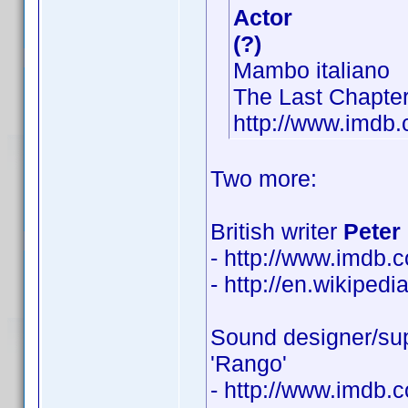
Actor
(?)
Mambo italiano
The Last Chapte
http://www.imd
Two more:
British writer
Peter 
- http://www.imdb
- http://en.wikipedi
Sound designer/sup
'Rango'
- http://www.imdb