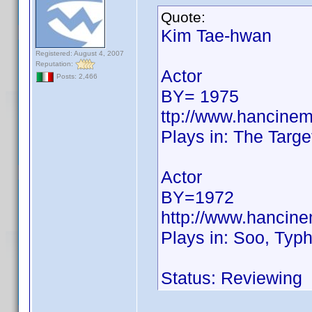
Quote:
Kim Tae-hwan
Registered: August 4, 2007
Reputation:
Actor
Posts: 2,466
BY= 1975
ttp://www.hancine
Plays in: The Targe
Actor
BY=1972
http://www.hancin
Plays in: Soo, Typh
Status: Reviewing