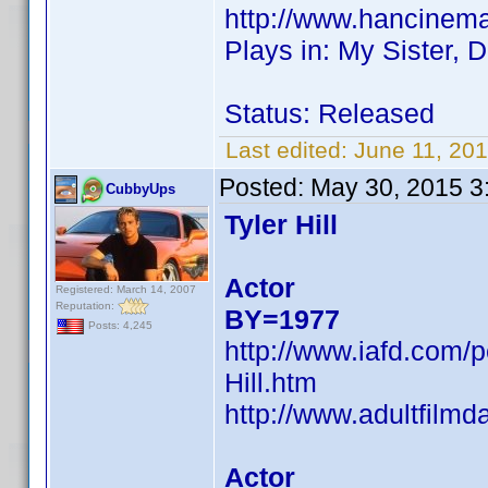
http://www.hancinem
Plays in: My Sister, 
Status: Released
Last edited:
June 11, 20
Posted:
May 30, 2015 3
CubbyUps
Tyler Hill
Actor
Registered: March 14, 2007
Reputation:
BY=1977
Posts: 4,245
http://www.iafd.com/p
Hill.htm
http://www.adultfilmd
Actor