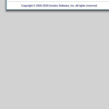
Copyright © 2000-2026 Invelos Software, Inc. All rights reserved.