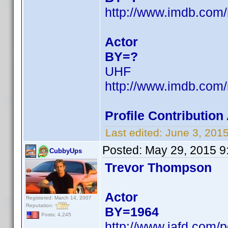
http://www.imdb.co
Actor
BY=?
UHF
http://www.imdb.co
Profile Contributio
Last edited:
June 3, 201
Posted:
May 29, 2015 9
CubbyUps
Trevor Thompson
Actor
Registered: March 14, 2007
Reputation:
BY=1964
Posts: 4,245
http://www.iafd.com