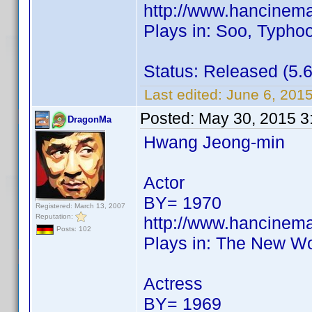
http://www.hancinem
Plays in: Soo, Typhoo
Status: Released (5.6
Last edited:
June 6, 201
Posted:
May 30, 2015 3
DragonMa
Hwang Jeong-min
Actor
BY= 1970
Registered: March 13, 2007
Reputation:
http://www.hancinem
Posts: 102
Plays in: The New Wo
Actress
BY= 1969