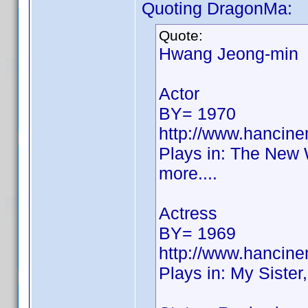
Quoting DragonMa:
Quote:
Hwang Jeong-min
Actor
BY= 1970
http://www.hancin
Plays in: The New 
more....
Actress
BY= 1969
http://www.hancin
Plays in: My Sister