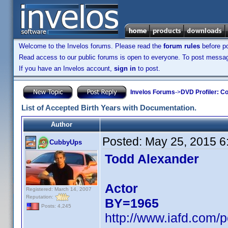
Welcome to the Invelos forums. Please read the
forum rules
before po
Read access to our public forums is open to everyone. To post messages
If you have an Invelos account,
sign in
to post.
Invelos Forums
->
DVD Profiler: Co
List of Accepted Birth Years with Documentation.
Author
Posted:
May 25, 2015 6
CubbyUps
Todd Alexander
Actor
Registered: March 14, 2007
Reputation:
BY=1965
Posts: 4,245
http://www.iafd.com/