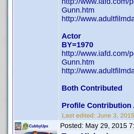
http://www.iafd.com
Gunn.htm
http://www.adultfilm
Actor
BY=1970
http://www.iafd.com
Gunn.htm
http://www.adultfilm
Both Contributed
Profile Contributi
Last edited:
June 3, 201
Posted:
May 29, 2015 7
CubbyUps