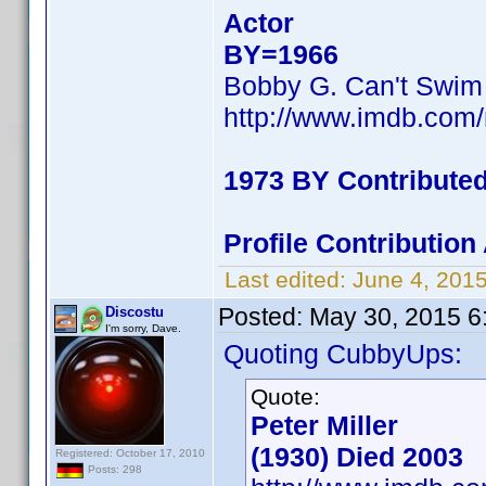
Actor
BY=1966
Bobby G. Can't Swim
http://www.imdb.co
1973 BY Contribute
Profile Contributi
Last edited:
June 4, 201
Posted:
May 30, 2015 6
Discostu
I'm sorry, Dave.
Quoting CubbyUps:
Quote:
Peter Miller
(1930) Died 2003
Registered: October 17, 2010
Posts: 298