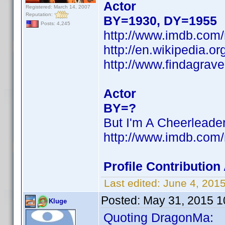
Actor
Registered: March 14, 2007
Reputation:
BY=1930, DY=1955
Posts: 4,245
http://www.imdb.co
http://en.wikipedia.
http://www.findagrav
Actor
BY=?
But I'm A Cheerleade
http://www.imdb.co
Profile Contributi
Last edited:
June 4, 201
Posted:
May 31, 2015 1
Kluge
Quoting DragonMa: