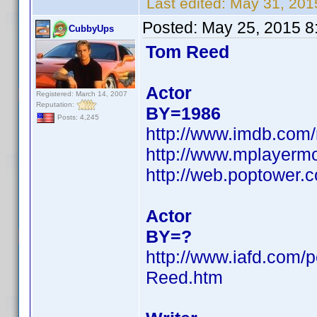
Last edited:
May 31, 201
Posted:
May 25, 2015 8
CubbyUps
Tom Reed
Actor
Registered: March 14, 2007
Reputation:
BY=1986
Posts: 4,245
http://www.imdb.co
http://www.mplayerm
http://web.poptower.
Actor
BY=?
http://www.iafd.com
Reed.htm