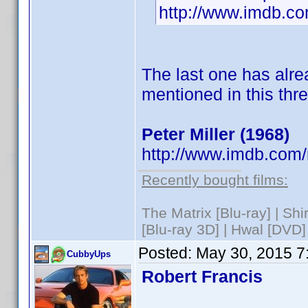
http://www.imdb.
The last one has alre
mentioned in this thr
Peter Miller (1968)
http://www.imdb.com
Recently bought films:
The Matrix [Blu-ray] | Sh
[Blu-ray 3D] | Hwal [DVD]
Posted:
May 30, 2015 7
CubbyUps
Robert Francis