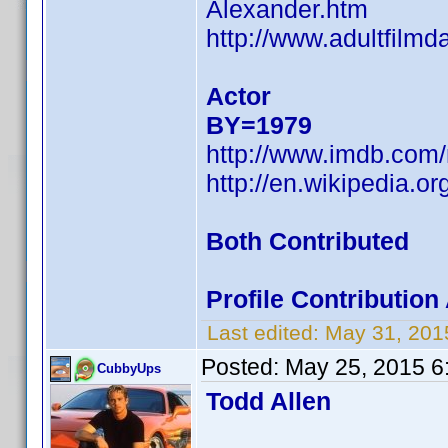
Alexander.htm
http://www.adultfilm
Actor
BY=1979
http://www.imdb.co
http://en.wikipedia.
Both Contributed
Profile Contributio
Last edited:
May 31, 201
Posted:
May 25, 2015 6
CubbyUps
Todd Allen