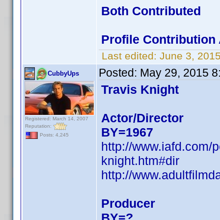
Both Contributed
Profile Contributio
Last edited:
June 3, 201
Posted:
May 29, 2015 8
CubbyUps
Travis Knight
Actor/Director
Registered: March 14, 2007
Reputation:
BY=1967
Posts: 4,245
http://www.iafd.com/
knight.htm#dir
http://www.adultfilmd
Producer
BY=?