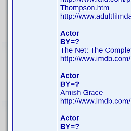
Thompson.htm
http://www.adultfilm
Actor
BY=?
The Net: The Comple
http://www.imdb.co
Actor
BY=?
Amish Grace
http://www.imdb.co
Actor
BY=?