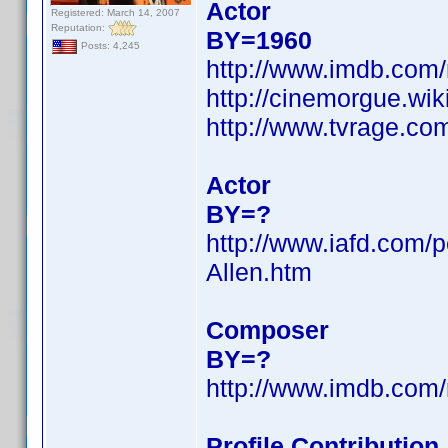
Actor
Registered: March 14, 2007
Reputation:
BY=1960
Posts: 4,245
http://www.imdb.co
http://cinemorgue.wi
http://www.tvrage.co
Actor
BY=?
http://www.iafd.com/
Allen.htm
Composer
BY=?
http://www.imdb.co
Profile Contributio