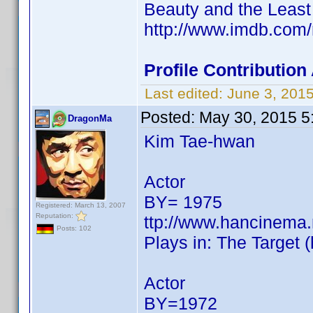
Beauty and the Least
http://www.imdb.co
Profile Contributio
Last edited:
June 3, 201
Posted:
May 30, 2015 5
DragonMa
Kim Tae-hwan
Actor
BY= 1975
Registered: March 13, 2007
Reputation:
ttp://www.hancinema
Posts: 102
Plays in: The Target 
Actor
BY=1972