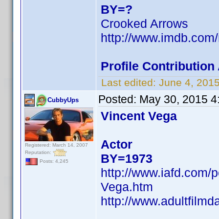
BY=?
Crooked Arrows
http://www.imdb.co
Profile Contributi
Last edited:
June 4, 201
Posted:
May 30, 2015 4
CubbyUps
Vincent Vega
Actor
Registered: March 14, 2007
Reputation:
BY=1973
Posts: 4,245
http://www.iafd.com/
Vega.htm
http://www.adultfilm