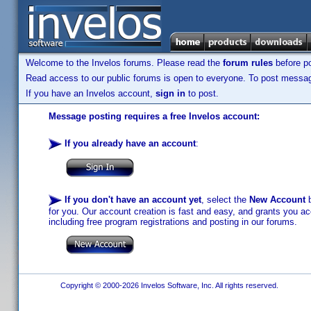
Welcome to the Invelos forums. Please read the
forum rules
before po
Read access to our public forums is open to everyone. To post messages
If you have an Invelos account,
sign in
to post.
Message posting requires a free Invelos account:
If you already have an account
:
If you don't have an account yet
, select the
New Account
b
for you. Our account creation is fast and easy, and grants you acc
including free program registrations and posting in our forums.
Copyright © 2000-2026 Invelos Software, Inc. All rights reserved.