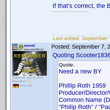
If that's correct, the
Last edited:
September 
Posted:
September 7, 
emmeli
www.myprofiler.de
Quoting Scooter1836
Quote:
Need a new BY
Registered: June 26, 2013
Reputation:
Phillip Roth 1959
Posts: 694
Producer/Director/
Common Name (Direc
"Philip Roth" / "P