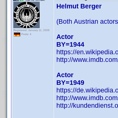
Helmut Berger
(Both Austrian actors
Registered: January 11, 2008
Posts: 4
Actor
BY=1944
https://en.wikipedia
http://www.imdb.co
Actor
BY=1949
https://de.wikipedi
http://www.imdb.co
http://kundendienst.o