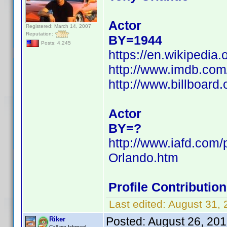
Actor
Registered: March 14, 2007
Reputation:
BY=1944
Posts: 4,245
https://en.wikipedia
http://www.imdb.co
http://www.billboard
Actor
BY=?
http://www.iafd.com
Orlando.htm
Profile Contributi
Last edited:
August 31,
Posted:
August 26, 20
Riker
Call me Ishmael