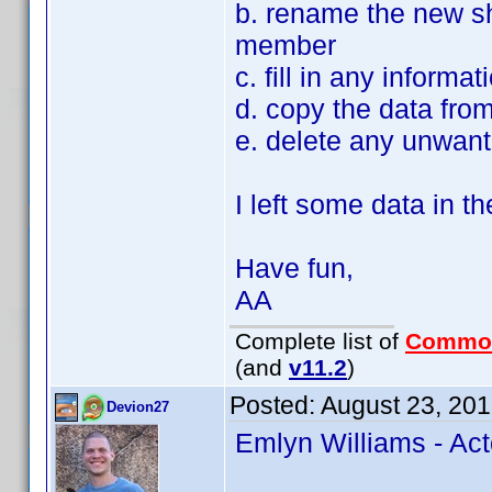
b. rename the new sh
member
c. fill in any informa
d. copy the data fro
e. delete any unwant
I left some data in th
Have fun,
AA
Complete list of
Commo
(and
v11.2
)
Posted:
August 23, 20
Devion27
Emlyn Williams - Act