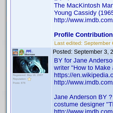
The MacKintosh Man 
Young Cassidy (1965)
http://www.imdb.co
Profile Contributi
Last edited:
September 
Posted:
September 3, 
_ppj_
Meemaw
BY for Jane Anders
writer "How to Make 
https://en.wikipedia
Registered: May 18, 2007
Reputation:
http://www.imdb.co
Posts: 876
Jane Anderson BY ?
costume designer "Th
http://www.imdb.co