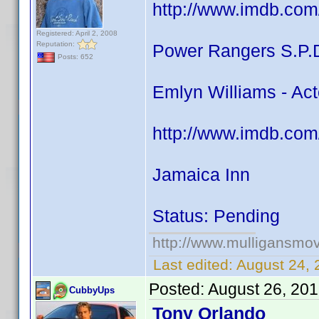
http://www.imdb.com
Registered: April 2, 2008
Reputation:
Power Rangers S.P.
Posts: 652
Emlyn Williams - Act
http://www.imdb.com
Jamaica Inn
Status: Pending
http://www.mulligansmo
Last edited:
August 24, 
Posted:
August 26, 20
CubbyUps
Tony Orlando