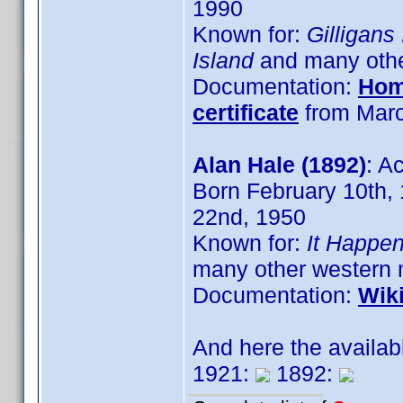
1990
Known for:
Gilligans
Island
and many oth
Documentation:
Hom
certificate
from Marc
Alan Hale (1892)
: A
Born February 10th,
22nd, 1950
Known for:
It Happe
many other western 
Documentation:
Wik
And here the availab
1921:
1892: