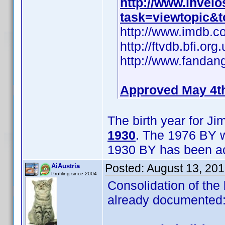
http://www.invel
task=viewtopic&
http://www.imdb.
http://ftvdb.bfi.org
http://www.fandan
Approved May 4t
The birth year for J
1930
. The 1976 BY w
1930 BY has been ac
Posted:
August 13, 20
AiAustria
Profiling since 2004
Consolidation of the 
already documented