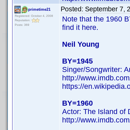
Posted:
September 7, 
primetime21
Registered: October 4, 2008
Note that the 1960 B
Reputation:
Posts: 369
find it here.
Neil Young
BY=1945
Singer/Songwriter: A
http://www.imdb.co
https://en.wikipedia.
BY=1960
Actor: The Island of
http://www.imdb.c