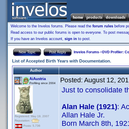
Welcome to the Invelos forums. Please read the
forum rules
before po
Read access to our public forums is open to everyone. To post messages
If you have an Invelos account,
sign in
to post.
Invelos Forums
->
DVD Profiler: Co
List of Accepted Birth Years with Documentation.
Author
Posted:
August 12, 20
AiAustria
Profiling since 2004
Just to consolidate t
Alan Hale (1921)
: A
Allan Hale Jr.
Registered: May 19, 2007
Reputation:
Born March 8th, 192
Posts: 5,736