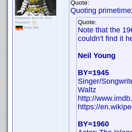
Quote:
Quoting primetime
Registered: June 26, 2013
Quote:
Reputation:
Note that the 1
Posts: 694
couldn't find it h
Neil Young
BY=1945
Singer/Songwrite
Waltz
http://www.imd
https://en.wikip
BY=1960