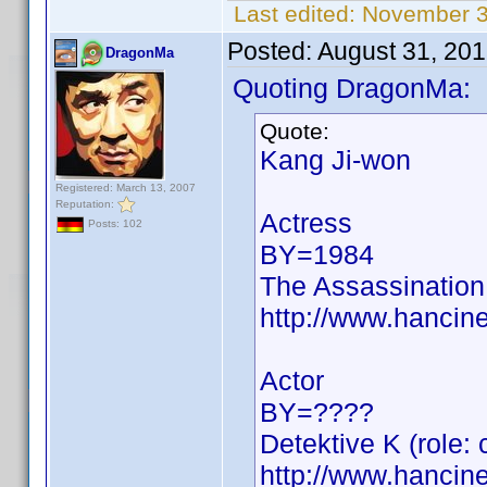
Last edited:
November 3
Posted:
August 31, 20
DragonMa
Quoting DragonMa:
Quote:
Kang Ji-won
Registered: March 13, 2007
Reputation:
Actress
Posts: 102
BY=1984
The Assassination
http://www.hancin
Actor
BY=????
Detektive K (role: 
http://www.hancin