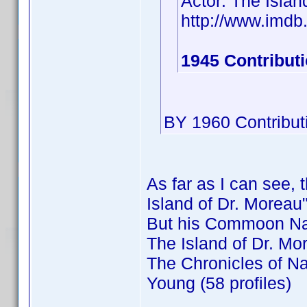
Actor: The Islan
http://www.imd
1945 Contribut
BY 1960 Contribut
As far as I can see, 
Island of Dr. Moreau"
But his Commoon Na
The Island of Dr. Mor
The Chronicles of Na
Young (58 profiles)