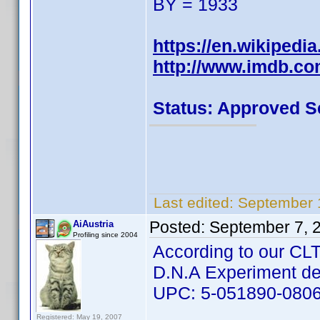
BY = 1933
https://en.wikipedia
http://www.imdb.c
Status: Approved S
Last edited:
September 
Posted:
September 7, 
AiAustria
Profiling since 2004
According to our CLT 
D.N.A Experiment d
UPC: 5-051890-080
Registered: May 19, 2007