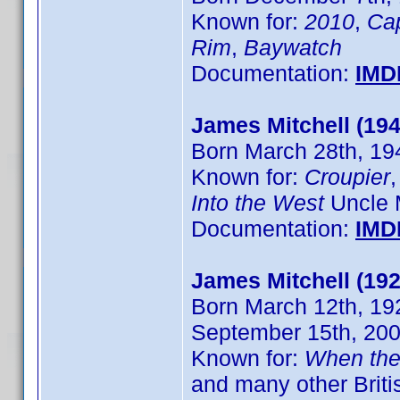
Known for:
2010
,
Ca
Rim
,
Baywatch
Documentation:
IMD
James Mitchell (194
Born March 28th, 194
Known for:
Croupier
Into the West
Uncle 
Documentation:
IMD
James Mitchell (192
Born March 12th, 192
September 15th, 20
Known for:
When the
and many other Brit