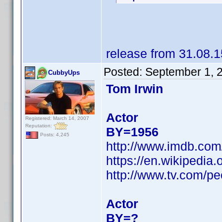
release from 31.08.1
Posted:
September 1, 
CubbyUps
Tom Irwin
Actor
Registered: March 14, 2007
Reputation:
BY=1956
Posts: 4,245
http://www.imdb.co
https://en.wikipedi
http://www.tv.com/pe
Actor
BY=?