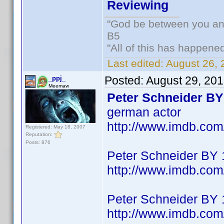
Reviewing
"God be between you and
B5
"All of this has happene
Last edited:
August 26, 
Posted:
August 29, 20
_ppj_
Meemaw
Peter Schneider BY
german actor
http://www.imdb.co
Registered: May 18, 2007
Reputation:
Posts: 876
Peter Schneider BY
http://www.imdb.co
Peter Schneider BY
http://www.imdb.co