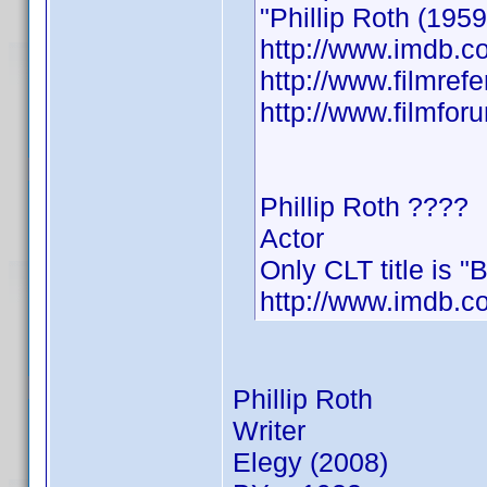
"Phillip Roth (19
http://www.imdb.
http://www.filmrefe
http://www.filmfo
Phillip Roth ????
Actor
Only CLT title is "
http://www.imdb.
Phillip Roth
Writer
Elegy (2008)