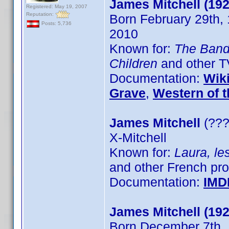
James Mitchell (192
Registered: May 19, 2007
Reputation:
Born February 29th,
Posts: 5,736
2010
Known for:
The Ban
Children
and other 
Documentation:
Wik
Grave
,
Western of t
James Mitchell
(???
X-Mitchell
Known for:
Laura, le
and other French pr
Documentation:
IMD
James Mitchell (192
Born December 7th, 1