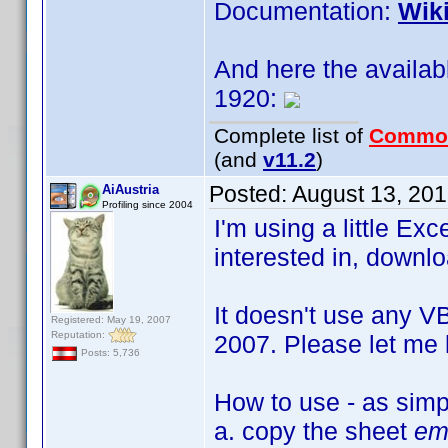
Documentation:
Wik
And here the availab
1920:
Complete list of
Commo
(and
v11.2
)
Posted:
August 13, 20
AiAustria
Profiling since 2004
I'm using a little Exc
interested in, downlo
It doesn't use any VB
Registered: May 19, 2007
Reputation:
2007. Please let me 
Posts: 5,736
How to use - as simp
a. copy the sheet
em