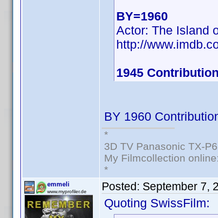
BY=1960
Actor: The Island 
http://www.imdb.
1945 Contribution
BY 1960 Contributio
*
3D TV Panasonic TX-P6
My Filmcollection online
*
Posted:
September 7, 
emmeli
www.myprofiler.de
Quoting SwissFilm: