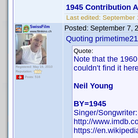
1945 Contribution
Last edited:
September 
Posted:
September 7, 
SwissFilm
www.filmkino.ch
Quoting primetime21
Quote:
Note that the 196
couldn't find it her
Registered: May 16, 2010
Reputation:
Posts: 516
Neil Young
BY=1945
Singer/Songwriter:
http://www.imdb.
https://en.wikiped