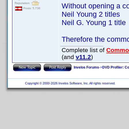
Reputation:
Without opening a c
Posts: 5,736
Neil Young 2 titles
Neil G. Young 1 title
Therefore the commo
Complete list of
Commo
(and
v11.2
)
Invelos Forums
->
DVD Profiler: Co
Copyright © 2000-2026 Invelos Software, Inc. All rights reserved.