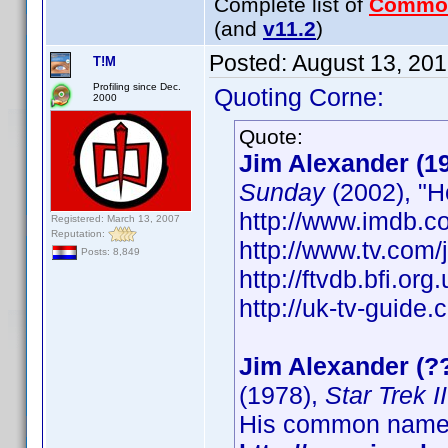
Complete list of
Commo
(and
v11.2
)
Posted:
August 13, 20
T!M
Profiling since Dec.
Quoting Corne:
2000
Quote:
Jim Alexander (1
Sunday
(2002), "H
http://www.imdb.
Registered: March 13, 2007
Reputation:
http://www.tv.com
Posts: 8,849
http://ftvdb.bfi.org
http://uk-tv-guide
Jim Alexander (?
(1978),
Star Trek 
His common name 