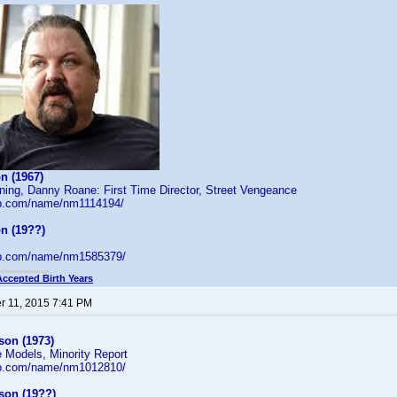
n (1967)
ning, Danny Roane: First Time Director, Street Vengeance
db.com/name/nm1114194/
n (19??)
db.com/name/nm1585379/
Accepted Birth Years
 11, 2015 7:41 PM
on (1973)
 Models, Minority Report
db.com/name/nm1012810/
son (19??)