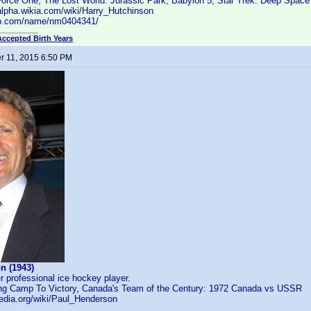
Force One, The Lost World: Jurassic Park, Babylon 5, Star Trek: Deep Space
alpha.wikia.com/wiki/Harry_Hutchinson
db.com/name/nm0404341/
Accepted Birth Years
 11, 2015 6:50 PM
n (1943)
 professional ice hockey player.
ing Camp To Victory, Canada's Team of the Century: 1972 Canada vs USSR
pedia.org/wiki/Paul_Henderson