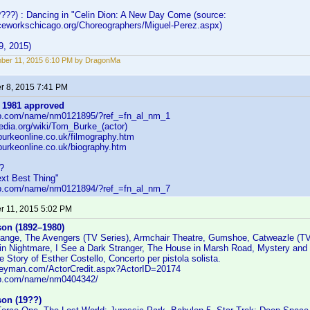
????) : Dancing in "Celin Dion: A New Day Come (source:
ceworkschicago.org/Choreographers/Miguel-Perez.aspx)
9, 2015)
ber 11, 2015 6:10 PM by DragonMa
 8, 2015 7:41 PM
 1981
approved
db.com/name/nm0121895/?ref_=fn_al_nm_1
pedia.org/wiki/Tom_Burke_(actor)
burkeonline.co.uk/filmography.htm
burkeonline.co.uk/biography.htm
?
ext Best Thing"
db.com/name/nm0121894/?ref_=fn_al_nm_7
 11, 2015 5:02 PM
son (1892–1980)
ange, The Avengers (TV Series), Armchair Theatre, Gumshoe, Catweazle (TV
lin Nightmare, I See a Dark Stranger, The House in Marsh Road, Mystery and 
 Story of Esther Costello, Concerto per pistola solista.
leyman.com/ActorCredit.aspx?ActorID=20174
db.com/name/nm0404342/
son (19??)