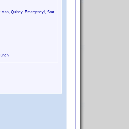
r Man, Quincy, Emergency!, Star
Bunch