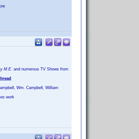
ore
cy M.E.
and numerous TV Shows from
hread
l Campbell, Wm. Campbell, William
ies work