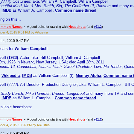
(????): Costumes; aka. William A. Campbell, William Campbell
autiful Mind
,
Mr. & Mrs. Smith
,
Big
,
The Godfather III
,
Ransom
and many m
:
IMDB
as William A. Campbell,
Common name thread
ing on this...
ommon Names
• A good point for starting with
Headshots
(and
v11.2
)
er 4, 2015 9:51 PM by AiAustria
 4, 2015 9:47 PM
years for
William Campbell
:
ell (1923)
: Actor; aka. Bill Campbell, William J. Campbell
th, 1923 in Newark, New Jersey, USA; died April 28th, 2011
entia 13
,
Cannonball
,
Hush… Hush, Sweet Charlotte
,
Love Me Tender
,
Quin
:
Wikipedia
,
IMDB
as William Campbell (I),
Memoy Alpha
,
Common name t
ell
(????): Art Director, Production Designer; aka. William L. Campbell, Bil
 Brady Bunch
,
Mike Hammer
,
Bronco
,
Longstreet
and many more TV and ser
:
IMDB
as William L. Campbell,
Common name thread
ailable headshots:
ommon Names
• A good point for starting with
Headshots
(and
v11.2
)
er 4, 2015 10:26 PM by AiAustria
 4, 2015 9:50 PM