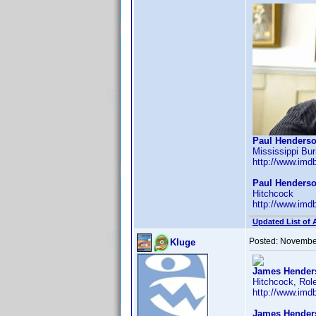
Paul Henderso
Mississippi Bur
http://www.im
Paul Henderso
Hitchcock
http://www.im
Updated List of 
Posted:
November
Kluge
James Henders
Hitchcock, Role
http://www.im
James Hender