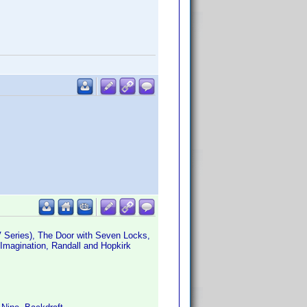
 Series), The Door with Seven Locks,
Imagination, Randall and Hopkirk