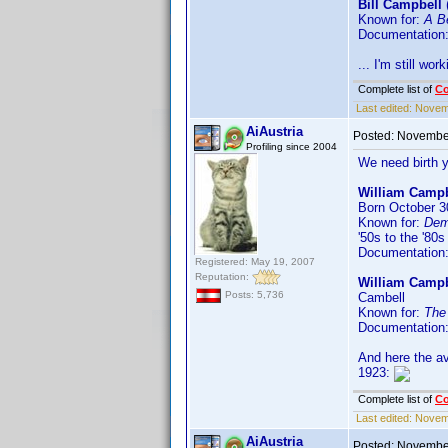
Bill Campbell
Known for:
A Be
Documentation
... I'm still work
Complete list of
C
Last edited:
Novemb
AiAustria
Posted:
November
Profiling since 2004
We need birth 
William Campb
Born October 30
Known for:
Dem
'50s to the '80s
Documentation
Registered: May 19, 2007
Reputation:
William Campb
Posts: 5,736
Cambell
Known for:
The
Documentation
And here the av
1923:
Complete list of
C
Last edited:
Novemb
AiAustria
Posted:
November