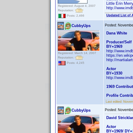
Little Erin Mer
Registered: August 4, 2007
http://www.im
Reputation:
Updated List of 
Posts: 2,466
Posted:
November
CubbyUps
Dana White
Producer/Self
BY=1969
http://www.im
Registered: March 14, 2007
https://en.wiki
Reputation:
http://martial
Posts: 4,245
Actor
BY=1930
http://www.im
1969 Contribu
Profile Contr
Last edited:
Novem
Posted:
November
CubbyUps
David Strickla
Actor
BY=1969/ DY=