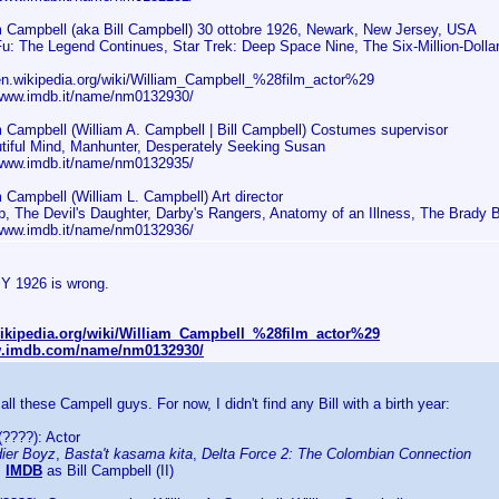
m Campbell (aka Bill Campbell) 30 ottobre 1926, Newark, New Jersey, USA
u: The Legend Continues, Star Trek: Deep Space Nine, The Six-Million-Dolla
/en.wikipedia.org/wiki/William_Campbell_%28film_actor%29
/www.imdb.it/name/nm0132930/
m Campbell (William A. Campbell | Bill Campbell) Costumes supervisor
tiful Mind, Manhunter, Desperately Seeking Susan
/www.imdb.it/name/nm0132935/
m Campbell (William L. Campbell) Art director
p, The Devil's Daughter, Darby's Rangers, Anatomy of an Illness, The Brady 
/www.imdb.it/name/nm0132936/
BY 1926 is wrong.
.wikipedia.org/wiki/William_Campbell_%28film_actor%29
w.imdb.com/name/nm0132930/
 all these Campell guys. For now, I didn't find any Bill with a birth year:
????): Actor
dier Boyz
,
Basta't kasama kita
,
Delta Force 2: The Colombian Connection
:
IMDB
as Bill Campbell (II)