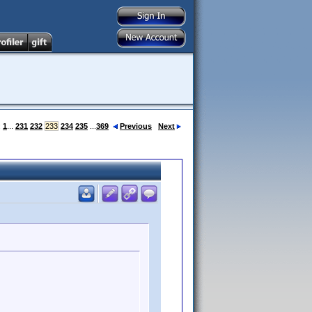
:
1
...
231
232
233
234
235
...
369
Previous
Next