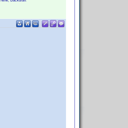
 Nine, Backdraft