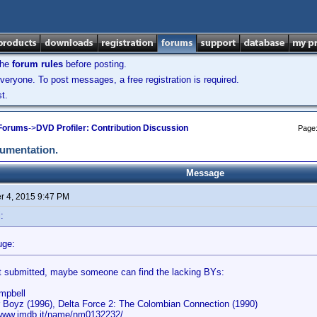
the
forum rules
before posting.
veryone. To post messages, a free registration is required.
t.
 Forums
->
DVD Profiler: Contribution Discussion
Page
cumentation.
Message
 4, 2015 9:47 PM
:
uge:
t submitted, maybe someone can find the lacking BYs:
ampbell
r Boyz (1996), Delta Force 2: The Colombian Connection (1990)
/www.imdb.it/name/nm0132232/