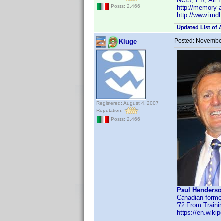
NCIS, ER, Air 
Posts: 2,466
http://memory-
http://www.im
Updated List of 
Posted:
November
Kluge
Registered: August 4, 2007
Reputation:
Posts: 2,466
Paul Henderso
Canadian former
'72 From Train
https://en.wiki