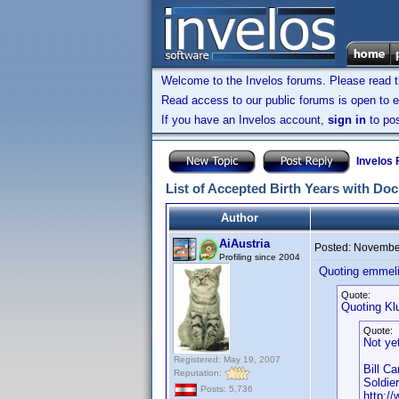
Welcome to the Invelos forums. Please read 
Read access to our public forums is open to e
If you have an Invelos account,
sign in
to pos
Invelos
List of Accepted Birth Years with Do
Author
AiAustria
Posted:
November
Profiling since 2004
Quoting emmeli
Quote:
Quoting Kl
Quote:
Not ye
Registered: May 19, 2007
Bill C
Reputation:
Soldie
Posts: 5,736
http:/