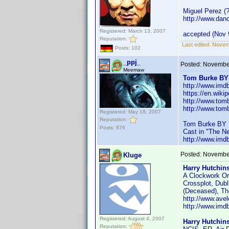
Miguel Perez (
http://www.dan
Registered: March 13, 2007
accepted (Nov 
Reputation:
Last edited:
Novem
Posts: 102
_ppj_
Posted:
November
Meemaw
Tom Burke BY
http://www.im
https://en.wiki
http://www.tom
http://www.tom
Registered: May 18, 2007
Reputation:
Tom Burke BY 
Posts: 876
Cast in "The N
http://www.im
Posted:
November
Kluge
Harry Hutchin
A Clockwork Or
Crossplot, Dub
(Deceased), The
http://www.ave
http://www.im
Registered: August 4, 2007
Harry Hutchin
Reputation: