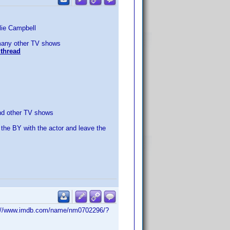
llie Campbell
any other TV shows
thread
d other TV shows
 the BY with the actor and leave the
http://www.imdb.com/name/nm0702296/?