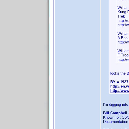
Willia
Kung F
Trek
http:/
http:/
Willia
A Beau
http:/
Willia
F Troo
http:/
looks the 
BY = 1923
http://en
http://ww
I'm digging into
Bill Campbell
(
Known for:
Sol
Documentation