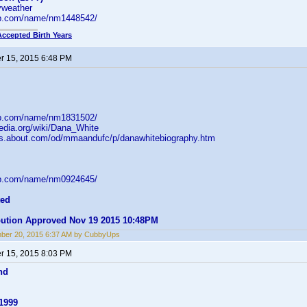
ryweather
db.com/name/nm1448542/
Accepted Birth Years
 15, 2015 6:48 PM
db.com/name/nm1831502/
pedia.org/wiki/Dana_White
arts.about.com/od/mmaandufc/p/danawhitebiography.htm
db.com/name/nm0924645/
ted
ibution Approved Nov 19 2015 10:48PM
ber 20, 2015 6:37 AM by CubbyUps
 15, 2015 8:03 PM
nd
1999