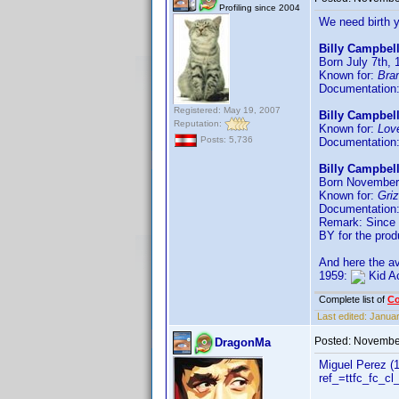
Profiling since 2004
We need birth 
Billy Campbell
Born July 7th, 
Known for:
Bra
Documentation
Registered: May 19, 2007
Billy Campbel
Reputation:
Known for:
Lov
Posts: 5,736
Documentation
Billy Campbel
Born November 
Known for:
Gri
Documentation
Remark: Since t
BY for the prod
And here the av
1959:
Kid A
Complete list of
C
Last edited:
Januar
Posted:
November
DragonMa
Miguel Perez (
ref_=ttfc_fc_cl