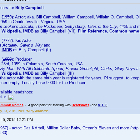
years for
Billy Campbell
:
 (1959)
: Actor; aka. Bill Campbell, William Campbell, Willaim O. Campbell, O
1959 in Charlottesville, Virginia, USA
m Stoker's Dracula
,
The Rocketeer
,
Gettysburg
,
Tales of the City
,
4400
and m
:
Wikipedia
,
IMDB
as Billy Campbell (VII),
Film Reference
,
Common name 
l
(????): Kid Actor
e Actually
,
Gavin's Way
and
:
IMDB
as Billy Campbell (II)
l
(
1959
): Producer
23rd, 1959 in Columbia, South Carolina, USA
zzly Man
,
With All Deliberate Speed
,
Project Greenlight
,
Clerks
,
Glory Days
an
:
Wikipedia
,
IMDB
as Billy Campbell (III)
he actor with the same birth year is registered for years, I'd suggest, to keep
ucer empty. Locally I use 9003 for the Producer.
ailable headshots:
ctor:
ommon Names
• A good point for starting with
Headshots
(and
v11.2
)
y 13, 2019 1:09 PM by AiAustria
 5, 2015 12:21 PM
1957) - actor: Das KArtell, Million Dollar Baby, Ocean's Eleven and more (
_t30)